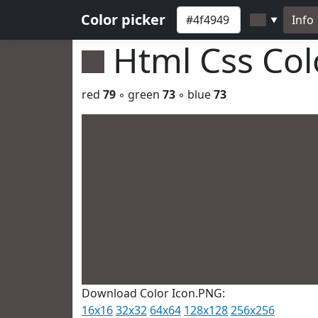
Color picker
Info
▼
Html Css Co
red
79
◦ green
73
◦ blue
73
Download Color Icon.PNG:
16x16
32x32
64x64
128x128
256x256