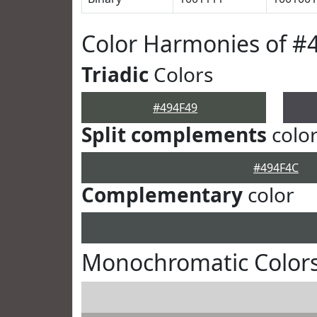
Color Harmonies of #
Triadic
Colors
#494F49
Split complements
colo
#494F4C
Complementary
color
Monochromatic Colors