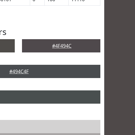
rs
#4F494C
#494C4F