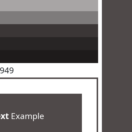
4949
ext
Example