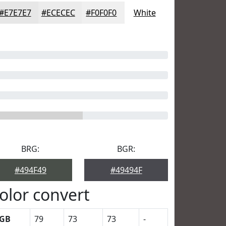
#E7E7E7
#ECECEC
#F0F0F0
White
BRG:
BGR:
#494F49
#49494F
olor convert
GB
79
73
73
-