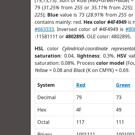
(79,73,73). Sum of RGB (Red+Green+Blue) =
79 (
31.25%
from
255
or
35.11%
from
225
);
225
);
Blue
value is 73 (
28.91%
from
255
o
contains mainly: red.
Hex color #4F4949
is 
#663333
. Inversed color of #4F4949 is
#B0
-11581111 or
4802895
. OLE color: 4802895.
HSL
color
Cylindrical-coordinate representa
saturation
: 0.04,
lightness
: 0.3%.
HSV
val
saturation: 0.08%. Process
color model
(Fou
Yellow
= 0.08 and
Black
(K on CMYK) = 0.69.
System
Red
Green
Decimal
79
73
Hex
4F
49
Octal
117
111
Binary
1001111
1001001