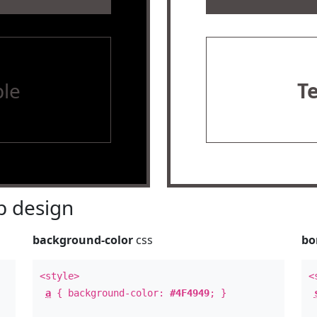
le
T
 design
background-color
css
bo
<style>
<
a
{ background-color:
#4F4949
; }