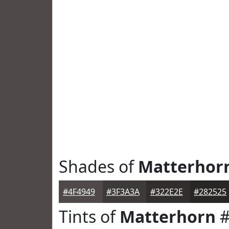
Shades of
Matterhor
#4F4949
#3F3A3A
#322E2E
#282525
Tints of
Matterhorn
#