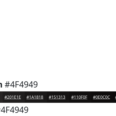
n
#4F4949
#201E1E
#1A1818
#151313
#110F0F
#0E0C0C
4F4949