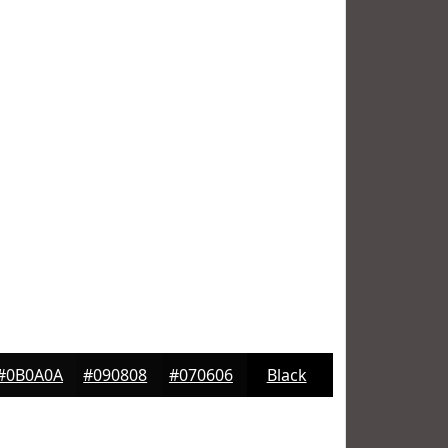
#0B0A0A
#090808
#070606
Black