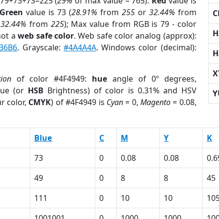
 79+73+73=225 (
29%
of max value = 765).
Red
value is
Green
value is 73 (
28.91%
from
255
or
32.44%
from
C
r
32.44%
from
225
); Max value from RGB is 79 - color
H
not a
web safe color
. Web safe color analog (approx):
B6B6
. Grayscale:
#4A4A4A
. Windows color (decimal):
H
X
tion
of color #4F4949:
hue
angle of 0º degrees,
ue (or
HSB
Brightness) of color is 0.31% and HSV
Y
r color,
CMYK
) of #4F4949 is
Cyan
= 0,
Magento
= 0.08,
Blue
C
M
Y
K
73
0
0.08
0.08
0.6
49
0
8
8
45
111
0
10
10
10
1001001
0
1000
1000
10