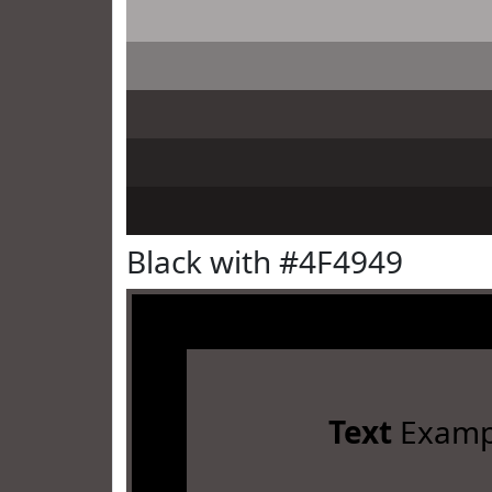
Black with #4F4949
Text
Examp