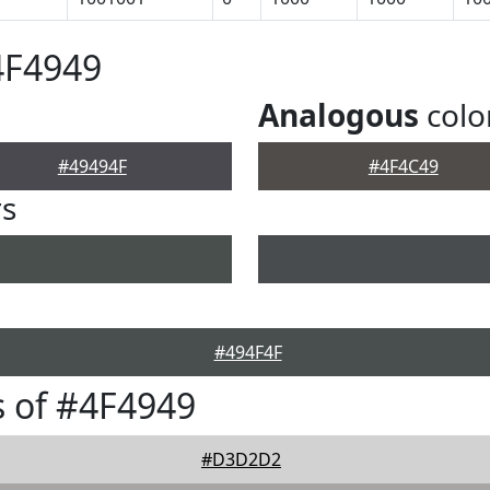
4F4949
Analogous
colo
#49494F
#4F4C49
rs
#494F4F
 of #4F4949
#D3D2D2