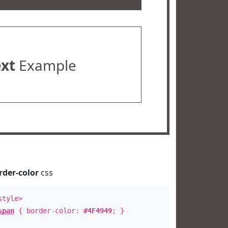
ext
Example
rder-color
css
style>
span
{ border-color:
#4F4949
; }