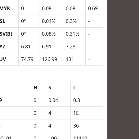
MYK
0
0.08
0.08
0.69
SL
0º
0.04%
0.3%
-
SV(B)
0º
0.08%
0.31%
-
YZ
6.81
6.91
7.28
-
UV
74.79
126.99
131
-
H
S
L
9
0
0.04
0.3
0
4
1E
5
0
4
36
00101
0
100
11110