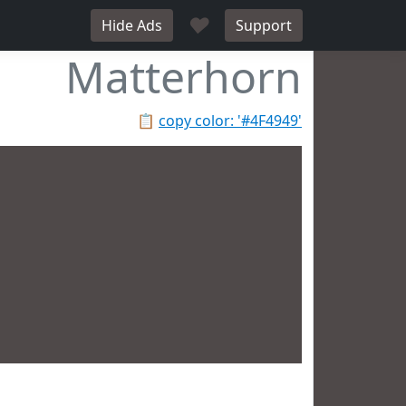
♥
Hide Ads
Support
Matterhorn
📋
copy color: '#4F4949'