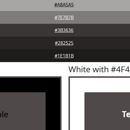
#A8A5A5
#7E7B7B
#3B3636
#282525
#1E1B1B
White with #4F
le
T