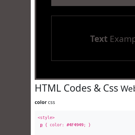
Text
Examp
HTML Codes & Css
Web
color
css
<style>
p
{ color:
#4F4949
; }