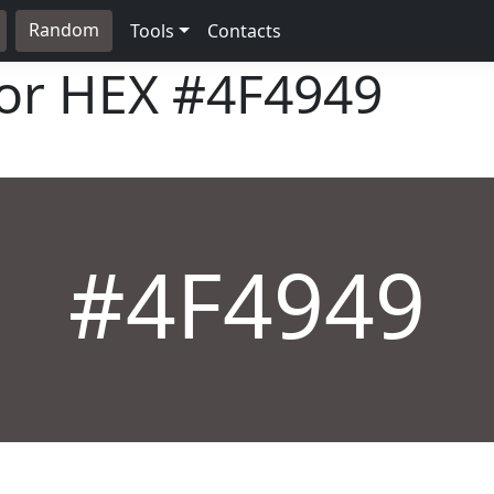
Random
Tools
Contacts
lor HEX
#4F4949
#4F4949