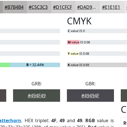
#B7B4B4
#C5C3C3
#D1CFCF
#DAD9D9
#E1E1E1
CMYK
C
value IS 0
M
value IS 0.08
Y
value IS 0.08
B
= 32.44%
K
value IS 0.69
GRB:
GBR:
#494F49
#49494F
C
atterhorn
. HEX triplet:
4F
,
49
and
49
.
RGB
value is
R