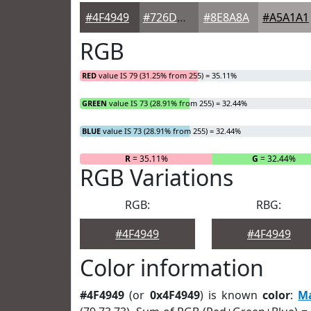
#4F4949
#726D6D
#8E8A8A
#A5A1A1
RGB
RED
value IS 79 (31.25% from 255) = 35.11%
GREEN
value IS 73 (28.91% from 255) = 32.44%
BLUE
value IS 73 (28.91% from 255) = 32.44%
R
= 35.11%
G
= 32.44%
RGB Variations
RGB:
RBG:
#4F4949
#4F4949
Color information
#4F4949
(or
0x4F4949
) is known
color
:
M