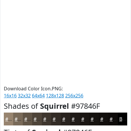
Download Color Icon.PNG:
16x16
32x32
64x64
128x128
256x256
Shades of
Squirrel
#97846F
#97846F
#796A59
#615547
#4E4439
#3E362E
#322B25
#28221E
#201B18
#1A1613
#15120F
#110E0C
#0E0B0A
Black