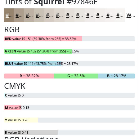
Tints of
Squirrel
#97846F
#97846F
#AC9D8C
#BDB1A3
#CAC1B5
#D5CDC4
#DDD7D0
#E4DFD9
#E9E5E1
#EDEAE7
#F1EEEC
#F4F1F0
#F6F4F3
White
RGB
RED
value IS 151 (59.38% from 255) = 38.32%
GREEN
value IS 132 (51.95% from 255) = 33.5%
BLUE
value IS 111 (43.75% from 255) = 28.17%
R
= 38.32%
G
= 33.5%
B
= 28.17%
CMYK
C
value IS 0
M
value IS 0.13
Y
value IS 0.26
K
value IS 0.41