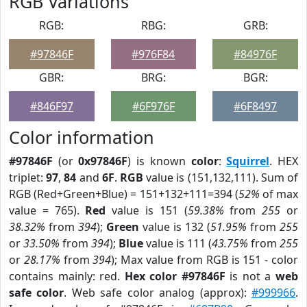
RGB Variations
RGB:
RBG:
GRB:
#97846F
#976F84
#84976F
GBR:
BRG:
BGR:
#846F97
#6F976F
#6F8497
Color information
#97846F
(or
0x97846F
) is known
color
:
Squirrel
. HEX
triplet:
97
,
84
and
6F
.
RGB
value is (151,132,111). Sum of
RGB (Red+Green+Blue) = 151+132+111=394 (
52%
of max
value = 765).
Red
value is 151 (
59.38%
from
255
or
38.32%
from
394
);
Green
value is 132 (
51.95%
from
255
or
33.50%
from
394
);
Blue
value is 111 (
43.75%
from
255
or
28.17%
from
394
); Max value from RGB is 151 - color
contains mainly: red.
Hex color #97846F
is not a
web
safe color
. Web safe color analog (approx):
#999966
.