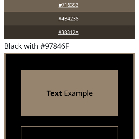
#716353
#4B4238
#38312A
Black with #97846F
Text
Example