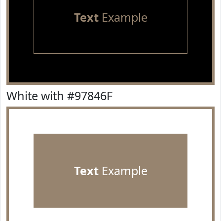
Text
Example
White with #97846F
Text
Example