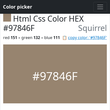
Color picker
Html Css Color HEX
#97846F
Squirrel
red
151
◦ green
132
◦ blue
111
📋
copy color: '#97846F'
#97846F