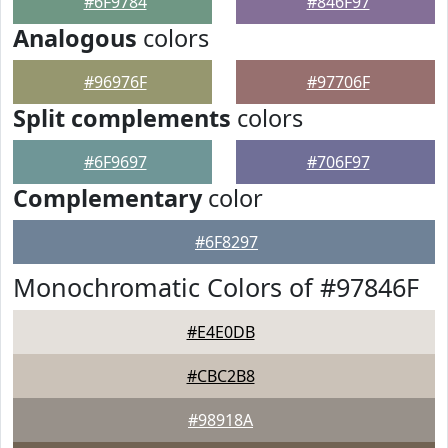
#6F9784
#846F97
Analogous
colors
#96976F
#97706F
Split complements
colors
#6F9697
#706F97
Complementary
color
#6F8297
Monochromatic Colors of #97846F
#E4E0DB
#CBC2B8
#98918A