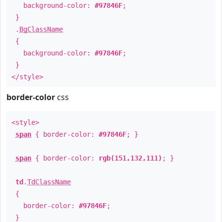
background-color:
#97846F
;
}
.
BgClassName
{
background-color:
#97846F
;
}
</style>
border-color
css
<style>
span
{ border-color:
#97846F
; }
span
{ border-color:
rgb(151,132,111)
; }
td
.
TdClassName
{
border-color:
#97846F
;
}