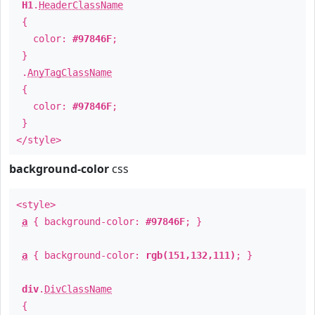
H1
.
HeaderClassName
{
color:
#97846F
;
}
.
AnyTagClassName
{
color:
#97846F
;
}
</style>
background-color
css
<style>
a
{ background-color:
#97846F
; }
a
{ background-color:
rgb(151,132,111)
; }
div
.
DivClassName
{