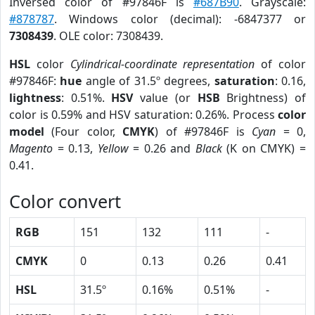
Inversed color of #97846F is
#687B90
. Grayscale:
#878787
. Windows color (decimal): -6847377 or
7308439
. OLE color: 7308439.
HSL
color
Cylindrical-coordinate representation
of color
#97846F:
hue
angle of 31.5º degrees,
saturation
: 0.16,
lightness
: 0.51%.
HSV
value (or
HSB
Brightness) of
color is 0.59% and HSV saturation: 0.26%. Process
color
model
(Four color,
CMYK
) of #97846F is
Cyan
= 0,
Magento
= 0.13,
Yellow
= 0.26 and
Black
(K on CMYK) =
0.41.
Color convert
RGB
151
132
111
-
CMYK
0
0.13
0.26
0.41
HSL
31.5º
0.16%
0.51%
-