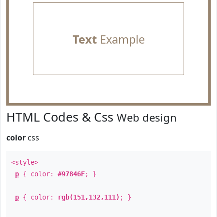
Text
Example
HTML Codes & Css
Web design
color
css
<style>
p
{ color:
#97846F
; }
p
{ color:
rgb(151,132,111)
; }