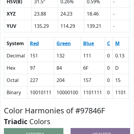
HSV(B)
31.5º
0.26%
0.59%
-
XYZ
23.88
24.23
18.46
-
YUV
135.29
114.29
139.21
-
System
Red
Green
Blue
C
M
Y
Decimal
151
132
111
0
0.13
0
Hex
97
84
6F
0
D
1
Octal
227
204
157
0
15
3
Binary
10010111
10000100
1101111
0
1101
1
Color Harmonies of #97846F
Triadic
Colors