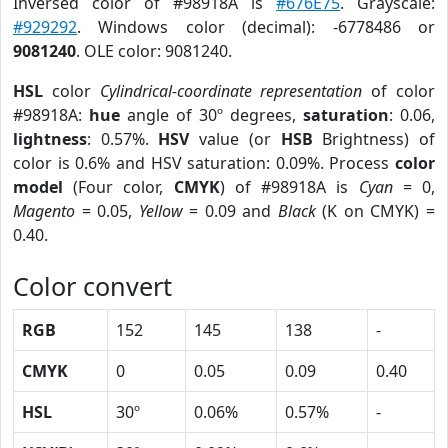
Inversed color of #98918A is
#676E75
. Grayscale:
#929292
. Windows color (decimal): -6778486 or
9081240
. OLE color: 9081240.
HSL
color
Cylindrical-coordinate representation
of color
#98918A:
hue
angle of 30º degrees,
saturation
: 0.06,
lightness
: 0.57%.
HSV
value (or
HSB
Brightness) of
color is 0.6% and HSV saturation: 0.09%. Process
color
model
(Four color,
CMYK
) of #98918A is
Cyan
= 0,
Magento
= 0.05,
Yellow
= 0.09 and
Black
(K on CMYK) =
0.40.
Color convert
RGB
152
145
138
-
CMYK
0
0.05
0.09
0.40
HSL
30º
0.06%
0.57%
-