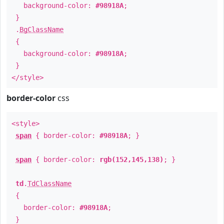
background-color:
#98918A
;
}
.
BgClassName
{
background-color:
#98918A
;
}
</style>
border-color
css
<style>
span
{ border-color:
#98918A
; }
span
{ border-color:
rgb(152,145,138)
; }
td
.
TdClassName
{
border-color:
#98918A
;
}