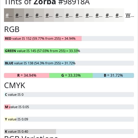
Tints of
Zorba
#98918A
#98918A
#ADA7A1
#BDB9B4
#CAC7C3
#D5D2CF
#DDDBD9
#E4E2E1
#E9E8E7
#EDEDEC
#F1F1F0
#F4F4F3
#F6F6F5
White
RGB
RED
value IS 152 (59.77% from 255) = 34.94%
GREEN
value IS 145 (57.03% from 255) = 33.33%
BLUE
value IS 138 (54.3% from 255) = 31.72%
R
= 34.94%
G
= 33.33%
B
= 31.72%
CMYK
C
value IS 0
M
value IS 0.05
Y
value IS 0.09
K
value IS 0.40