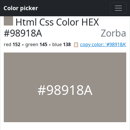
Color picker
Html Css Color HEX
#98918A
Zorba
red
152
◦ green
145
◦ blue
138
📋
copy color: '#98918A'
#98918A