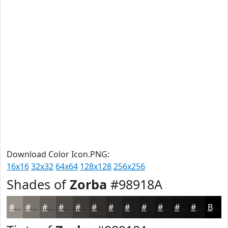
Download Color Icon.PNG:
16x16
32x32
64x64
128x128
256x256
Shades of
Zorba
#98918A
#98918A
#7A746E
#625D58
#4E4A46
#3E3B38
#322F2D
#282624
#201E1D
#1A1817
#151312
#110F0E
#0E0C0B
Black