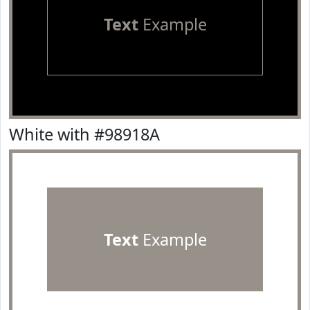
Text
Example
White with #98918A
Text
Example