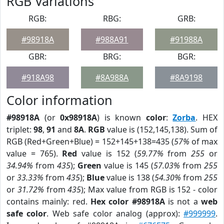
RGB Variations
RGB:
RBG:
GRB:
#98918A
#988A91
#91988A
GBR:
BRG:
BGR:
#918A98
#8A988A
#8A9198
Color information
#98918A
(or
0x98918A
) is known
color
:
Zorba
. HEX
triplet:
98
,
91
and
8A
.
RGB
value is (152,145,138). Sum of
RGB (Red+Green+Blue) = 152+145+138=435 (
57%
of max
value = 765).
Red
value is 152 (
59.77%
from
255
or
34.94%
from
435
);
Green
value is 145 (
57.03%
from
255
or
33.33%
from
435
);
Blue
value is 138 (
54.30%
from
255
or
31.72%
from
435
); Max value from RGB is 152 - color
contains mainly: red.
Hex color #98918A
is not a
web
safe color
. Web safe color analog (approx):
#999999
.