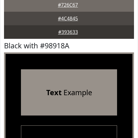
#726C67
#4C4845
#393633
Black with #98918A
Text
Example