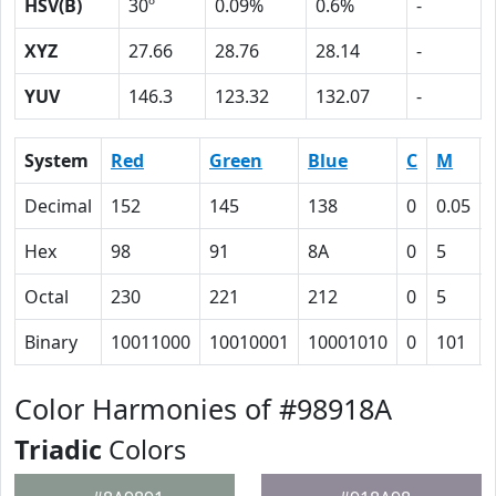
HSV(B)
30º
0.09%
0.6%
-
XYZ
27.66
28.76
28.14
-
YUV
146.3
123.32
132.07
-
System
Red
Green
Blue
C
M
Decimal
152
145
138
0
0.05
Hex
98
91
8A
0
5
Octal
230
221
212
0
5
Binary
10011000
10010001
10001010
0
101
Color Harmonies of #98918A
Triadic
Colors