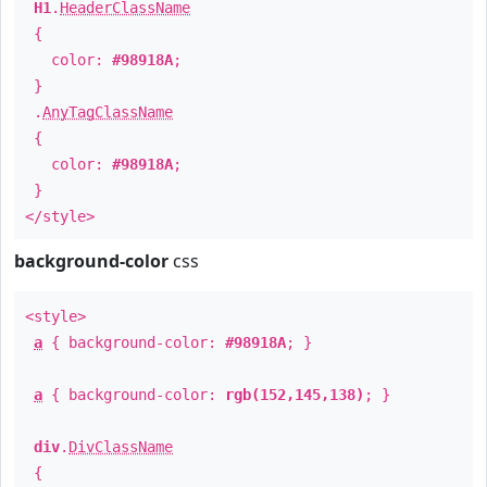
H1
.
HeaderClassName
{
color:
#98918A
;
}
.
AnyTagClassName
{
color:
#98918A
;
}
</style>
background-color
css
<style>
a
{ background-color:
#98918A
; }
a
{ background-color:
rgb(152,145,138)
; }
div
.
DivClassName
{