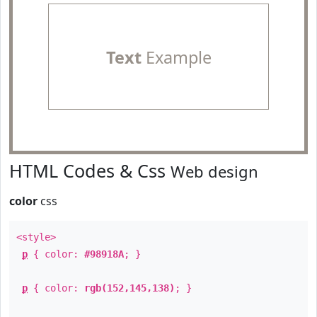
Text
Example
HTML Codes & Css
Web design
color
css
<style>
p
{ color:
#98918A
; }
p
{ color:
rgb(152,145,138)
; }