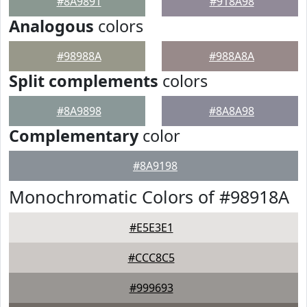
#8A9891
#918A98
Analogous
colors
#98988A
#988A8A
Split complements
colors
#8A9898
#8A8A98
Complementary
color
#8A9198
Monochromatic Colors of #98918A
#E5E3E1
#CCC8C5
#999693