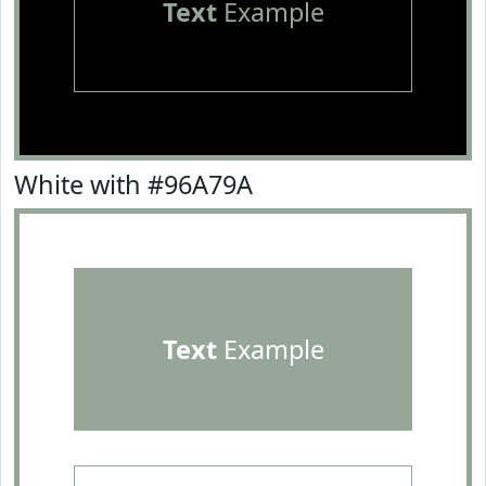
Text
Example
White with #96A79A
Text
Example