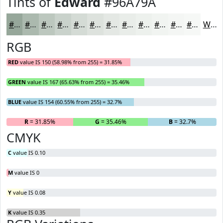
Tints of
Edward
#96A79A
#96A79A
#ABB9AE
#BCC7BE
#C9D2CB
#D4DBD5
#DDE2DD
#E4E8E4
#E9EDE9
#EDF1ED
#F1F4F1
#F4F6F4
#F6F8F6
White
RGB
RED
value IS 150 (58.98% from 255) = 31.85%
GREEN
value IS 167 (65.63% from 255) = 35.46%
BLUE
value IS 154 (60.55% from 255) = 32.7%
R
= 31.85%
G
= 35.46%
B
= 32.7%
CMYK
C
value IS 0.10
M
value IS 0
Y
value IS 0.08
K
value IS 0.35