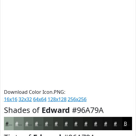
Download Color Icon.PNG:
16x16
32x32
64x64
128x128
256x256
Shades of
Edward
#96A79A
#96A79A
#78867B
#606B62
#4D564E
#3E453E
#323732
#282C28
#202320
#1A1C1A
#151615
#111211
#0E0E0E
Black