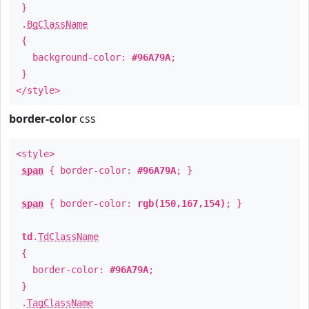
}
.
BgClassName
{
background-color:
#96A79A
;
}
</style>
border-color
css
<style>
span
{ border-color:
#96A79A
; }
span
{ border-color:
rgb(150,167,154)
; }
td
.
TdClassName
{
border-color:
#96A79A
;
}
.
TagClassName