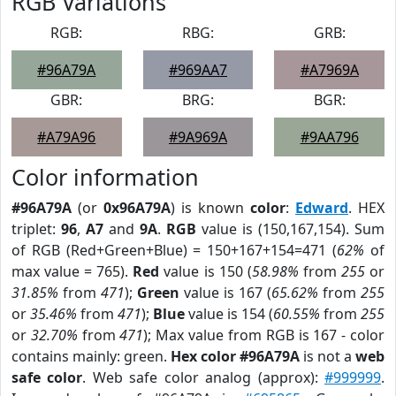
RGB Variations
RGB:
RBG:
GRB:
#96A79A
#969AA7
#A7969A
GBR:
BRG:
BGR:
#A79A96
#9A969A
#9AA796
Color information
#96A79A
(or
0x96A79A
) is known
color
:
Edward
. HEX
triplet:
96
,
A7
and
9A
.
RGB
value is (150,167,154). Sum
of RGB (Red+Green+Blue) = 150+167+154=471 (
62%
of
max value = 765).
Red
value is 150 (
58.98%
from
255
or
31.85%
from
471
);
Green
value is 167 (
65.62%
from
255
or
35.46%
from
471
);
Blue
value is 154 (
60.55%
from
255
or
32.70%
from
471
); Max value from RGB is 167 - color
contains mainly: green.
Hex color #96A79A
is not a
web
safe color
. Web safe color analog (approx):
#999999
.