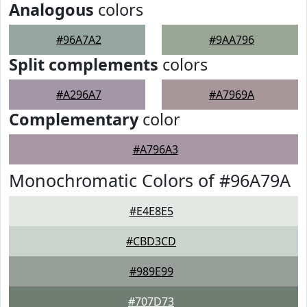
Analogous
colors
#96A7A2
#9AA796
Split complements
colors
#A296A7
#A7969A
Complementary
color
#A796A3
Monochromatic Colors of #96A79A
#E4E8E5
#CBD3CD
#989E99
#707D73