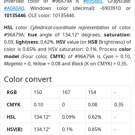
Inversed color of #96A79A is
#695865
. Grayscale:
#A0A0A0
. Windows color (decimal): -6903910 or
10135446
. OLE color: 10135446.
HSL
color
Cylindrical-coordinate representation
of color
#96A79A:
hue
angle of 134.12º degrees,
saturation
:
0.09,
lightness
: 0.62%.
HSV
value (or
HSB
Brightness) of
color is 0.65% and HSV saturation: 0.1%. Process
color
model
(Four color,
CMYK
) of #96A79A is
Cyan
= 0.10,
Magento
= 0,
Yellow
= 0.08 and
Black
(K on CMYK) = 0.35.
Color convert
RGB
150
167
154
-
CMYK
0.10
0
0.08
0.35
HSL
134.12º
0.09%
0.62%
-
HSV(B)
134.12º
0.1%
0.65%
-