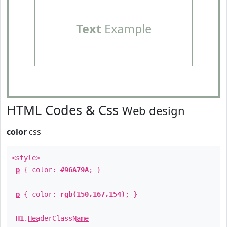
Text
Example
HTML Codes & Css
Web design
color
css
<style>
p
{ color:
#96A79A
; }
p
{ color:
rgb(150,167,154)
; }
H1
.
HeaderClassName