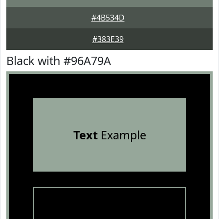
#4B534D
#383E39
Black with #96A79A
Text
Example