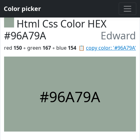
Color picker
Html Css Color HEX
#96A79A
Edward
red
150
◦ green
167
◦ blue
154
📋
copy color: '#96A79A'
#96A79A