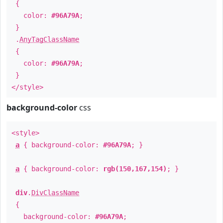
{
color:
#96A79A
;
}
.
AnyTagClassName
{
color:
#96A79A
;
}
</style>
background-color
css
<style>
a
{ background-color:
#96A79A
; }
a
{ background-color:
rgb(150,167,154)
; }
div
.
DivClassName
{
background-color:
#96A79A
;