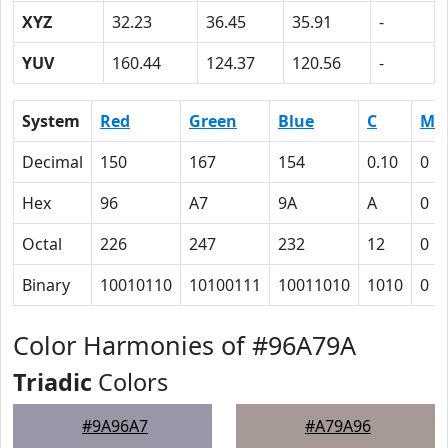
XYZ
32.23
36.45
35.91
-
YUV
160.44
124.37
120.56
-
System
Red
Green
Blue
C
M
Decimal
150
167
154
0.10
0
Hex
96
A7
9A
A
0
Octal
226
247
232
12
0
Binary
10010110
10100111
10011010
1010
0
Color Harmonies of #96A79A
Triadic
Colors
#9A96A7
#A79A96