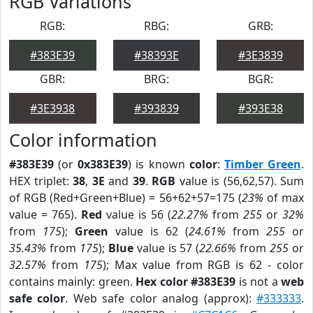
RGB Variations
RGB:
RBG:
GRB:
#383E39
#38393E
#3E3839
GBR:
BRG:
BGR:
#3E3938
#393839
#393E38
Color information
#383E39
(or
0x383E39
) is known
color
:
Timber Green
.
HEX triplet:
38
,
3E
and
39
.
RGB
value is (56,62,57). Sum
of RGB (Red+Green+Blue) = 56+62+57=175 (
23%
of max
value = 765).
Red
value is 56 (
22.27%
from
255
or
32%
from
175
);
Green
value is 62 (
24.61%
from
255
or
35.43%
from
175
);
Blue
value is 57 (
22.66%
from
255
or
32.57%
from
175
); Max value from RGB is 62 - color
contains mainly: green.
Hex color #383E39
is not a
web
safe color
. Web safe color analog (approx):
#333333
.