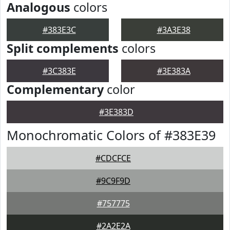
Analogous
colors
#383E3C
#3A3E38
Split complements
colors
#3C383E
#3E383A
Complementary
color
#3E383D
Monochromatic Colors of #383E39
#CDCFCE
#9C9F9D
#757775
#2A2E2A