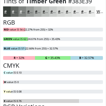
Tints of
Timber Green
#383E39
#383E39
#606561
#808481
#999D9A
#ADB1AE
#BDC1BE
#CACDCB
#D5D7D5
#DDDFDD
#E4E5E4
#E9EAE9
#EDEEED
White
RGB
RED
value IS 56 (22.27% from 255) = 32%
GREEN
value IS 62 (24.61% from 255) = 35.43%
BLUE
value IS 57 (22.66% from 255) = 32.57%
R
= 32%
G
= 35.43%
B
= 32.57%
CMYK
C
value IS 0.10
M
value IS 0
Y
value IS 0.08
K
value IS 0.76