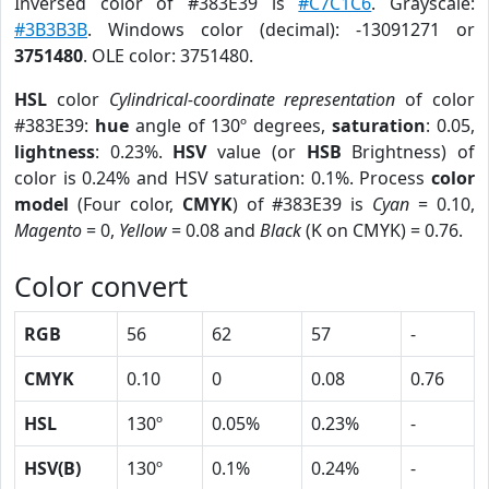
Inversed color of #383E39 is
#C7C1C6
. Grayscale:
#3B3B3B
. Windows color (decimal): -13091271 or
3751480
. OLE color: 3751480.
HSL
color
Cylindrical-coordinate representation
of color
#383E39:
hue
angle of 130º degrees,
saturation
: 0.05,
lightness
: 0.23%.
HSV
value (or
HSB
Brightness) of
color is 0.24% and HSV saturation: 0.1%. Process
color
model
(Four color,
CMYK
) of #383E39 is
Cyan
= 0.10,
Magento
= 0,
Yellow
= 0.08 and
Black
(K on CMYK) = 0.76.
Color convert
RGB
56
62
57
-
CMYK
0.10
0
0.08
0.76
HSL
130º
0.05%
0.23%
-
HSV(B)
130º
0.1%
0.24%
-