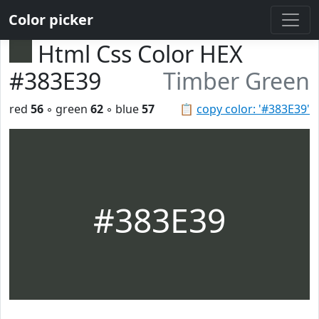
Color picker
Html Css Color HEX
#383E39
Timber Green
red
56
◦ green
62
◦ blue
57
📋
copy color: '#383E39'
#383E39