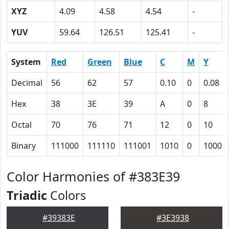
XYZ
4.09
4.58
4.54
-
YUV
59.64
126.51
125.41
-
System
Red
Green
Blue
C
M
Y
Decimal
56
62
57
0.10
0
0.08
Hex
38
3E
39
A
0
8
Octal
70
76
71
12
0
10
Binary
111000
111110
111001
1010
0
1000
Color Harmonies of #383E39
Triadic
Colors
#39383E
#3E3938