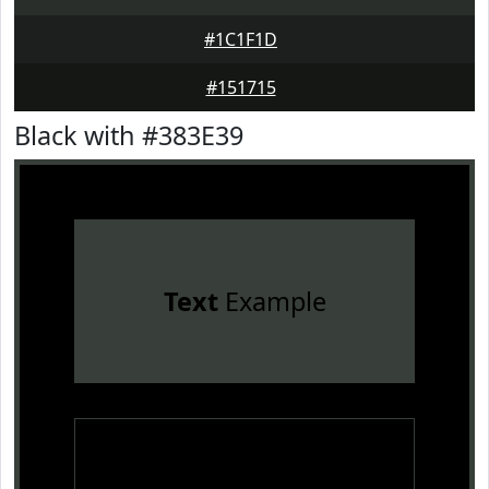
#1C1F1D
#151715
Black with #383E39
Text
Example