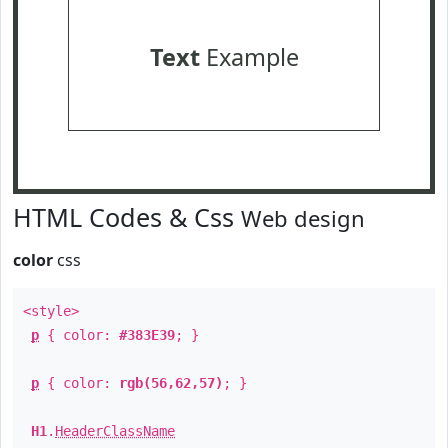
Text
Example
HTML Codes & Css
Web design
color
css
<style>
p
{ color:
#383E39
; }
p
{ color:
rgb(56,62,57)
; }
H1
.
HeaderClassName