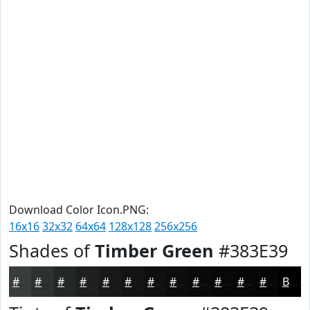
Download Color Icon.PNG:
16x16
32x32
64x64
128x128
256x256
Shades of
Timber Green
#383E39
#383E39
#2D322E
#242825
#1D201E
#171A18
#121513
#0E110F
#0B0E0C
#090B0A
#070908
#060706
#050605
Black