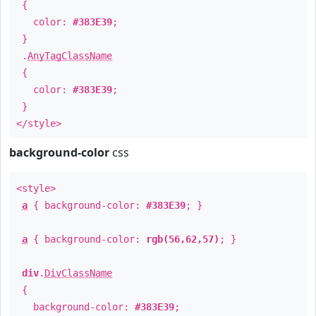
{
color:
#383E39
;
}
.
AnyTagClassName
{
color:
#383E39
;
}
</style>
background-color
css
<style>
a
{ background-color:
#383E39
; }
a
{ background-color:
rgb(56,62,57)
; }
div
.
DivClassName
{
background-color:
#383E39
;