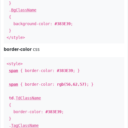
}
.
BgClassName
{
background-color:
#383E39
;
}
</style>
border-color
css
<style>
span
{ border-color:
#383E39
; }
span
{ border-color:
rgb(56,62,57)
; }
td
.
TdClassName
{
border-color:
#383E39
;
}
.
TagClassName