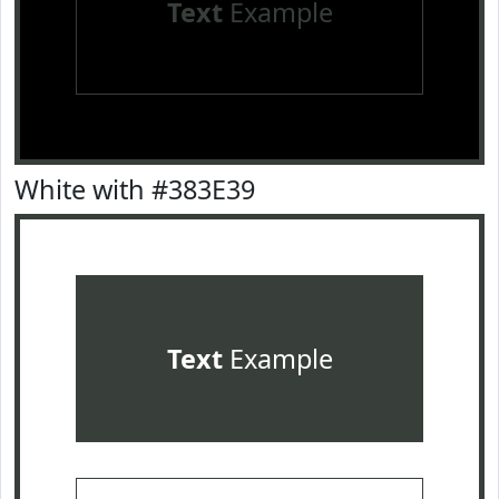
Text
Example
White with #383E39
Text
Example