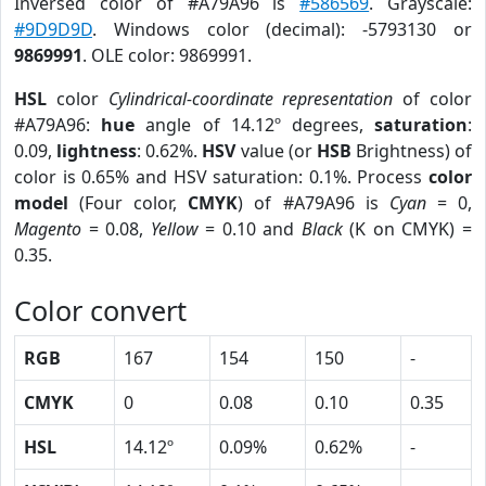
Inversed color of #A79A96 is
#586569
. Grayscale:
#9D9D9D
. Windows color (decimal): -5793130 or
9869991
. OLE color: 9869991.
HSL
color
Cylindrical-coordinate representation
of color
#A79A96:
hue
angle of 14.12º degrees,
saturation
:
0.09,
lightness
: 0.62%.
HSV
value (or
HSB
Brightness) of
color is 0.65% and HSV saturation: 0.1%. Process
color
model
(Four color,
CMYK
) of #A79A96 is
Cyan
= 0,
Magento
= 0.08,
Yellow
= 0.10 and
Black
(K on CMYK) =
0.35.
Color convert
RGB
167
154
150
-
CMYK
0
0.08
0.10
0.35
HSL
14.12º
0.09%
0.62%
-