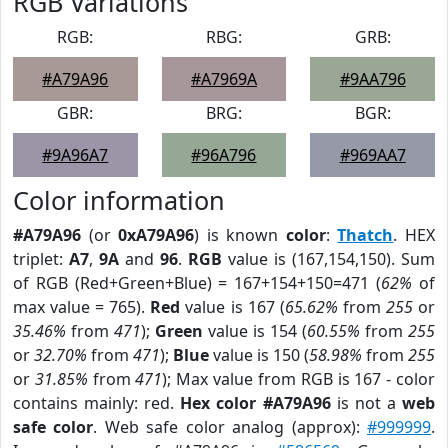
RGB Variations
RGB:
RBG:
GRB:
#A79A96
#A7969A
#9AA796
GBR:
BRG:
BGR:
#9A96A7
#96A796
#969AA7
Color information
#A79A96
(or
0xA79A96
) is known
color
:
Thatch
. HEX
triplet:
A7
,
9A
and
96
.
RGB
value is (167,154,150). Sum
of RGB (Red+Green+Blue) = 167+154+150=471 (
62%
of
max value = 765).
Red
value is 167 (
65.62%
from
255
or
35.46%
from
471
);
Green
value is 154 (
60.55%
from
255
or
32.70%
from
471
);
Blue
value is 150 (
58.98%
from
255
or
31.85%
from
471
); Max value from RGB is 167 - color
contains mainly: red.
Hex color #A79A96
is not a
web
safe color
. Web safe color analog (approx):
#999999
.