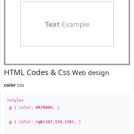
Text
Example
HTML Codes & Css
Web design
color
css
<style>
p
{ color:
#A79A96
; }
p
{ color:
rgb(167,154,150)
; }