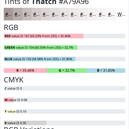
Tints of
Thatch
#A79A96
#A79A96
#B9AEAB
#C7BEBC
#D2CBC9
#DBD5D4
#E2DDDD
#E8E4E4
#EDE9E9
#F1EDED
#F4F1F1
#F6F4F4
#F8F6F6
White
RGB
RED
value IS 167 (65.63% from 255) = 35.46%
GREEN
value IS 154 (60.55% from 255) = 32.7%
BLUE
value IS 150 (58.98% from 255) = 31.85%
R
= 35.46%
G
= 32.7%
B
= 31.85%
CMYK
C
value IS 0
M
value IS 0.08
Y
value IS 0.10
K
value IS 0.35