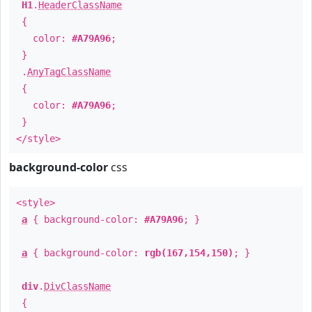
H1
.
HeaderClassName
{
color:
#A79A96
;
}
.
AnyTagClassName
{
color:
#A79A96
;
}
</style>
background-color
css
<style>
a
{ background-color:
#A79A96
; }
a
{ background-color:
rgb(167,154,150)
; }
div
.
DivClassName
{