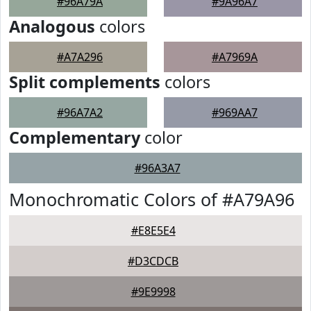
#96A79A
#9A96A7
Analogous
colors
#A7A296
#A7969A
Split complements
colors
#96A7A2
#969AA7
Complementary
color
#96A3A7
Monochromatic Colors of #A79A96
#E8E5E4
#D3CDCB
#9E9998