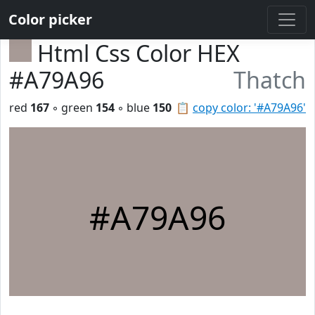
Color picker
Html Css Color HEX
#A79A96
Thatch
red
167
◦ green
154
◦ blue
150
📋
copy color: '#A79A96'
#A79A96