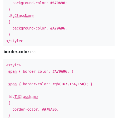
background-color:
#A79A96
;
}
.
BgClassName
{
background-color:
#A79A96
;
}
</style>
border-color
css
<style>
span
{ border-color:
#A79A96
; }
span
{ border-color:
rgb(167,154,150)
; }
td
.
TdClassName
{
border-color:
#A79A96
;
}