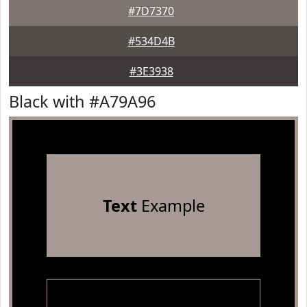
#7D7370
#534D4B
#3E3938
Black with #A79A96
Text
Example