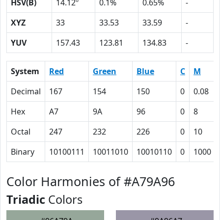
HSV(B)
14.12º
0.1%
0.65%
-
XYZ
33
33.53
33.59
-
YUV
157.43
123.81
134.83
-
System
Red
Green
Blue
C
M
Decimal
167
154
150
0
0.08
Hex
A7
9A
96
0
8
Octal
247
232
226
0
10
Binary
10100111
10011010
10010110
0
1000
Color Harmonies of #A79A96
Triadic
Colors