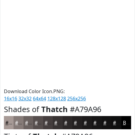
Download Color Icon.PNG:
16x16
32x32
64x64
128x128
256x256
Shades of
Thatch
#A79A96
#A79A96
#867B78
#6B6260
#564E4D
#453E3E
#373232
#2C2828
#232020
#1C1A1A
#161515
#121111
#0E0E0E
Black