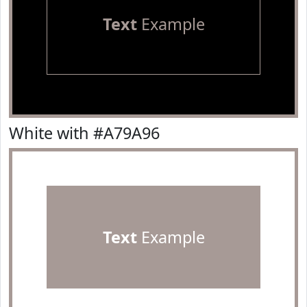
Text
Example
White with #A79A96
Text
Example