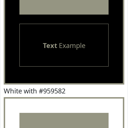
Text
Example
White with #959582