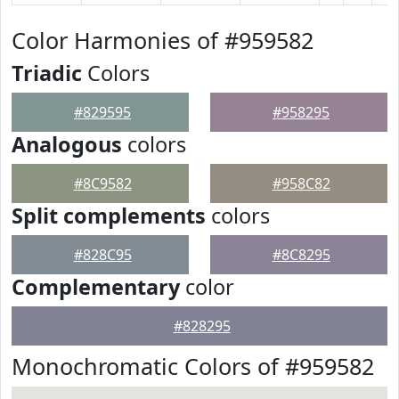
Color Harmonies of #959582
Triadic
Colors
#829595
#958295
Analogous
colors
#8C9582
#958C82
Split complements
colors
#828C95
#8C8295
Complementary
color
#828295
Monochromatic Colors of #959582