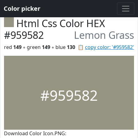
Color picker
Html Css Color HEX
#959582
Lemon Grass
red
149
◦ green
149
◦ blue
130
📋
copy color: '#959582'
#959582
Download Color Icon.PNG: