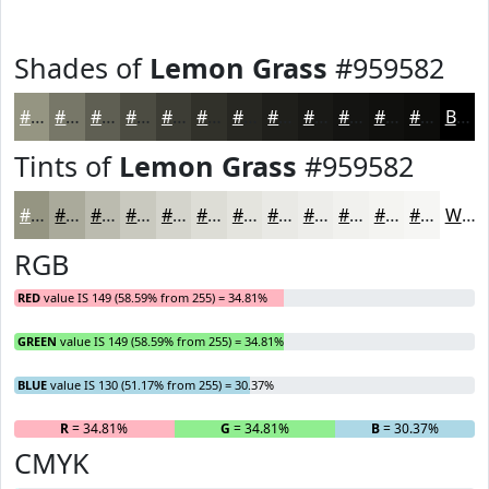
Shades of
Lemon Grass
#959582
#959582
#777768
#5F5F53
#4C4C42
#3D3D35
#31312A
#272722
#1F1F1B
#191916
#141412
#10100E
#0D0D0B
Black
Tints of
Lemon Grass
#959582
#959582
#AAAA9B
#BBBBAF
#C9C9BF
#D4D4CC
#DDDDD6
#E4E4DE
#E9E9E5
#EDEDEA
#F1F1EE
#F4F4F1
#F6F6F4
White
RGB
RED
value IS 149 (58.59% from 255) = 34.81%
GREEN
value IS 149 (58.59% from 255) = 34.81%
BLUE
value IS 130 (51.17% from 255) = 30.37%
R
= 34.81%
G
= 34.81%
B
= 30.37%
CMYK