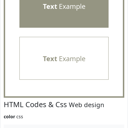
Text
Example
Text
Example
HTML Codes & Css
Web design
color
css