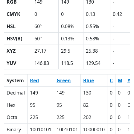
RGB
149
149
130
-
CMYK
0
0
0.13
0.42
HSL
60º
0.08%
0.55%
-
HSV(B)
60º
0.13%
0.58%
-
XYZ
27.17
29.5
25.38
-
YUV
146.83
118.5
129.54
-
System
Red
Green
Blue
C
M
Y
Decimal
149
149
130
0
0
0.
Hex
95
95
82
0
0
D
Octal
225
225
202
0
0
15
Binary
10010101
10010101
10000010
0
0
11