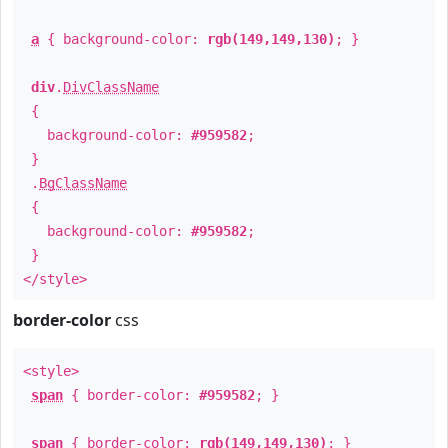
a
{ background-color:
rgb(149,149,130)
; }
div
.
DivClassName
{
background-color:
#959582
;
}
.
BgClassName
{
background-color:
#959582
;
}
</style>
border-color
css
<style>
span
{ border-color:
#959582
; }
span
{ border-color:
rgb(149,149,130)
; }