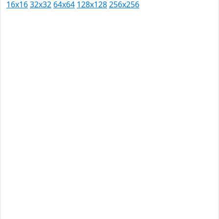
16x16
32x32
64x64
128x128
256x256