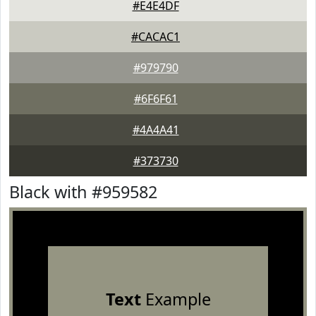
#E4E4DF
#CACAC1
#979790
#6F6F61
#4A4A41
#373730
Black with #959582
Text
Example