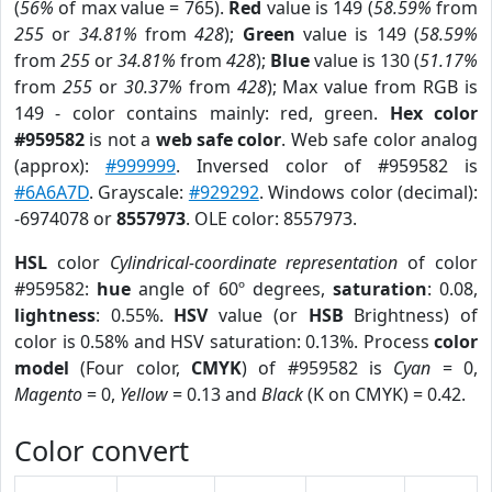
(
56%
of max value = 765).
Red
value is 149 (
58.59%
from
255
or
34.81%
from
428
);
Green
value is 149 (
58.59%
from
255
or
34.81%
from
428
);
Blue
value is 130 (
51.17%
from
255
or
30.37%
from
428
); Max value from RGB is
149 - color contains mainly: red, green.
Hex color
#959582
is not a
web safe color
. Web safe color analog
(approx):
#999999
. Inversed color of #959582 is
#6A6A7D
. Grayscale:
#929292
. Windows color (decimal):
-6974078 or
8557973
. OLE color: 8557973.
HSL
color
Cylindrical-coordinate representation
of color
#959582:
hue
angle of 60º degrees,
saturation
: 0.08,
lightness
: 0.55%.
HSV
value (or
HSB
Brightness) of
color is 0.58% and HSV saturation: 0.13%. Process
color
model
(Four color,
CMYK
) of #959582 is
Cyan
= 0,
Magento
= 0,
Yellow
= 0.13 and
Black
(K on CMYK) = 0.42.
Color convert