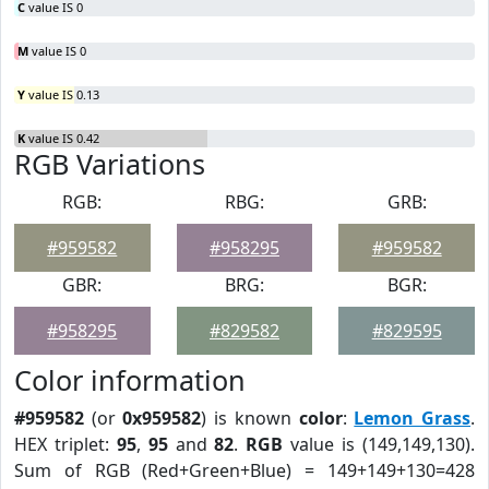
C
value IS 0
M
value IS 0
Y
value IS 0.13
K
value IS 0.42
RGB Variations
RGB:
RBG:
GRB:
#959582
#958295
#959582
GBR:
BRG:
BGR:
#958295
#829582
#829595
Color information
#959582
(or
0x959582
) is known
color
:
Lemon Grass
.
HEX triplet:
95
,
95
and
82
.
RGB
value is (149,149,130).
Sum of RGB (Red+Green+Blue) = 149+149+130=428