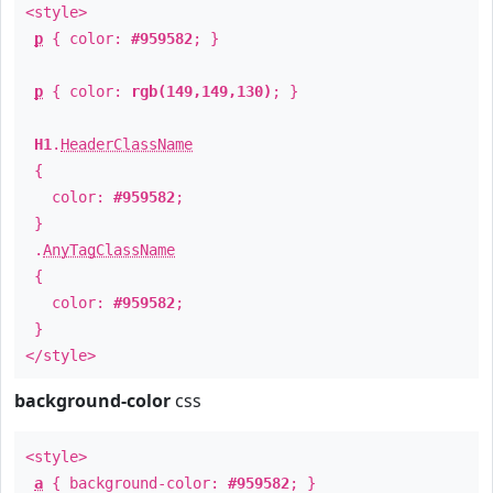
<style>
p
{ color:
#959582
; }
p
{ color:
rgb(149,149,130)
; }
H1
.
HeaderClassName
{
color:
#959582
;
}
.
AnyTagClassName
{
color:
#959582
;
}
</style>
background-color
css
<style>
a
{ background-color:
#959582
; }