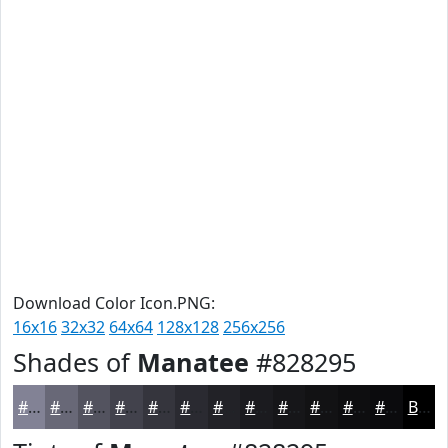
Download Color Icon.PNG:
16x16
32x32
64x64
128x128
256x256
Shades of
Manatee
#828295
#828295
#686877
#53535F
#42424C
#35353D
#2A2A31
#222227
#1B1B1F
#161619
#121214
#0E0E10
#0B0B0D
Black