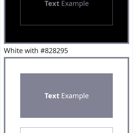
Text
Example
White with #828295
Text
Example