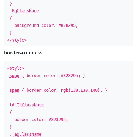
}
.
BgClassName
{
background-color:
#828295
;
}
</style>
border-color
css
<style>
span
{ border-color:
#828295
; }
span
{ border-color:
rgb(130,130,149)
; }
td
.
TdClassName
{
border-color:
#828295
;
}
.
TagClassName