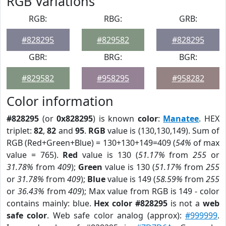
RGB Variations
RGB:
RBG:
GRB:
#828295
#829582
#828295
GBR:
BRG:
BGR:
#829582
#958295
#958282
Color information
#828295
(or
0x828295
) is known
color
:
Manatee
. HEX
triplet:
82
,
82
and
95
.
RGB
value is (130,130,149). Sum of
RGB (Red+Green+Blue) = 130+130+149=409 (
54%
of max
value = 765).
Red
value is 130 (
51.17%
from
255
or
31.78%
from
409
);
Green
value is 130 (
51.17%
from
255
or
31.78%
from
409
);
Blue
value is 149 (
58.59%
from
255
or
36.43%
from
409
); Max value from RGB is 149 - color
contains mainly: blue.
Hex color #828295
is not a
web
safe color
. Web safe color analog (approx):
#999999
.