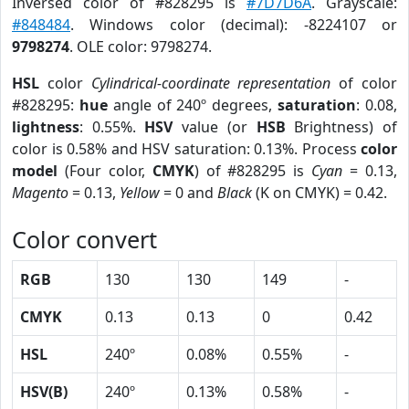
Inversed color of #828295 is
#7D7D6A
. Grayscale:
#848484
. Windows color (decimal): -8224107 or
9798274
. OLE color: 9798274.
HSL
color
Cylindrical-coordinate representation
of color
#828295:
hue
angle of 240º degrees,
saturation
: 0.08,
lightness
: 0.55%.
HSV
value (or
HSB
Brightness) of
color is 0.58% and HSV saturation: 0.13%. Process
color
model
(Four color,
CMYK
) of #828295 is
Cyan
= 0.13,
Magento
= 0.13,
Yellow
= 0 and
Black
(K on CMYK) = 0.42.
Color convert
RGB
130
130
149
-
CMYK
0.13
0.13
0
0.42
HSL
240º
0.08%
0.55%
-
HSV(B)
240º
0.13%
0.58%
-