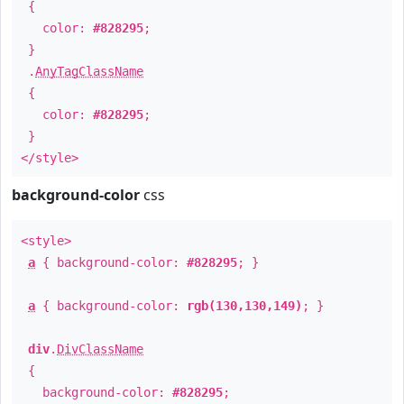
{
color:
#828295
;
}
.
AnyTagClassName
{
color:
#828295
;
}
</style>
background-color
css
<style>
a
{ background-color:
#828295
; }
a
{ background-color:
rgb(130,130,149)
; }
div
.
DivClassName
{
background-color:
#828295
;