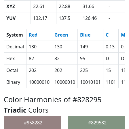
XYZ
22.61
22.88
31.66
-
YUV
132.17
137.5
126.46
-
System
Red
Green
Blue
C
M
Decimal
130
130
149
0.13
0.1
Hex
82
82
95
D
D
Octal
202
202
225
15
15
Binary
10000010
10000010
10010101
1101
110
Color Harmonies of #828295
Triadic
Colors
#958282
#829582