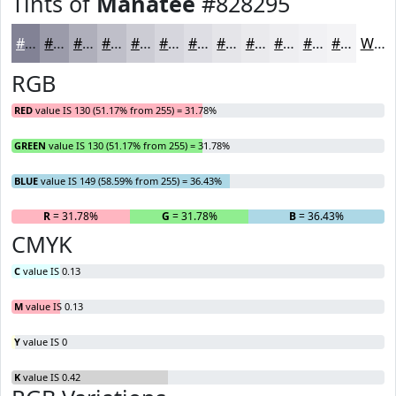
Tints of
Manatee
#828295
#828295
#9B9BAA
#AFAFBB
#BFBFC9
#CCCCD4
#D6D6DD
#DEDEE4
#E5E5E9
#EAEAED
#EEEEF1
#F1F1F4
#F4F4F6
White
RGB
RED
value IS 130 (51.17% from 255) = 31.78%
GREEN
value IS 130 (51.17% from 255) = 31.78%
BLUE
value IS 149 (58.59% from 255) = 36.43%
R
= 31.78%
G
= 31.78%
B
= 36.43%
CMYK
C
value IS 0.13
M
value IS 0.13
Y
value IS 0
K
value IS 0.42