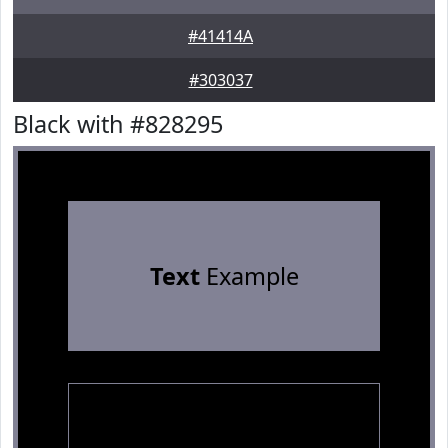
#41414A
#303037
Black with #828295
Text
Example