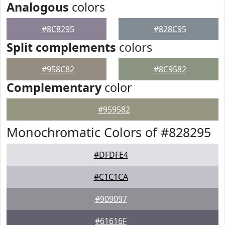
Analogous
colors
#8C8295
#828C95
Split complements
colors
#958C82
#8C9582
Complementary
color
#959582
Monochromatic Colors of #828295
#DFDFE4
#C1C1CA
#909097
#61616F