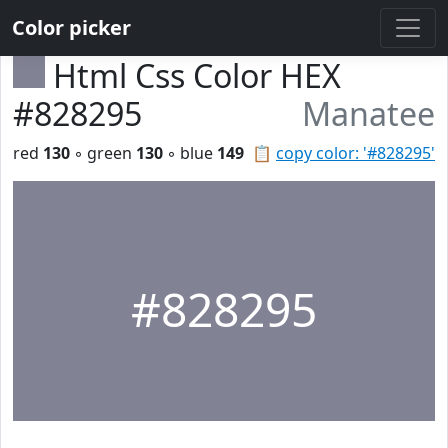
Color picker
Html Css Color HEX
#828295
Manatee
red
130
◦ green
130
◦ blue
149
📋
copy color: '#828295'
#828295