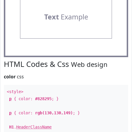
Text
Example
HTML Codes & Css
Web design
color
css
<style>
p
{ color:
#828295
; }
p
{ color:
rgb(130,130,149)
; }
H1
.
HeaderClassName