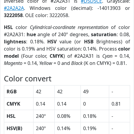
Inversed color of #2A2A31 is
#D5D5CE
. Grayscale:
#2A2A2A
. Windows color (decimal): -14013903 or
3222058
. OLE color: 3222058.
HSL
color
Cylindrical-coordinate representation
of color
#2A2A31:
hue
angle of 240º degrees,
saturation
: 0.08,
lightness
: 0.18%.
HSV
value (or
HSB
Brightness) of
color is 0.19% and HSV saturation: 0.14%. Process
color
model
(Four color,
CMYK
) of #2A2A31 is
Cyan
= 0.14,
Magento
= 0.14,
Yellow
= 0 and
Black
(K on CMYK) = 0.81.
Color convert
RGB
42
42
49
-
CMYK
0.14
0.14
0
0.81
HSL
240º
0.08%
0.18%
-
HSV(B)
240º
0.14%
0.19%
-