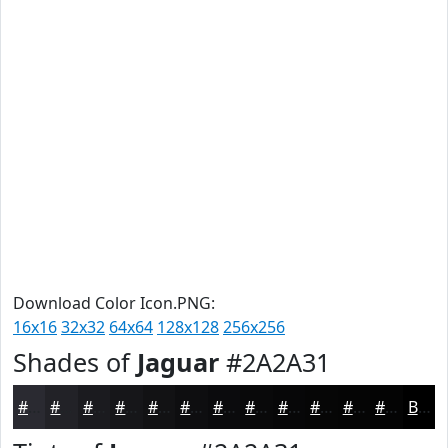
Download Color Icon.PNG:
16x16
32x32
64x64
128x128
256x256
Shades of
Jaguar
#2A2A31
#2A2A31
#222227
#1B1B1F
#161619
#121214
#0E0E10
#0B0B0D
#09090A
#070708
#060606
#050505
#040404
Black