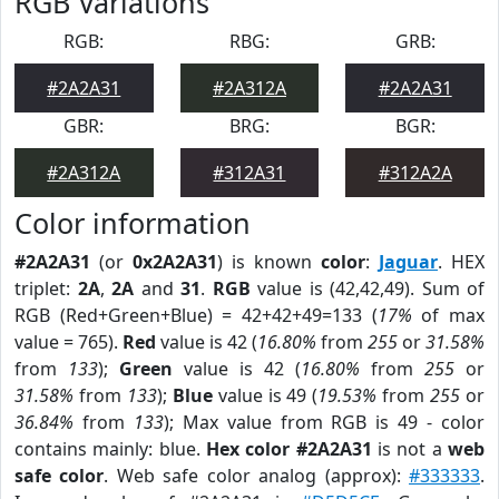
RGB Variations
RGB:
RBG:
GRB:
#2A2A31
#2A312A
#2A2A31
GBR:
BRG:
BGR:
#2A312A
#312A31
#312A2A
Color information
#2A2A31
(or
0x2A2A31
) is known
color
:
Jaguar
. HEX
triplet:
2A
,
2A
and
31
.
RGB
value is (42,42,49). Sum of
RGB (Red+Green+Blue) = 42+42+49=133 (
17%
of max
value = 765).
Red
value is 42 (
16.80%
from
255
or
31.58%
from
133
);
Green
value is 42 (
16.80%
from
255
or
31.58%
from
133
);
Blue
value is 49 (
19.53%
from
255
or
36.84%
from
133
); Max value from RGB is 49 - color
contains mainly: blue.
Hex color #2A2A31
is not a
web
safe color
. Web safe color analog (approx):
#333333
.