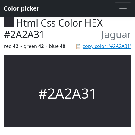
Color picker
Html Css Color HEX
#2A2A31
Jaguar
red
42
◦ green
42
◦ blue
49
📋
copy color: '#2A2A31'
#2A2A31