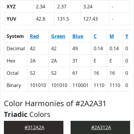
XYZ
2.34
2.37
3.24
-
YUV
42.8
131.5
127.43
-
System
Red
Green
Blue
C
M
Y
Decimal
42
42
49
0.14
0.14
0
Hex
2A
2A
31
E
E
0
Octal
52
52
61
16
16
0
Binary
101010
101010
110001
1110
1110
0
Color Harmonies of #2A2A31
Triadic
Colors
#312A2A
#2A312A