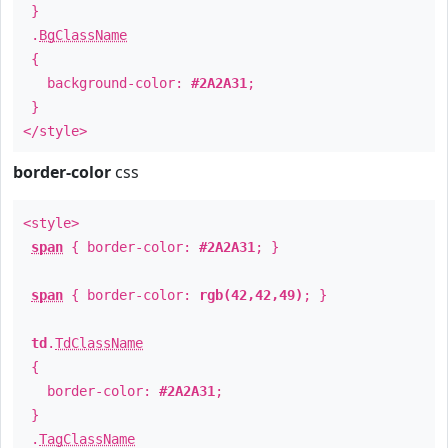
}
.
BgClassName
{
background-color:
#2A2A31
;
}
</style>
border-color
css
<style>
span
{ border-color:
#2A2A31
; }
span
{ border-color:
rgb(42,42,49)
; }
td
.
TdClassName
{
border-color:
#2A2A31
;
}
.
TagClassName