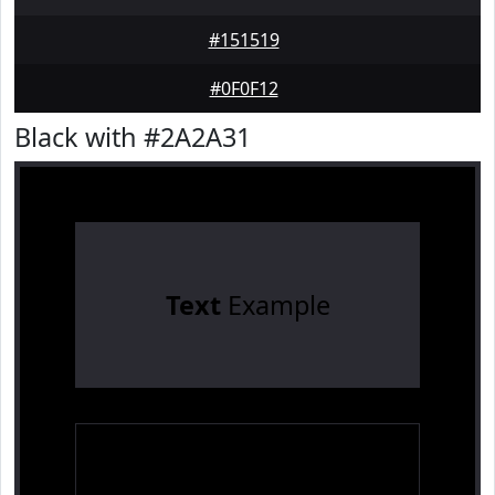
#151519
#0F0F12
Black with #2A2A31
Text
Example