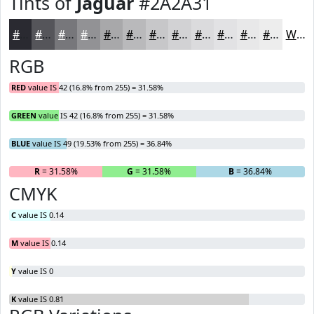
Tints of
Jaguar
#2A2A31
#2A2A31
#55555A
#77777B
#929295
#A8A8AA
#B9B9BB
#C7C7C9
#D2D2D4
#DBDBDD
#E2E2E4
#E8E8E9
#EDEDED
White
RGB
RED
value IS 42 (16.8% from 255) = 31.58%
GREEN
value IS 42 (16.8% from 255) = 31.58%
BLUE
value IS 49 (19.53% from 255) = 36.84%
R
= 31.58%
G
= 31.58%
B
= 36.84%
CMYK
C
value IS 0.14
M
value IS 0.14
Y
value IS 0
K
value IS 0.81