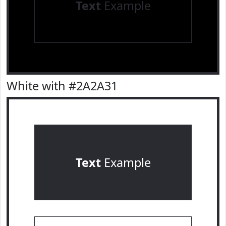
Text
Example
White with #2A2A31
Text
Example