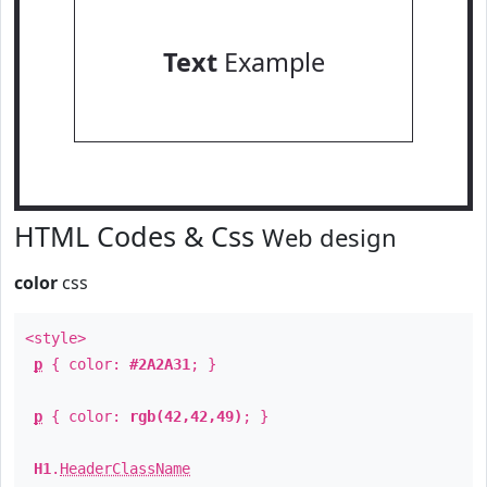
Text
Example
HTML Codes & Css
Web design
color
css
<style>
p
{ color:
#2A2A31
; }
p
{ color:
rgb(42,42,49)
; }
H1
.
HeaderClassName