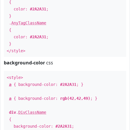
{
color:
#2A2A31
;
}
.
AnyTagClassName
{
color:
#2A2A31
;
}
</style>
background-color
css
<style>
a
{ background-color:
#2A2A31
; }
a
{ background-color:
rgb(42,42,49)
; }
div
.
DivClassName
{
background-color:
#2A2A31
;