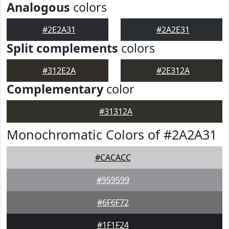
Analogous
colors
#2E2A31
#2A2E31
Split complements
colors
#312E2A
#2E312A
Complementary
color
#31312A
Monochromatic Colors of #2A2A31
#CACACC
#959599
#6F6F72
#1F1F24