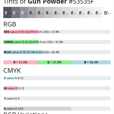
Tints of
Gun Powder
#53535F
#53535F
#75757F
#919199
#A7A7AD
#B9B9BD
#C7C7CA
#D2D2D5
#DBDBDD
#E2E2E4
#E8E8E9
#EDEDED
#F1F1F1
White
RGB
RED
value IS 83 (32.81% from 255) = 31.8%
GREEN
value IS 83 (32.81% from 255) = 31.8%
BLUE
value IS 95 (37.5% from 255) = 36.4%
R
= 31.8%
G
= 31.8%
B
= 36.4%
CMYK
C
value IS 0.13
M
value IS 0.13
Y
value IS 0
K
value IS 0.63