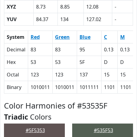
XYZ
8.73
8.85
12.08
-
YUV
84.37
134
127.02
-
System
Red
Green
Blue
C
M
Decimal
83
83
95
0.13
0.13
Hex
53
53
5F
D
D
Octal
123
123
137
15
15
Binary
1010011
1010011
1011111
1101
1101
Color Harmonies of #53535F
Triadic
Colors
#5F5353
#535F53