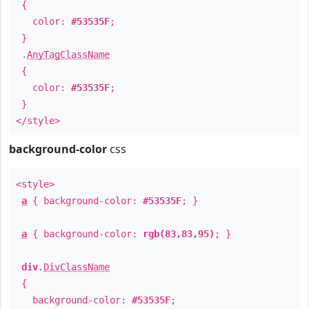
{
color:
#53535F
;
}
.
AnyTagClassName
{
color:
#53535F
;
}
</style>
background-color
css
<style>
a
{ background-color:
#53535F
; }
a
{ background-color:
rgb(83,83,95)
; }
div
.
DivClassName
{
background-color:
#53535F
;