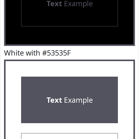
Text
Example
White with #53535F
Text
Example