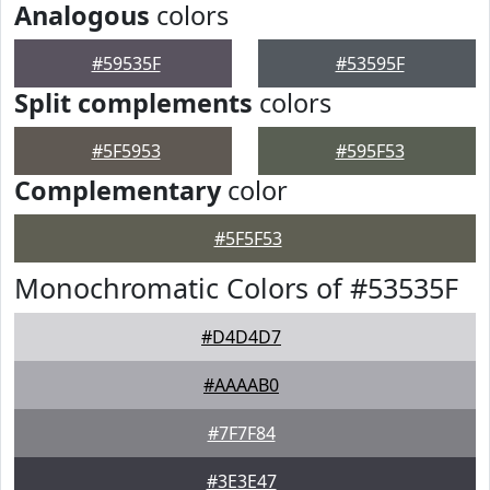
Analogous
colors
#59535F
#53595F
Split complements
colors
#5F5953
#595F53
Complementary
color
#5F5F53
Monochromatic Colors of #53535F
#D4D4D7
#AAAAB0
#7F7F84
#3E3E47