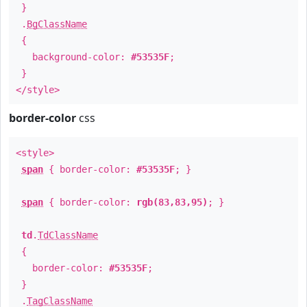
}
.
BgClassName
{
background-color:
#53535F
;
}
</style>
border-color
css
<style>
span
{ border-color:
#53535F
; }
span
{ border-color:
rgb(83,83,95)
; }
td
.
TdClassName
{
border-color:
#53535F
;
}
.
TagClassName