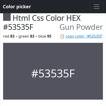
Color picker
Html Css Color HEX
#53535F
Gun Powder
red
83
◦ green
83
◦ blue
95
📋
copy color: '#53535F'
#53535F