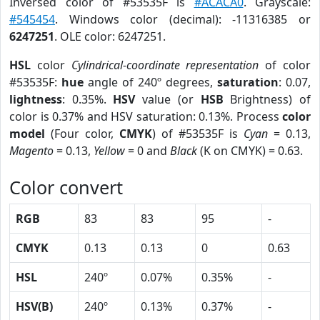
Inversed color of #53535F is
#ACACA0
. Grayscale:
#545454
. Windows color (decimal): -11316385 or
6247251
. OLE color: 6247251.
HSL
color
Cylindrical-coordinate representation
of color
#53535F:
hue
angle of 240º degrees,
saturation
: 0.07,
lightness
: 0.35%.
HSV
value (or
HSB
Brightness) of
color is 0.37% and HSV saturation: 0.13%. Process
color
model
(Four color,
CMYK
) of #53535F is
Cyan
= 0.13,
Magento
= 0.13,
Yellow
= 0 and
Black
(K on CMYK) = 0.63.
Color convert
RGB
83
83
95
-
CMYK
0.13
0.13
0
0.63
HSL
240º
0.07%
0.35%
-
HSV(B)
240º
0.13%
0.37%
-