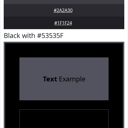
#2A2A30
#1F1F24
Black with #53535F
Text
Example