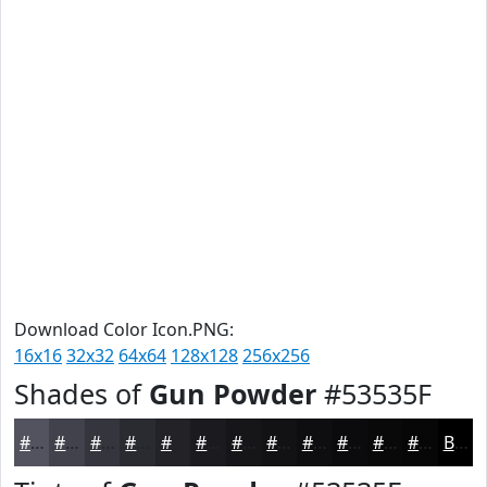
Download Color Icon.PNG:
16x16
32x32
64x64
128x128
256x256
Shades of
Gun Powder
#53535F
#53535F
#42424C
#35353D
#2A2A31
#222227
#1B1B1F
#161619
#121214
#0E0E10
#0B0B0D
#09090A
#070708
Black