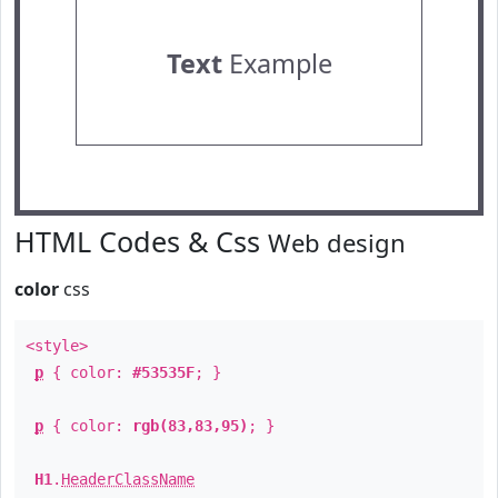
Text
Example
HTML Codes & Css
Web design
color
css
<style>
p
{ color:
#53535F
; }
p
{ color:
rgb(83,83,95)
; }
H1
.
HeaderClassName