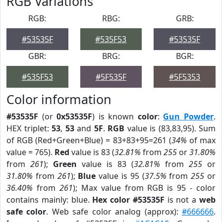
RGB Variations
RGB:
RBG:
GRB:
#53535F
#535F53
#53535F
GBR:
BRG:
BGR:
#535F53
#5F535F
#5F5353
Color information
#53535F
(or
0x53535F
) is known
color
:
Gun Powder
.
HEX triplet:
53
,
53
and
5F
.
RGB
value is (83,83,95). Sum
of RGB (Red+Green+Blue) = 83+83+95=261 (
34%
of max
value = 765).
Red
value is 83 (
32.81%
from
255
or
31.80%
from
261
);
Green
value is 83 (
32.81%
from
255
or
31.80%
from
261
);
Blue
value is 95 (
37.5%
from
255
or
36.40%
from
261
); Max value from RGB is 95 - color
contains mainly: blue.
Hex color #53535F
is not a
web
safe color
. Web safe color analog (approx):
#666666
.