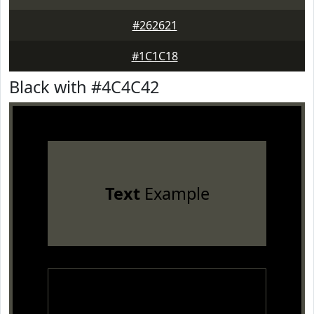
#262621
#1C1C18
Black with #4C4C42
Text
Example