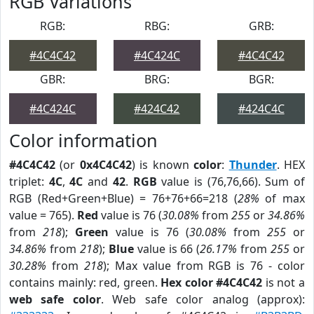
RGB Variations
RGB:
RBG:
GRB:
#4C4C42
#4C424C
#4C4C42
GBR:
BRG:
BGR:
#4C424C
#424C42
#424C4C
Color information
#4C4C42
(or
0x4C4C42
) is known
color
:
Thunder
. HEX
triplet:
4C
,
4C
and
42
.
RGB
value is (76,76,66). Sum of
RGB (Red+Green+Blue) = 76+76+66=218 (
28%
of max
value = 765).
Red
value is 76 (
30.08%
from
255
or
34.86%
from
218
);
Green
value is 76 (
30.08%
from
255
or
34.86%
from
218
);
Blue
value is 66 (
26.17%
from
255
or
30.28%
from
218
); Max value from RGB is 76 - color
contains mainly: red, green.
Hex color #4C4C42
is not a
web safe color
. Web safe color analog (approx):