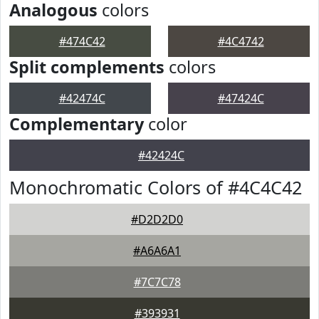
Analogous
colors
#474C42
#4C4742
Split complements
colors
#42474C
#47424C
Complementary
color
#42424C
Monochromatic Colors of #4C4C42
#D2D2D0
#A6A6A1
#7C7C78
#393931