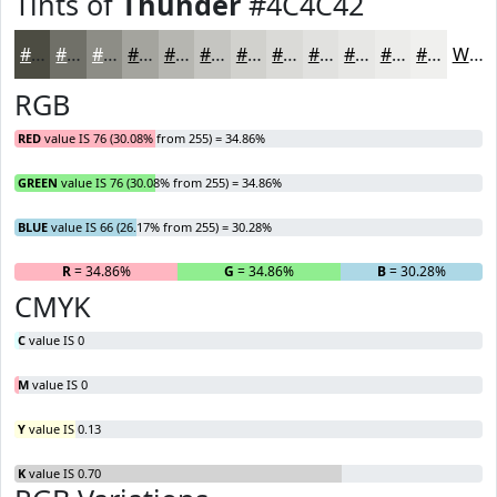
Tints of
Thunder
#4C4C42
#4C4C42
#707068
#8D8D86
#A4A49E
#B6B6B1
#C5C5C1
#D1D1CD
#DADAD7
#E1E1DF
#E7E7E5
#ECECEA
#F0F0EE
White
RGB
RED
value IS 76 (30.08% from 255) = 34.86%
GREEN
value IS 76 (30.08% from 255) = 34.86%
BLUE
value IS 66 (26.17% from 255) = 30.28%
R
= 34.86%
G
= 34.86%
B
= 30.28%
CMYK
C
value IS 0
M
value IS 0
Y
value IS 0.13
K
value IS 0.70