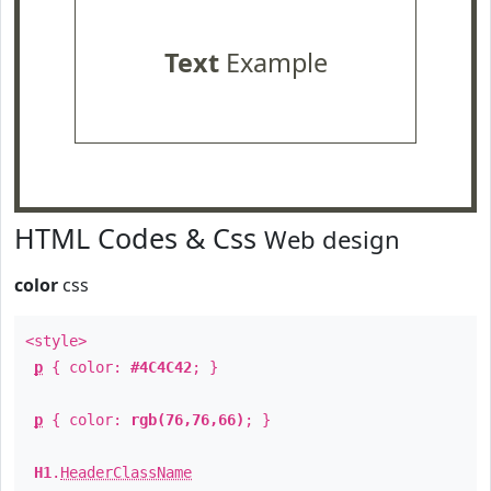
Text
Example
HTML Codes & Css
Web design
color
css
<style>
p
{ color:
#4C4C42
; }
p
{ color:
rgb(76,76,66)
; }
H1
.
HeaderClassName