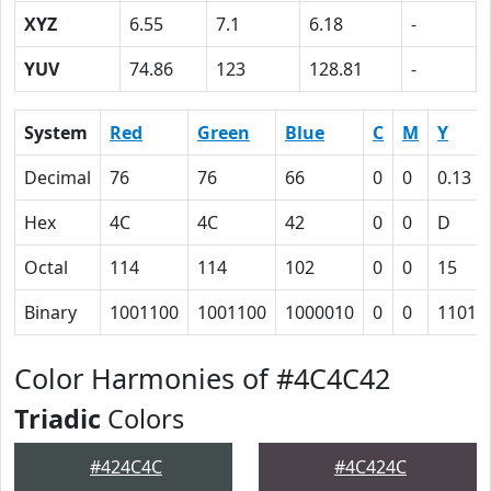
XYZ
6.55
7.1
6.18
-
YUV
74.86
123
128.81
-
System
Red
Green
Blue
C
M
Y
Decimal
76
76
66
0
0
0.13
Hex
4C
4C
42
0
0
D
Octal
114
114
102
0
0
15
Binary
1001100
1001100
1000010
0
0
1101
Color Harmonies of #4C4C42
Triadic
Colors
#424C4C
#4C424C