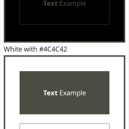
Text
Example
White with #4C4C42
Text
Example