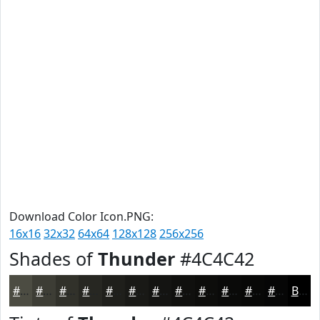
Download Color Icon.PNG:
16x16
32x32
64x64
128x128
256x256
Shades of
Thunder
#4C4C42
#4C4C42
#3D3D35
#31312A
#272722
#1F1F1B
#191916
#141412
#10100E
#0D0D0B
#0A0A09
#080807
#060606
Black