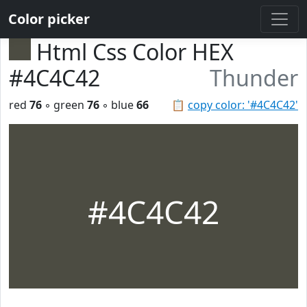
Color picker
Html Css Color HEX
#4C4C42
Thunder
red
76
◦ green
76
◦ blue
66
📋
copy color: '#4C4C42'
#4C4C42