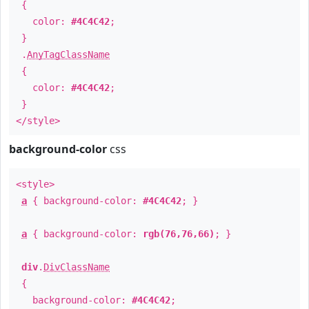
{
color:
#4C4C42
;
}
.
AnyTagClassName
{
color:
#4C4C42
;
}
</style>
background-color
css
<style>
a
{ background-color:
#4C4C42
; }
a
{ background-color:
rgb(76,76,66)
; }
div
.
DivClassName
{
background-color:
#4C4C42
;