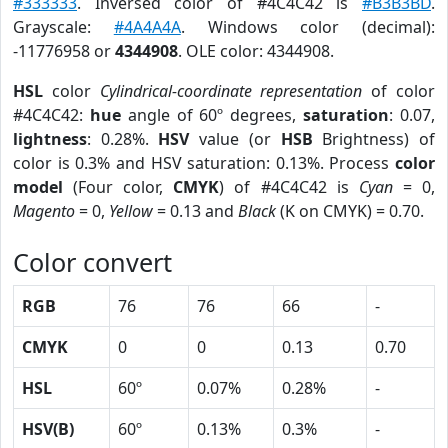
#333333
. Inversed color of #4C4C42 is
#B3B3BD
.
Grayscale:
#4A4A4A
. Windows color (decimal):
-11776958 or
4344908
. OLE color: 4344908.
HSL
color
Cylindrical-coordinate representation
of color
#4C4C42:
hue
angle of 60º degrees,
saturation
: 0.07,
lightness
: 0.28%.
HSV
value (or
HSB
Brightness) of
color is 0.3% and HSV saturation: 0.13%. Process
color
model
(Four color,
CMYK
) of #4C4C42 is
Cyan
= 0,
Magento
= 0,
Yellow
= 0.13 and
Black
(K on CMYK) = 0.70.
Color convert
RGB
76
76
66
-
CMYK
0
0
0.13
0.70
HSL
60º
0.07%
0.28%
-
HSV(B)
60º
0.13%
0.3%
-