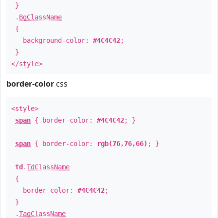
}
.
BgClassName
{
background-color:
#4C4C42
;
}
</style>
border-color
css
<style>
span
{ border-color:
#4C4C42
; }
span
{ border-color:
rgb(76,76,66)
; }
td
.
TdClassName
{
border-color:
#4C4C42
;
}
.
TagClassName