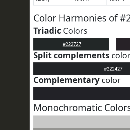
Color Harmonies of #
Triadic
Colors
#222727
Split complements
colo
#222427
Complementary
color
Monochromatic Colors