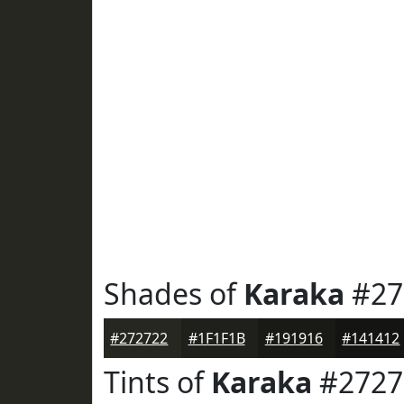
Shades of
Karaka
#27
#272722
#1F1F1B
#191916
#141412
Tints of
Karaka
#2727