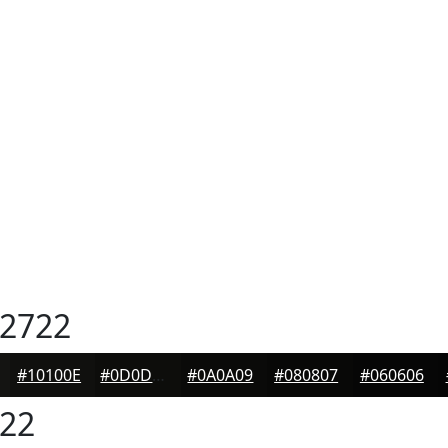
2722
#10100E
#0D0D0B
#0A0A09
#080807
#060606
22