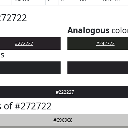
272722
Analogous
colo
#272227
#242722
rs
#222227
 of #272722
#C9C9C8