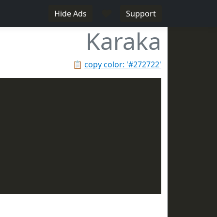
♥
Hide Ads
Support
Karaka
📋
copy color: '#272722'