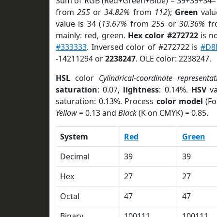
Sum of RGB (Red+Green+Blue) = 39+39+34=
from
255
or
34.82%
from
112
);
Green
value
value is 34 (
13.67%
from
255
or
30.36%
f
mainly: red, green.
Hex color #272722
is n
#333333
. Inversed color of #272722 is
#D8
-14211294 or
2238247
. OLE color: 2238247.
HSL
color
Cylindrical-coordinate representat
saturation
: 0.07,
lightness
: 0.14%.
HSV
va
saturation: 0.13%. Process
color model
(Fo
Yellow
= 0.13 and
Black
(K on CMYK) = 0.85.
System
Red
Green
Decimal
39
39
Hex
27
27
Octal
47
47
Binary
100111
100111