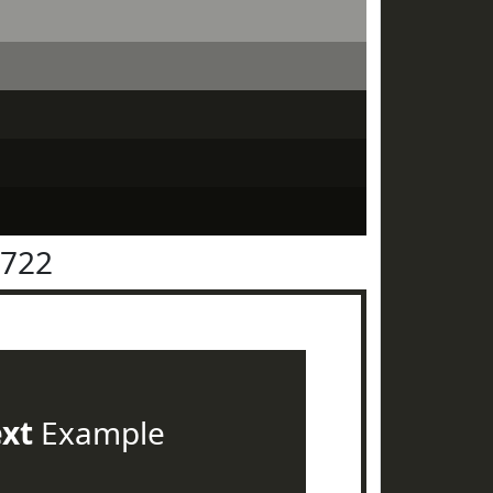
2722
ext
Example