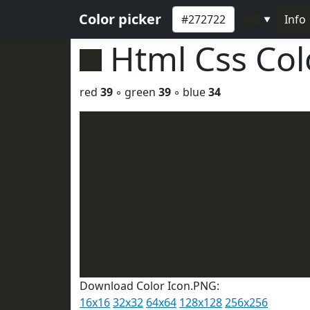
Color picker
Info
▼
Html Css Co
red
39
◦ green
39
◦ blue
34
Download Color Icon.PNG:
16x16
32x32
64x64
128x128
256x256