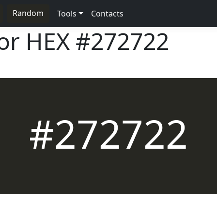
Random
Tools
Contacts
lor HEX
#272722
#272722