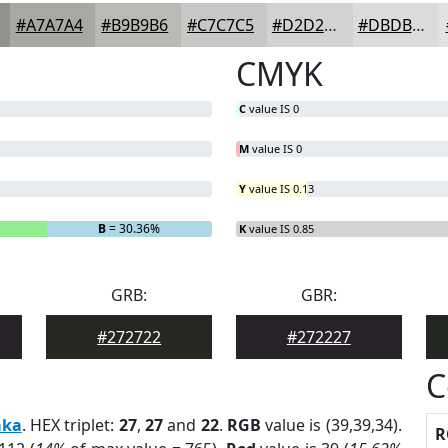
#A7A7A4
#B9B9B6
#C7C7C5
#D2D2D1
#DBDBDA
CMYK
C
value IS 0
M
value IS 0
Y
value IS 0.13
B
= 30.36%
K
value IS 0.85
GRB:
GBR:
#272722
#272227
C
aka
. HEX triplet:
27
,
27
and
22
.
RGB
value is (39,39,34).
R