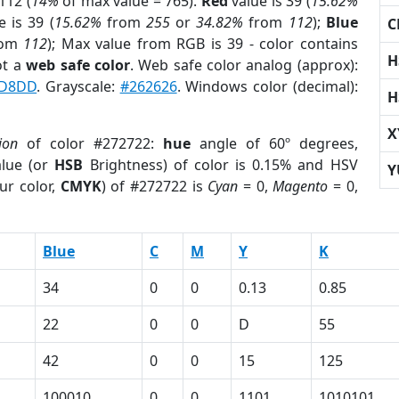
112 (
14%
of max value = 765).
Red
value is 39 (
15.62%
 is 39 (
15.62%
from
255
or
34.82%
from
112
);
Blue
C
rom
112
); Max value from RGB is 39 - color contains
H
ot a
web safe color
. Web safe color analog (approx):
D8DD
. Grayscale:
#262626
. Windows color (decimal):
H
X
ion
of color #272722:
hue
angle of 60º degrees,
lue (or
HSB
Brightness) of color is 0.15% and HSV
Y
ur color,
CMYK
) of #272722 is
Cyan
= 0,
Magento
= 0,
Blue
C
M
Y
K
34
0
0
0.13
0.85
22
0
0
D
55
42
0
0
15
125
100010
0
0
1101
1010101