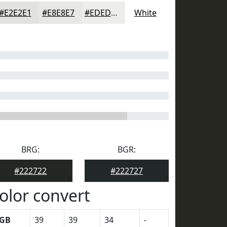
#E2E2E1
#E8E8E7
#EDEDEC
White
BRG:
BGR:
#222722
#222727
olor convert
GB
39
39
34
-