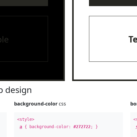
le
T
 design
background-color
css
bo
<style>
<
a
{ background-color:
#272722
; }