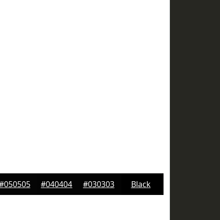
#050505
#040404
#030303
Black