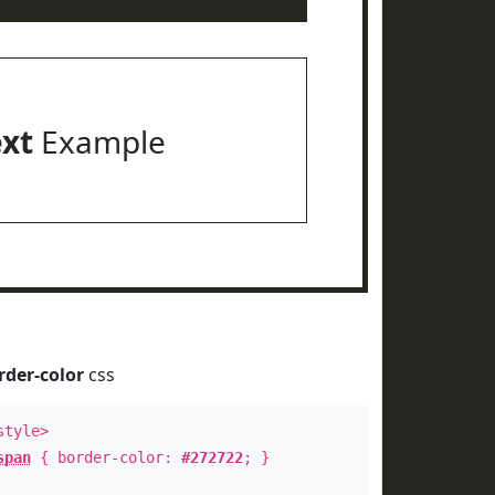
ext
Example
rder-color
css
style>
span
{ border-color:
#272722
; }