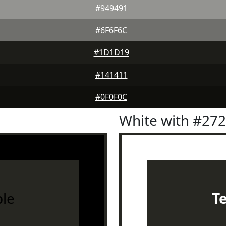
#949491
#6F6F6C
#1D1D19
#141411
#0F0F0C
White with #27
le
T