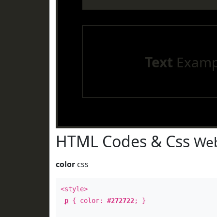
Text
Examp
HTML Codes & Css
Web
color
css
<style>
p
{ color:
#272722
; }