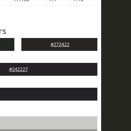
rs
#272422
#242227