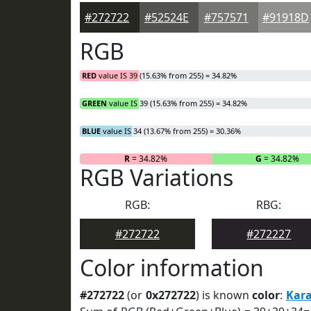
#272722
#52524E
#757571
#91918D
RGB
RED
value IS 39 (15.63% from 255) = 34.82%
GREEN
value IS 39 (15.63% from 255) = 34.82%
BLUE
value IS 34 (13.67% from 255) = 30.36%
R
= 34.82%
G
= 34.82%
RGB Variations
RGB:
RBG:
#272722
#272227
Color information
#272722
(or
0x272722
) is known
color
:
Kar