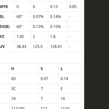
MYK
0
0
0.13
0.85
SL
60º
0.07%
0.14%
-
SV(B)
60º
0.13%
0.15%
-
YZ
1.85
2
1.8
-
UV
38.43
125.5
128.41
-
H
S
L
60
0.07
0.14
3C
7
E
74
7
16
111100
111
1110