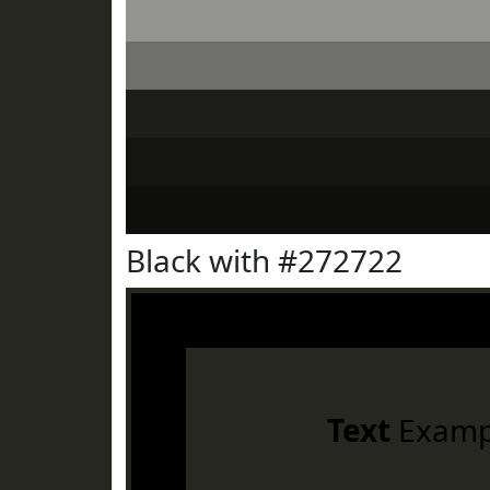
Black with #272722
Text
Examp