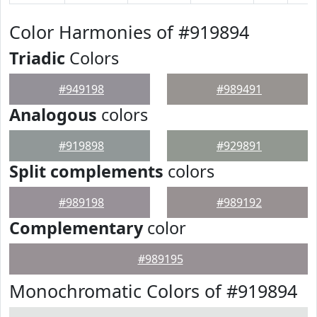
Color Harmonies of #919894
Triadic
Colors
#949198
#989491
Analogous
colors
#919898
#929891
Split complements
colors
#989198
#989192
Complementary
color
#989195
Monochromatic Colors of #919894