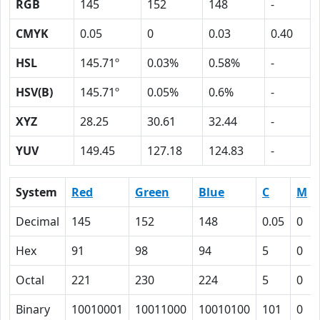
RGB
145
152
148
-
CMYK
0.05
0
0.03
0.40
HSL
145.71º
0.03%
0.58%
-
HSV(B)
145.71º
0.05%
0.6%
-
XYZ
28.25
30.61
32.44
-
YUV
149.45
127.18
124.83
-
System
Red
Green
Blue
C
M
Decimal
145
152
148
0.05
0
Hex
91
98
94
5
0
Octal
221
230
224
5
0
Binary
10010001
10011000
10010100
101
0