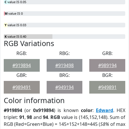
C
value IS 0.05
M
value IS 0
Y
value IS 0.03
K
value IS 0.40
RGB Variations
RGB:
RBG:
GRB:
#919894
#919498
#989194
GBR:
BRG:
BGR:
#989491
#949194
#949891
Color information
#919894
(or
0x919894
) is known
color
:
Edward
. HEX
triplet:
91
,
98
and
94
.
RGB
value is (145,152,148). Sum of
RGB (Red+Green+Blue) = 145+152+148=445 (
58%
of max