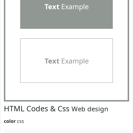
Text
Example
Text
Example
HTML Codes & Css
Web design
color
css