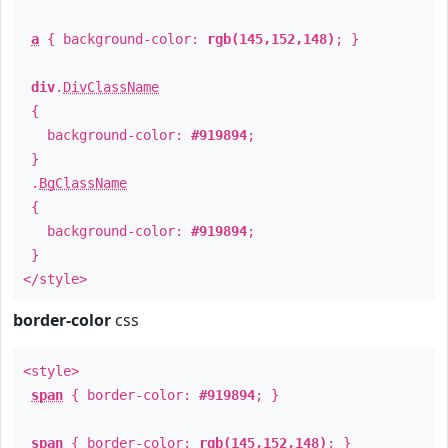
a
{ background-color:
rgb(145,152,148)
; }
div
.
DivClassName
{
background-color:
#919894
;
}
.
BgClassName
{
background-color:
#919894
;
}
</style>
border-color
css
<style>
span
{ border-color:
#919894
; }
span
{ border-color:
rgb(145,152,148)
; }