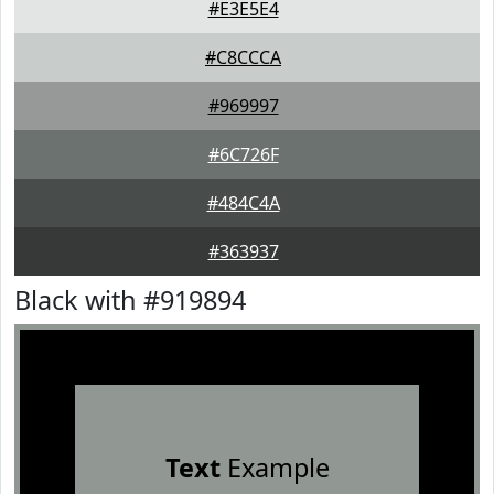
#E3E5E4
#C8CCCA
#969997
#6C726F
#484C4A
#363937
Black with #919894
Text
Example