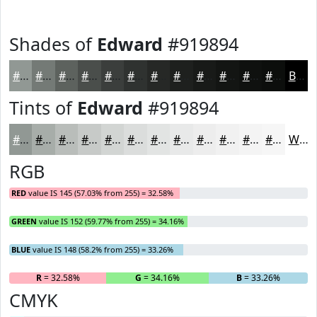
Shades of
Edward
#919894
#919894
#747A76
#5D625E
#4A4E4B
#3B3E3C
#2F3230
#262826
#1E201E
#181A18
#131513
#0F110F
#0C0E0C
Black
Tints of
Edward
#919894
#919894
#A7ADA9
#B9BDBA
#C7CAC8
#D2D5D3
#DBDDDC
#E2E4E3
#E8E9E9
#EDEDED
#F1F1F1
#F4F4F4
#F6F6F6
White
RGB
RED
value IS 145 (57.03% from 255) = 32.58%
GREEN
value IS 152 (59.77% from 255) = 34.16%
BLUE
value IS 148 (58.2% from 255) = 33.26%
R
= 32.58%
G
= 34.16%
B
= 33.26%
CMYK