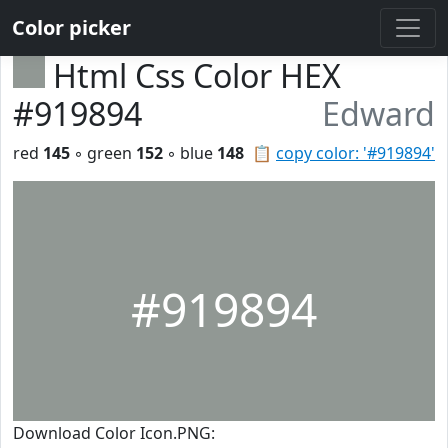
Color picker
Html Css Color HEX
#919894
Edward
red
145
◦ green
152
◦ blue
148
📋
copy color: '#919894'
#919894
Download Color Icon.PNG: