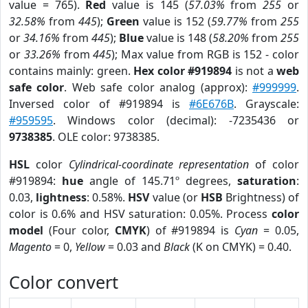
value = 765).
Red
value is 145 (
57.03%
from
255
or
32.58%
from
445
);
Green
value is 152 (
59.77%
from
255
or
34.16%
from
445
);
Blue
value is 148 (
58.20%
from
255
or
33.26%
from
445
); Max value from RGB is 152 - color
contains mainly: green.
Hex color #919894
is not a
web
safe color
. Web safe color analog (approx):
#999999
.
Inversed color of #919894 is
#6E676B
. Grayscale:
#959595
. Windows color (decimal): -7235436 or
9738385
. OLE color: 9738385.
HSL
color
Cylindrical-coordinate representation
of color
#919894:
hue
angle of 145.71º degrees,
saturation
:
0.03,
lightness
: 0.58%.
HSV
value (or
HSB
Brightness) of
color is 0.6% and HSV saturation: 0.05%. Process
color
model
(Four color,
CMYK
) of #919894 is
Cyan
= 0.05,
Magento
= 0,
Yellow
= 0.03 and
Black
(K on CMYK) = 0.40.
Color convert