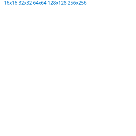
16x16
32x32
64x64
128x128
256x256