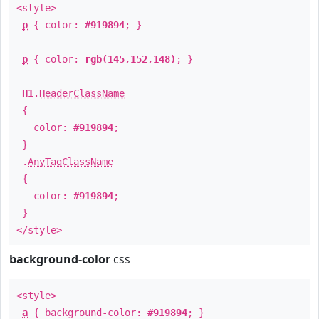
<style>
p
{ color:
#919894
; }
p
{ color:
rgb(145,152,148)
; }
H1
.
HeaderClassName
{
color:
#919894
;
}
.
AnyTagClassName
{
color:
#919894
;
}
</style>
background-color
css
<style>
a
{ background-color:
#919894
; }