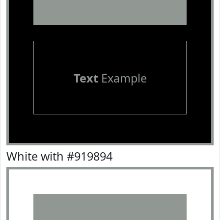
Text
Example
White with #919894