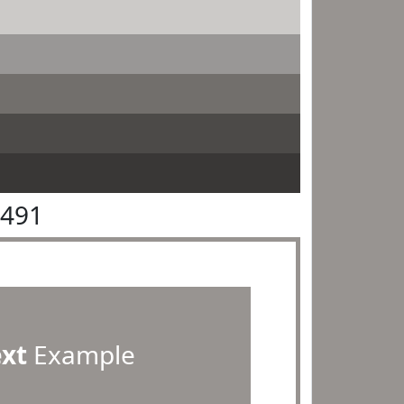
9491
ext
Example