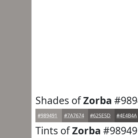
Shades of
Zorba
#989
#989491
#7A7674
#625E5D
#4E4B4A
Tints of
Zorba
#98949