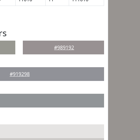
rs
#989192
#919298