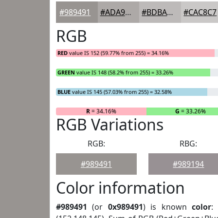
#989491
#ADA9A7
#BDBAB9
#CAC8C7
RGB
RED
value IS 152 (59.77% from 255) = 34.16%
GREEN
value IS 148 (58.2% from 255) = 33.26%
BLUE
value IS 145 (57.03% from 255) = 32.58%
R
= 34.16%
G
= 33.26%
RGB Variations
RGB:
RBG:
#989491
#989194
Color information
#989491
(or
0x989491
) is known
color