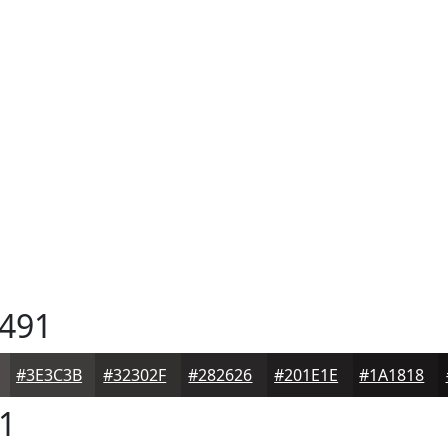
491
#3E3C3B
#32302F
#282626
#201E1E
#1A1818
1