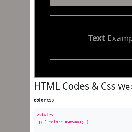
Text
Examp
HTML Codes & Css
Web
color
css
<style>
p
{ color:
#989491
; }