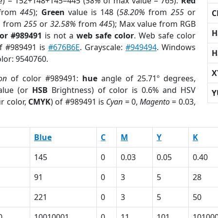
e) = 152+148+145=445 (
58%
of max value = 765).
Red
from
445
);
Green
value is 148 (
58.20%
from
255
or
C
%
from
255
or
32.58%
from
445
); Max value from RGB
H
lor #989491
is not a
web safe color
. Web safe color
of #989491 is
#676B6E
. Grayscale:
#949494
. Windows
H
olor: 9540760.
X
on
of color #989491:
hue
angle of 25.71º degrees,
lue (or
HSB
Brightness) of color is 0.6% and HSV
Y
r color,
CMYK
) of #989491 is
Cyan
= 0,
Magento
= 0.03,
Blue
C
M
Y
K
145
0
0.03
0.05
0.40
91
0
3
5
28
221
0
3
5
50
0
10010001
0
11
101
10100