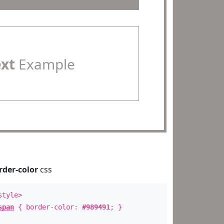
ext
Example
rder-color
css
style>
span
{ border-color:
#989491
; }