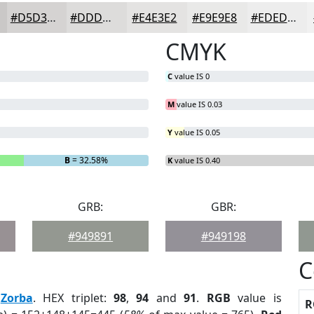
#D5D3D2
#DDDCDB
#E4E3E2
#E9E9E8
#EDEDED
CMYK
C
value IS 0
M
value IS 0.03
Y
value IS 0.05
B
= 32.58%
K
value IS 0.40
GRB:
GBR:
#949891
#949198
C
:
Zorba
. HEX triplet:
98
,
94
and
91
.
RGB
value is
R