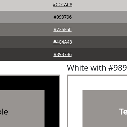
#CCCAC8
#999796
#726F6C
#4C4A48
#393736
White with #98
le
T