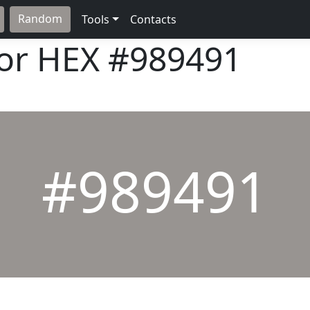
Random
Tools
Contacts
lor HEX
#989491
#989491