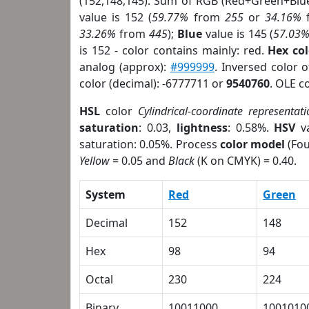
(152,148,145). Sum of RGB (Red+Green+Blu
value is 152 (
59.77%
from
255
or
34.16%
33.26%
from
445
);
Blue
value is 145 (
57.03
is 152 - color contains mainly: red.
Hex co
analog (approx):
#999999
. Inversed color 
color (decimal): -6777711 or
9540760
. OLE c
HSL
color
Cylindrical-coordinate representati
saturation
: 0.03,
lightness
: 0.58%.
HSV
va
saturation: 0.05%. Process
color model
(Fou
Yellow
= 0.05 and
Black
(K on CMYK) = 0.40.
System
Red
Green
Decimal
152
148
Hex
98
94
Octal
230
224
Binary
10011000
1001010