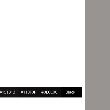
#151313
#110F0F
#0E0C0C
Black