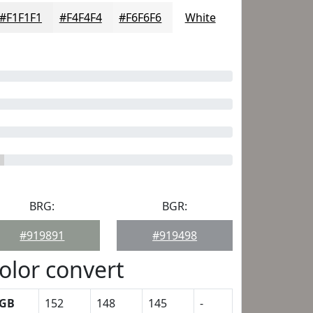
#F1F1F1
#F4F4F4
#F6F6F6
White
BRG:
BGR:
#919891
#919498
olor convert
GB
152
148
145
-