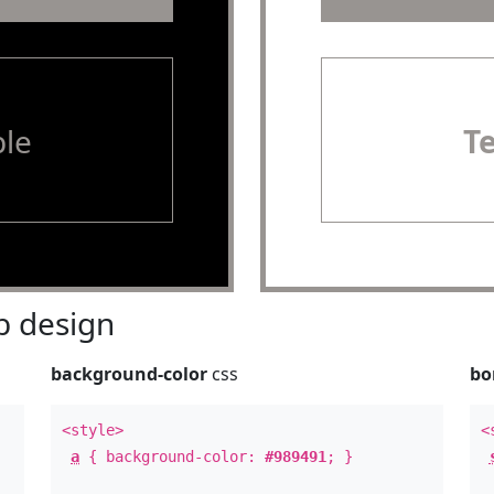
le
T
 design
background-color
css
bo
<style>
<
a
{ background-color:
#989491
; }