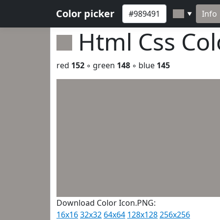
Color picker
Info
▼
Html Css Co
red
152
◦ green
148
◦ blue
145
Download Color Icon.PNG:
16x16
32x32
64x64
128x128
256x256