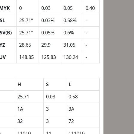
MYK
0
0.03
0.05
0.40
SL
25.71º
0.03%
0.58%
-
SV(B)
25.71º
0.05%
0.6%
-
YZ
28.65
29.9
31.05
-
UV
148.85
125.83
130.24
-
H
S
L
25.71
0.03
0.58
1A
3
3A
32
3
72
0
11010
11
111010