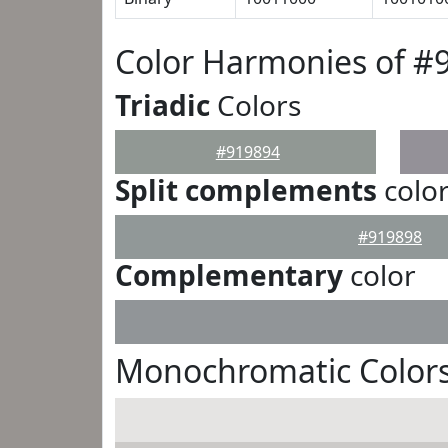
Color Harmonies of #
Triadic
Colors
#919894
Split complements
colo
#919898
Complementary
color
Monochromatic Colors