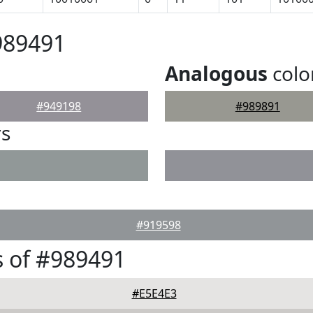
989491
Analogous
colo
#949198
#989891
rs
#919598
 of #989491
#E5E4E3