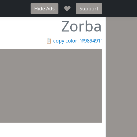
♥
Hide Ads
Support
Zorba
📋
copy color: '#989491'