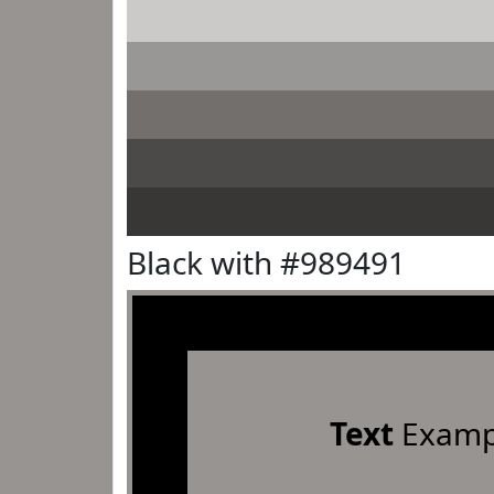
Black with #989491
Text
Examp