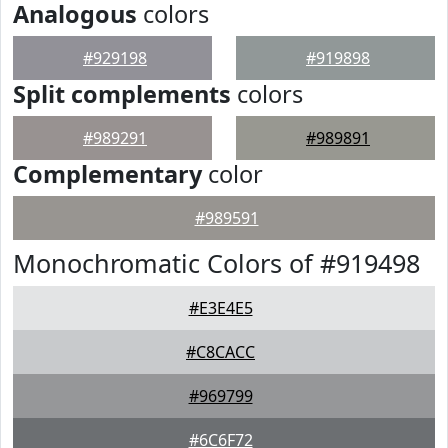
Analogous
colors
#929198
#919898
Split complements
colors
#989291
#989891
Complementary
color
#989591
Monochromatic Colors of #919498
#E3E4E5
#C8CACC
#969799
#6C6F72