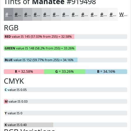
Tints of
Manatee
#919498
#919498
#A7A9AD
#B9BABD
#C7C8CA
#D2D3D5
#DBDCDD
#E2E3E4
#E8E9E9
#EDEDED
#F1F1F1
#F4F4F4
#F6F6F6
White
RGB
RED
value IS 145 (57.03% from 255) = 32.58%
GREEN
value IS 148 (58.2% from 255) = 33.26%
BLUE
value IS 152 (59.77% from 255) = 34.16%
R
= 32.58%
G
= 33.26%
B
= 34.16%
CMYK
C
value IS 0.05
M
value IS 0.03
Y
value IS 0
K
value IS 0.40