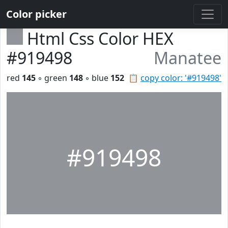
Color picker
Html Css Color HEX
#919498
Manatee
red
145
◦ green
148
◦ blue
152
📋
copy color: '#919498'
#919498