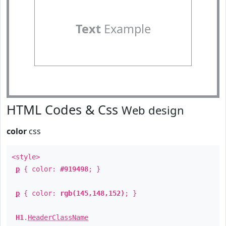
Text
Example
HTML Codes & Css
Web design
color
css
<style>
p
{ color:
#919498
; }
p
{ color:
rgb(145,148,152)
; }
H1
.
HeaderClassName