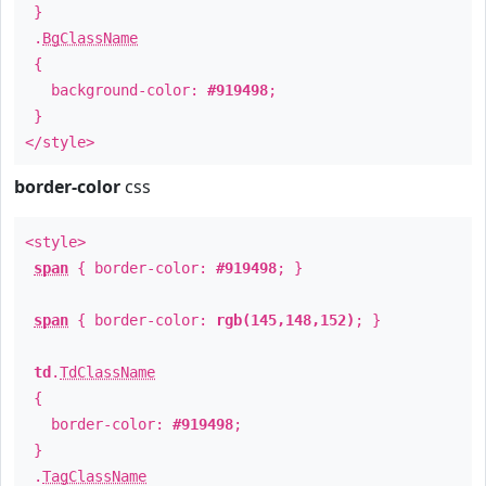
}
.
BgClassName
{
background-color:
#919498
;
}
</style>
border-color
css
<style>
span
{ border-color:
#919498
; }
span
{ border-color:
rgb(145,148,152)
; }
td
.
TdClassName
{
border-color:
#919498
;
}
.
TagClassName