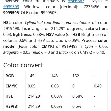
Inversed color of #919498 is
#6E6B67
. Grayscale:
#939393
. Windows color (decimal): -7236456 or
9999505
. OLE color: 9999505.
HSL
color
Cylindrical-coordinate representation
of color
#919498:
hue
angle of 214.29º degrees,
saturation
:
0.03,
lightness
: 0.58%.
HSV
value (or
HSB
Brightness) of
color is 0.6% and HSV saturation: 0.05%. Process
color
model
(Four color,
CMYK
) of #919498 is
Cyan
= 0.05,
Magento
= 0.03,
Yellow
= 0 and
Black
(K on CMYK) = 0.40.
Color convert
RGB
145
148
152
-
CMYK
0.05
0.03
0
0.40
HSL
214.29º
0.03%
0.58%
-
HSV(B)
214.29º
0.05%
0.6%
-