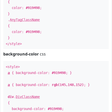
{
color:
#919498
;
}
.
AnyTagClassName
{
color:
#919498
;
}
</style>
background-color
css
<style>
a
{ background-color:
#919498
; }
a
{ background-color:
rgb(145,148,152)
; }
div
.
DivClassName
{
background-color:
#919498
;