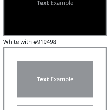
Text
Example
White with #919498
Text
Example