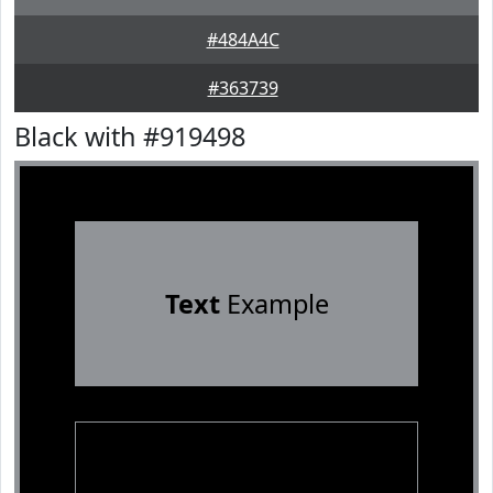
#484A4C
#363739
Black with #919498
Text
Example