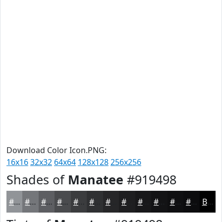
Download Color Icon.PNG:
16x16
32x32
64x64
128x128
256x256
Shades of
Manatee
#919498
#919498
#74767A
#5D5E62
#4A4B4E
#3B3C3E
#2F3032
#262628
#1E1E20
#18181A
#131315
#0F0F11
#0C0C0E
Black