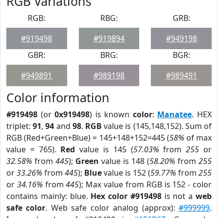
RGB Variations
RGB:
RBG:
GRB:
#919498
#919894
#949198
GBR:
BRG:
BGR:
#949891
#989198
#989491
Color information
#919498
(or
0x919498
) is known
color
:
Manatee
. HEX
triplet:
91
,
94
and
98
.
RGB
value is (145,148,152). Sum of
RGB (Red+Green+Blue) = 145+148+152=445 (
58%
of max
value = 765).
Red
value is 145 (
57.03%
from
255
or
32.58%
from
445
);
Green
value is 148 (
58.20%
from
255
or
33.26%
from
445
);
Blue
value is 152 (
59.77%
from
255
or
34.16%
from
445
); Max value from RGB is 152 - color
contains mainly: blue.
Hex color #919498
is not a
web
safe color
. Web safe color analog (approx):
#999999
.