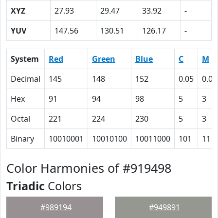
XYZ
27.93
29.47
33.92
-
YUV
147.56
130.51
126.17
-
System
Red
Green
Blue
C
M
Decimal
145
148
152
0.05
0.03
Hex
91
94
98
5
3
Octal
221
224
230
5
3
Binary
10010001
10010100
10011000
101
11
Color Harmonies of #919498
Triadic
Colors
#989194
#949891