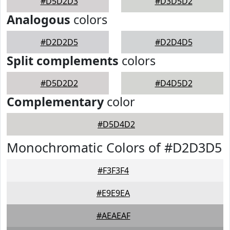
#D5D2D3
#D3D5D2
Analogous
colors
#D2D2D5
#D2D4D5
Split complements
colors
#D5D2D2
#D4D5D2
Complementary
color
#D5D4D2
Monochromatic Colors of #D2D3D5
#F3F3F4
#E9E9EA
#AEAEAF