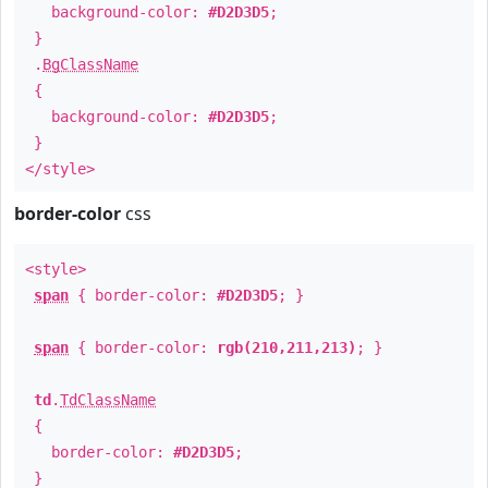
background-color:
#D2D3D5
;
}
.
BgClassName
{
background-color:
#D2D3D5
;
}
</style>
border-color
css
<style>
span
{ border-color:
#D2D3D5
; }
span
{ border-color:
rgb(210,211,213)
; }
td
.
TdClassName
{
border-color:
#D2D3D5
;
}