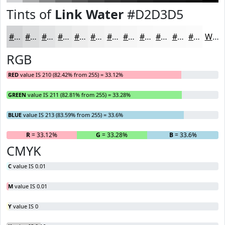
Tints of
Link Water
#D2D3D5
#D2D3D5
#DBDCDD
#E2E3E4
#E8E9E9
#EDEDED
#F1F1F1
#F4F4F4
#F6F6F6
#F8F8F8
#F9F9F9
#FAFAFA
#FBFBFB
White
RGB
RED
value IS 210 (82.42% from 255) = 33.12%
GREEN
value IS 211 (82.81% from 255) = 33.28%
BLUE
value IS 213 (83.59% from 255) = 33.6%
R
= 33.12%
G
= 33.28%
B
= 33.6%
CMYK
C
value IS 0.01
M
value IS 0.01
Y
value IS 0