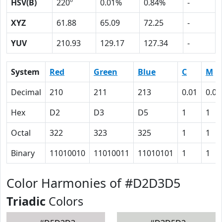
HSV(B)
220º
0.01%
0.84%
-
XYZ
61.88
65.09
72.25
-
YUV
210.93
129.17
127.34
-
System
Red
Green
Blue
C
M
Decimal
210
211
213
0.01
0.01
Hex
D2
D3
D5
1
1
Octal
322
323
325
1
1
Binary
11010010
11010011
11010101
1
1
Color Harmonies of #D2D3D5
Triadic
Colors