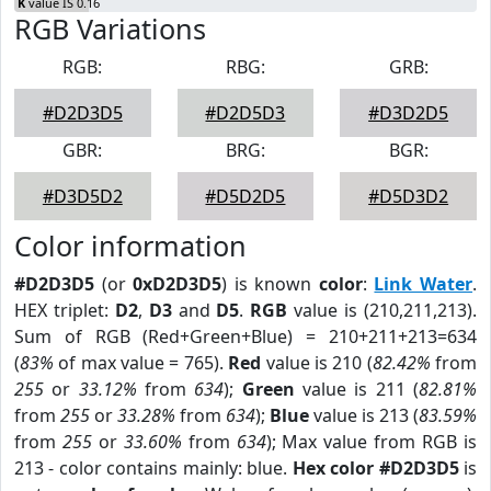
K
value IS 0.16
RGB Variations
RGB:
RBG:
GRB:
#D2D3D5
#D2D5D3
#D3D2D5
GBR:
BRG:
BGR:
#D3D5D2
#D5D2D5
#D5D3D2
Color information
#D2D3D5
(or
0xD2D3D5
) is known
color
:
Link Water
.
HEX triplet:
D2
,
D3
and
D5
.
RGB
value is (210,211,213).
Sum of RGB (Red+Green+Blue) = 210+211+213=634
(
83%
of max value = 765).
Red
value is 210 (
82.42%
from
255
or
33.12%
from
634
);
Green
value is 211 (
82.81%
from
255
or
33.28%
from
634
);
Blue
value is 213 (
83.59%
from
255
or
33.60%
from
634
); Max value from RGB is
213 - color contains mainly: blue.
Hex color #D2D3D5
is