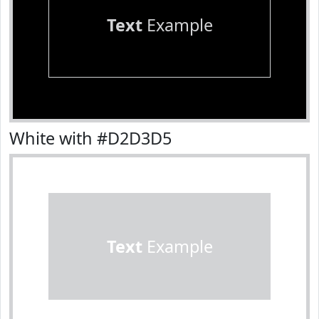
Text
Example
White with #D2D3D5
Text
Example