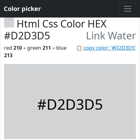
Color picker
Html Css Color HEX
#D2D3D5
Link Water
red
210
◦ green
211
◦ blue
📋
copy color: '#D2D3D5'
213
#D2D3D5