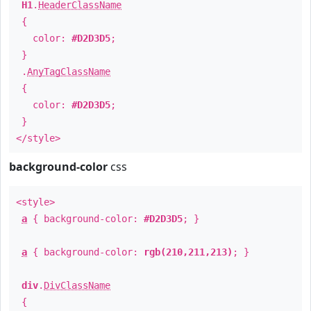
H1
.
HeaderClassName
{
color:
#D2D3D5
;
}
.
AnyTagClassName
{
color:
#D2D3D5
;
}
</style>
background-color
css
<style>
a
{ background-color:
#D2D3D5
; }
a
{ background-color:
rgb(210,211,213)
; }
div
.
DivClassName
{