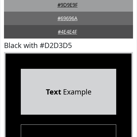
#9D9E9F
#69696A
#4E4E4F
Black with #D2D3D5
Text
Example