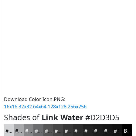
Download Color Icon.PNG:
16x16
32x32
64x64
128x128
256x256
Shades of
Link Water
#D2D3D5
#D2D3D5
#A8A9AA
#868788
#6B6C6D
#565657
#454546
#373738
#2C2C2D
#232324
#1C1C1D
#161617
#121212
Black