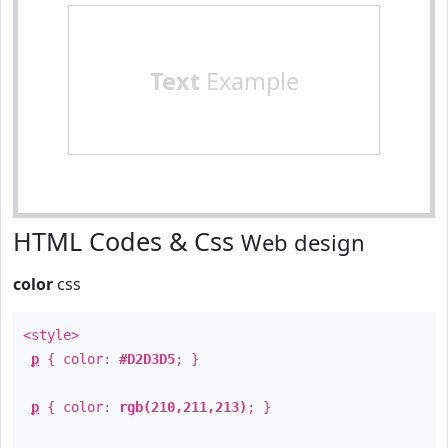
Text
Example
HTML Codes & Css
Web design
color
css
<style>
p
{ color:
#D2D3D5
; }
p
{ color:
rgb(210,211,213)
; }