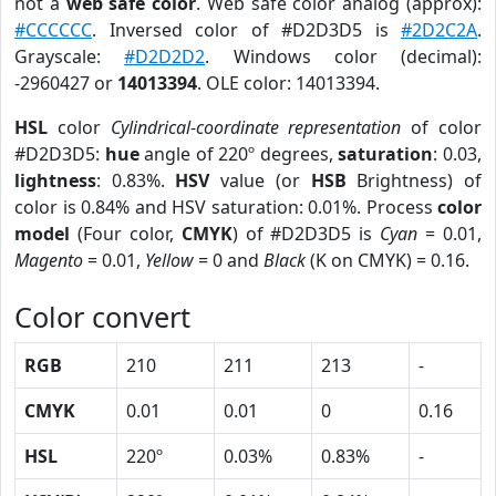
not a
web safe color
. Web safe color analog (approx):
#CCCCCC
. Inversed color of #D2D3D5 is
#2D2C2A
.
Grayscale:
#D2D2D2
. Windows color (decimal):
-2960427 or
14013394
. OLE color: 14013394.
HSL
color
Cylindrical-coordinate representation
of color
#D2D3D5:
hue
angle of 220º degrees,
saturation
: 0.03,
lightness
: 0.83%.
HSV
value (or
HSB
Brightness) of
color is 0.84% and HSV saturation: 0.01%. Process
color
model
(Four color,
CMYK
) of #D2D3D5 is
Cyan
= 0.01,
Magento
= 0.01,
Yellow
= 0 and
Black
(K on CMYK) = 0.16.
Color convert
RGB
210
211
213
-
CMYK
0.01
0.01
0
0.16
HSL
220º
0.03%
0.83%
-