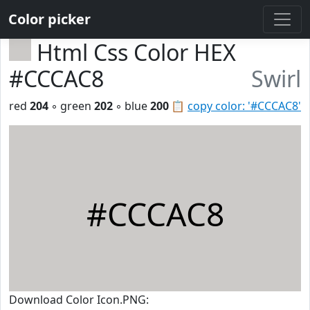
Color picker
Html Css Color HEX
#CCCAC8
Swirl
red
204
◦ green
202
◦ blue
200
📋
copy color: '#CCCAC8'
#CCCAC8
Download Color Icon.PNG: