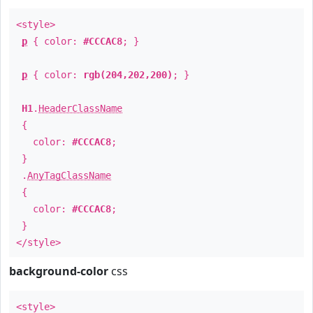
<style>
p
{ color:
#CCCAC8
; }
p
{ color:
rgb(204,202,200)
; }
H1
.
HeaderClassName
{
color:
#CCCAC8
;
}
.
AnyTagClassName
{
color:
#CCCAC8
;
}
</style>
background-color
css
<style>