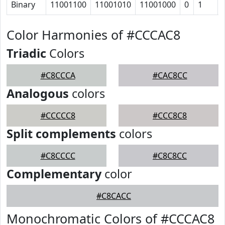
Binary
11001100
11001010
11001000
0
1
Color Harmonies of #CCCAC8
Triadic
Colors
#C8CCCA
#CAC8CC
Analogous
colors
#CCCCC8
#CCC8C8
Split complements
colors
#C8CCCC
#C8C8CC
Complementary
color
#C8CACC
Monochromatic Colors of #CCCAC8