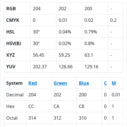
RGB
204
202
200
-
CMYK
0
0.01
0.02
0.2
HSL
30º
0.04%
0.79%
-
HSV(B)
30º
0.02%
0.8%
-
XYZ
56.45
59.25
63.1
-
YUV
202.37
126.66
129.16
-
System
Red
Green
Blue
C
M
Decimal
204
202
200
0
0.01
Hex
CC
CA
C8
0
1
Octal
314
312
310
0
1