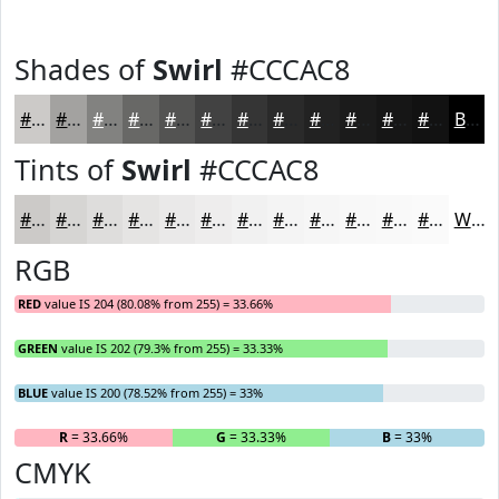
Shades of
Swirl
#CCCAC8
#CCCAC8
#A3A2A0
#828280
#686866
#535352
#424242
#353535
#2A2A2A
#222222
#1B1B1B
#161616
#121212
Black
Tints of
Swirl
#CCCAC8
#CCCAC8
#D6D5D3
#DEDDDC
#E5E4E3
#EAE9E9
#EEEDED
#F1F1F1
#F4F4F4
#F6F6F6
#F8F8F8
#F9F9F9
#FAFAFA
White
RGB
RED
value IS 204 (80.08% from 255) = 33.66%
GREEN
value IS 202 (79.3% from 255) = 33.33%
BLUE
value IS 200 (78.52% from 255) = 33%
R
= 33.66%
G
= 33.33%
B
= 33%
CMYK