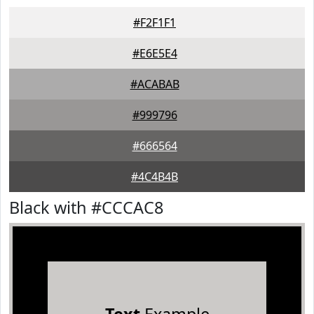
#F2F1F1
#E6E5E4
#ACABAB
#999796
#666564
#4C4B4B
Black with #CCCAC8