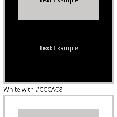
Text
Example
Text
Example
White with #CCCAC8