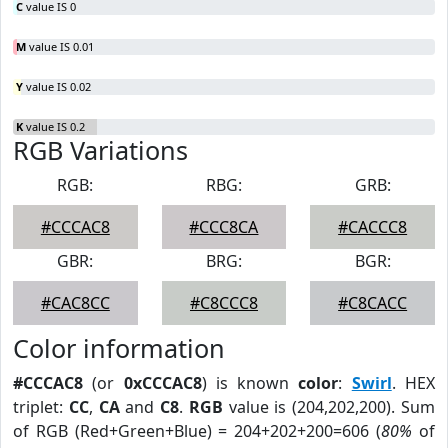
C
value IS 0
M
value IS 0.01
Y
value IS 0.02
K
value IS 0.2
RGB Variations
RGB:
RBG:
GRB:
#CCCAC8
#CCC8CA
#CACCC8
GBR:
BRG:
BGR:
#CAC8CC
#C8CCC8
#C8CACC
Color information
#CCCAC8
(or
0xCCCAC8
) is known
color
:
Swirl
. HEX
triplet:
CC
,
CA
and
C8
.
RGB
value is (204,202,200). Sum
of RGB (Red+Green+Blue) = 204+202+200=606 (
80%
of