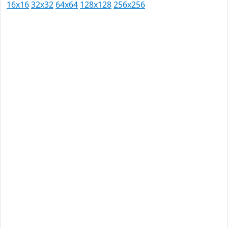
16x16
32x32
64x64
128x128
256x256