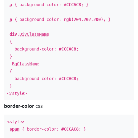
a
{ background-color:
#CCCAC8
; }
a
{ background-color:
rgb(204,202,200)
; }
div
.
DivClassName
{
background-color:
#CCCAC8
;
}
.
BgClassName
{
background-color:
#CCCAC8
;
}
</style>
border-color
css
<style>
span
{ border-color:
#CCCAC8
; }