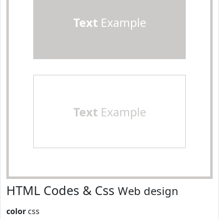
Text
Example
Text
Example
HTML Codes & Css
Web design
color
css