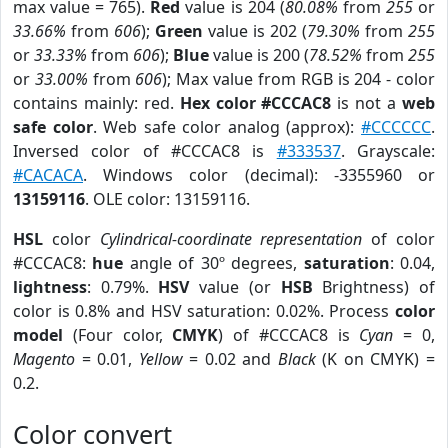
max value = 765).
Red
value is 204 (
80.08%
from
255
or
33.66%
from
606
);
Green
value is 202 (
79.30%
from
255
or
33.33%
from
606
);
Blue
value is 200 (
78.52%
from
255
or
33.00%
from
606
); Max value from RGB is 204 - color
contains mainly: red.
Hex color #CCCAC8
is not a
web
safe color
. Web safe color analog (approx):
#CCCCCC
.
Inversed color of #CCCAC8 is
#333537
. Grayscale:
#CACACA
. Windows color (decimal): -3355960 or
13159116
. OLE color: 13159116.
HSL
color
Cylindrical-coordinate representation
of color
#CCCAC8:
hue
angle of 30º degrees,
saturation
: 0.04,
lightness
: 0.79%.
HSV
value (or
HSB
Brightness) of
color is 0.8% and HSV saturation: 0.02%. Process
color
model
(Four color,
CMYK
) of #CCCAC8 is
Cyan
= 0,
Magento
= 0.01,
Yellow
= 0.02 and
Black
(K on CMYK) =
0.2.
Color convert