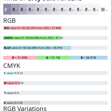
#8F8BA5
#A5A2B7
#B7B5C5
#C5C4D1
#D1D0DA
#DAD9E1
#E1E1E7
#E7E7EC
#ECECF0
#F0F0F3
#F3F3F5
#F5F5F7
White
RGB
RED
value IS 143 (56.25% from 255) = 31.99%
GREEN
value IS 139 (54.69% from 255) = 31.1%
BLUE
value IS 165 (64.84% from 255) = 36.91%
R
= 31.99%
G
= 31.1%
B
= 36.91%
CMYK
C
value IS 0.13
M
value IS 0.16
Y
value IS 0
K
value IS 0.35
RGB Variations