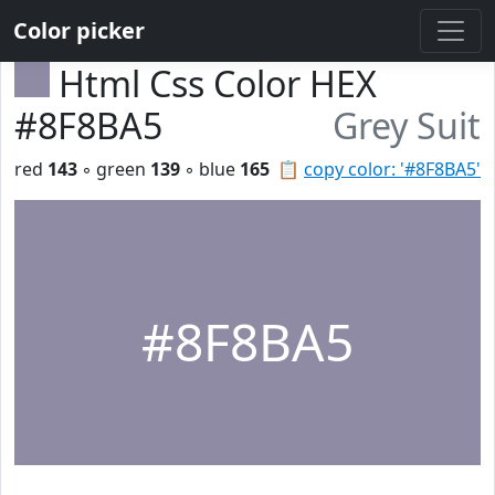
Color picker
Html Css Color HEX
#8F8BA5
Grey Suit
red
143
◦ green
139
◦ blue
165
📋
copy color: '#8F8BA5'
#8F8BA5