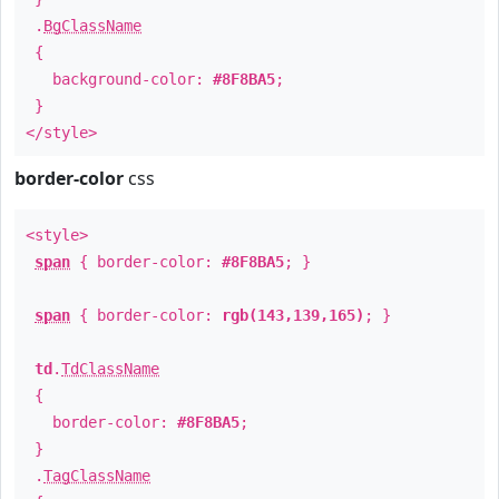
.
BgClassName
{
background-color:
#8F8BA5
;
}
</style>
border-color
css
<style>
span
{ border-color:
#8F8BA5
; }
span
{ border-color:
rgb(143,139,165)
; }
td
.
TdClassName
{
border-color:
#8F8BA5
;
}
.
TagClassName