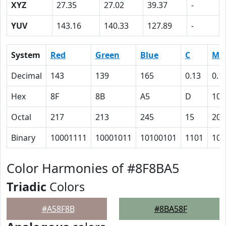
XYZ
27.35
27.02
39.37
-
YUV
143.16
140.33
127.89
-
System
Red
Green
Blue
C
M
Decimal
143
139
165
0.13
0.1
Hex
8F
8B
A5
D
10
Octal
217
213
245
15
20
Binary
10001111
10001011
10100101
1101
100
Color Harmonies of #8F8BA5
Triadic
Colors
#A58F8B
#8BA58F