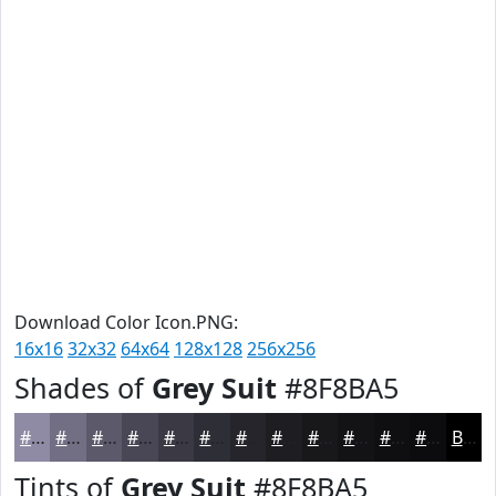
Download Color Icon.PNG:
16x16
32x32
64x64
128x128
256x256
Shades of
Grey Suit
#8F8BA5
#8F8BA5
#726F84
#5B596A
#494755
#3A3944
#2E2E36
#25252B
#1E1E22
#18181B
#131316
#0F0F12
#0C0C0E
Black
Tints of
Grey Suit
#8F8BA5