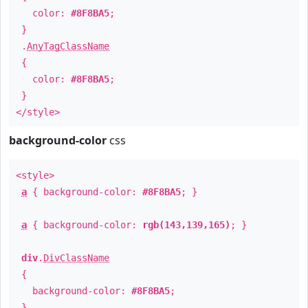
color:
#8F8BA5
;
}
.
AnyTagClassName
{
color:
#8F8BA5
;
}
</style>
background-color
css
<style>
a
{ background-color:
#8F8BA5
; }
a
{ background-color:
rgb(143,139,165)
; }
div
.
DivClassName
{
background-color:
#8F8BA5
;
}