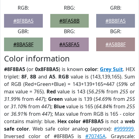
RGB:
RBG:
GRB:
#8F8BA5
#8FA58B
#8B8FA5
GBR:
BRG:
BGR:
#8BA58F
#A58FA5
#A58B8F
Color information
#8F8BA5
(or
0x8F8BA5
) is known
color
:
Grey Suit
. HEX
triplet:
8F
,
8B
and
A5
.
RGB
value is (143,139,165). Sum
of RGB (Red+Green+Blue) = 143+139+165=447 (
59%
of
max value = 765).
Red
value is 143 (
56.25%
from
255
or
31.99%
from
447
);
Green
value is 139 (
54.69%
from
255
or
31.10%
from
447
);
Blue
value is 165 (
64.84%
from
255
or
36.91%
from
447
); Max value from RGB is 165 - color
contains mainly: blue.
Hex color #8F8BA5
is not a
web
safe color
. Web safe color analog (approx):
#999999
.
Inversed color of #8F8BA5 is
#70745A
. Grayscale: