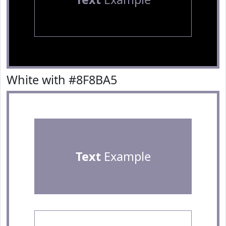
White with #8F8BA5
Text
Example