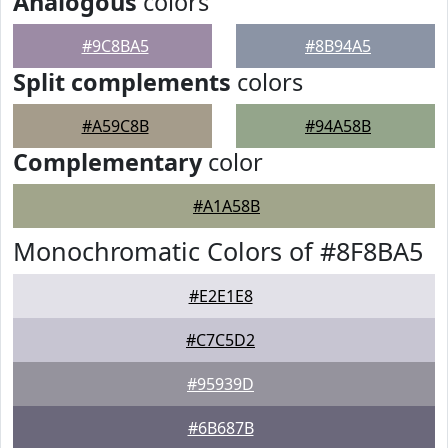
Analogous
colors
#9C8BA5
#8B94A5
Split complements
colors
#A59C8B
#94A58B
Complementary
color
#A1A58B
Monochromatic Colors of #8F8BA5
#E2E1E8
#C7C5D2
#95939D
#6B687B