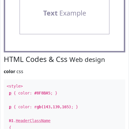
Text
Example
HTML Codes & Css
Web design
color
css
<style>
p
{ color:
#8F8BA5
; }
p
{ color:
rgb(143,139,165)
; }
H1
.
HeaderClassName
{