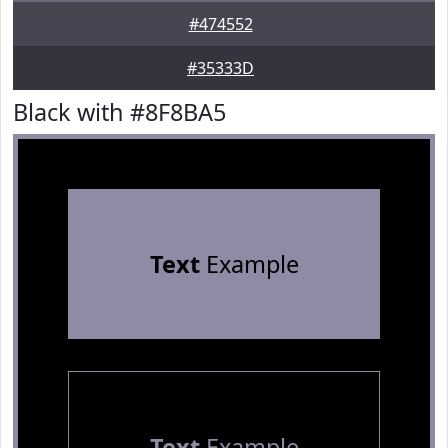
#474552
#35333D
Black with #8F8BA5
Text
Example
Text
Example