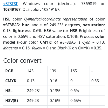
#8F8F8F
. Windows color (decimal): -7369819 or
10849167
. OLE color: 10849167.
HSL
color
Cylindrical-coordinate representation
of color
#8F8BA5:
hue
angle of 249.23º degrees,
saturation
:
0.13,
lightness
: 0.6%.
HSV
value (or
HSB
Brightness) of
color is 0.65% and HSV saturation: 0.16%. Process
color
model
(Four color,
CMYK
) of #8F8BA5 is
Cyan
= 0.13,
Magento
= 0.16,
Yellow
= 0 and
Black
(K on CMYK) = 0.35.
Color convert
RGB
143
139
165
-
CMYK
0.13
0.16
0
0.35
HSL
249.23º
0.13%
0.6%
-
HSV(B)
249.23º
0.16%
0.65%
-