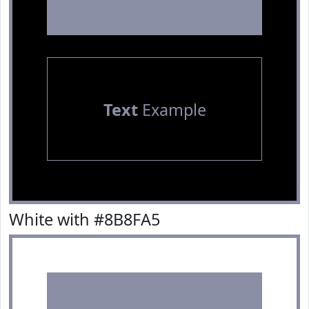
Text
Example
White with #8B8FA5