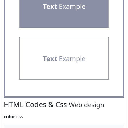
Text
Example
Text
Example
HTML Codes & Css
Web design
color
css