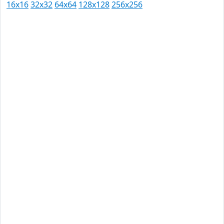
16x16
32x32
64x64
128x128
256x256