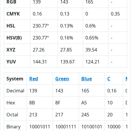
RGB
139
143
165
-
CMYK
0.16
0.13
0
0.35
HSL
230.77º
0.13%
0.6%
-
HSV(B)
230.77º
0.16%
0.65%
-
XYZ
27.26
27.85
39.54
-
YUV
144.31
139.67
124.21
-
System
Red
Green
Blue
C
M
Decimal
139
143
165
0.16
0.
Hex
8B
8F
A5
10
D
Octal
213
217
245
20
15
Binary
10001011
10001111
10100101
10000
11