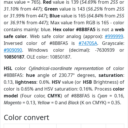
max value = 765).
Red
value is 139 (
54.69%
from
255
or
31.10%
from
447
);
Green
value is 143 (
56.25%
from
255
or
31.99%
from
447
);
Blue
value is 165 (
64.84%
from
255
or
36.91%
from
447
); Max value from RGB is 165 - color
contains mainly: blue.
Hex color #8B8FA5
is not a
web
safe color
. Web safe color analog (approx):
#999999
.
Inversed color of #8B8FA5 is
#74705A
. Grayscale:
#909090
. Windows color (decimal): -7630939 or
10850187
. OLE color: 10850187.
HSL
color
Cylindrical-coordinate representation
of color
#8B8FA5:
hue
angle of 230.77º degrees,
saturation
:
0.13,
lightness
: 0.6%.
HSV
value (or
HSB
Brightness) of
color is 0.65% and HSV saturation: 0.16%. Process
color
model
(Four color,
CMYK
) of #8B8FA5 is
Cyan
= 0.16,
Magento
= 0.13,
Yellow
= 0 and
Black
(K on CMYK) = 0.35.
Color convert