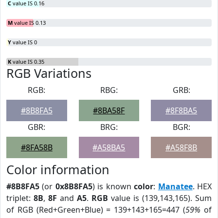
C
value IS 0.16
M
value IS 0.13
Y
value IS 0
K
value IS 0.35
RGB Variations
RGB:
RBG:
GRB:
#8B8FA5
#8BA58F
#8F8BA5
GBR:
BRG:
BGR:
#8FA58B
#A58BA5
#A58F8B
Color information
#8B8FA5
(or
0x8B8FA5
) is known
color
:
Manatee
. HEX
triplet:
8B
,
8F
and
A5
.
RGB
value is (139,143,165). Sum
of RGB (Red+Green+Blue) = 139+143+165=447 (
59%
of