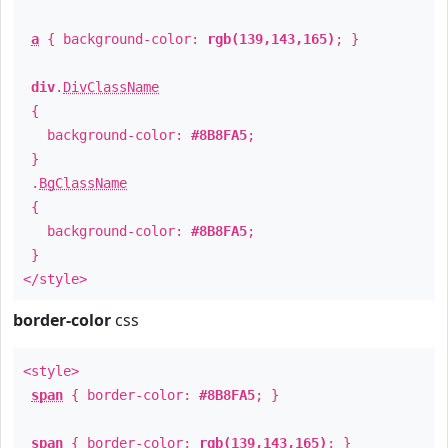
a
{ background-color:
rgb(139,143,165)
; }
div
.
DivClassName
{
background-color:
#8B8FA5
;
}
.
BgClassName
{
background-color:
#8B8FA5
;
}
</style>
border-color
css
<style>
span
{ border-color:
#8B8FA5
; }
span
{ border-color:
rgb(139,143,165)
; }