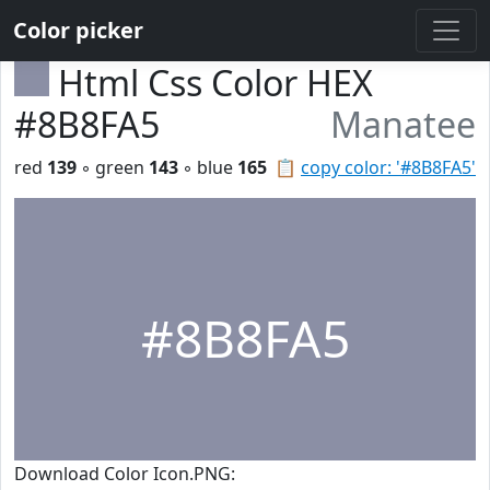
Color picker
Html Css Color HEX
#8B8FA5
Manatee
red
139
◦ green
143
◦ blue
165
📋
copy color: '#8B8FA5'
#8B8FA5
Download Color Icon.PNG: