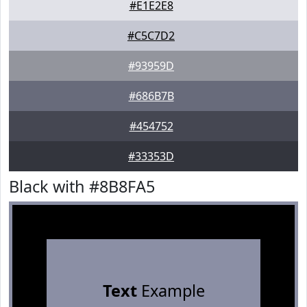
#E1E2E8
#C5C7D2
#93959D
#686B7B
#454752
#33353D
Black with #8B8FA5
Text
Example