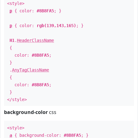
<style>
p
{ color:
#8B8FA5
; }
p
{ color:
rgb(139,143,165)
; }
H1
.
HeaderClassName
{
color:
#8B8FA5
;
}
.
AnyTagClassName
{
color:
#8B8FA5
;
}
</style>
background-color
css
<style>
a
{ background-color:
#8B8FA5
; }