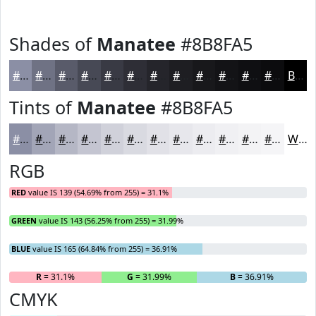
Shades of
Manatee
#8B8FA5
#8B8FA5
#6F7284
#595B6A
#474955
#393A44
#2E2E36
#25252B
#1E1E22
#18181B
#131316
#0F0F12
#0C0C0E
Black
Tints of
Manatee
#8B8FA5
#8B8FA5
#A2A5B7
#B5B7C5
#C4C5D1
#D0D1DA
#D9DAE1
#E1E1E7
#E7E7EC
#ECECF0
#F0F0F3
#F3F3F5
#F5F5F7
White
RGB
RED
value IS 139 (54.69% from 255) = 31.1%
GREEN
value IS 143 (56.25% from 255) = 31.99%
BLUE
value IS 165 (64.84% from 255) = 36.91%
R
= 31.1%
G
= 31.99%
B
= 36.91%
CMYK