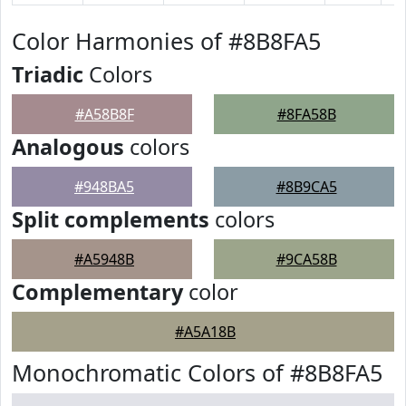
Color Harmonies of #8B8FA5
Triadic
Colors
#A58B8F
#8FA58B
Analogous
colors
#948BA5
#8B9CA5
Split complements
colors
#A5948B
#9CA58B
Complementary
color
#A5A18B
Monochromatic Colors of #8B8FA5