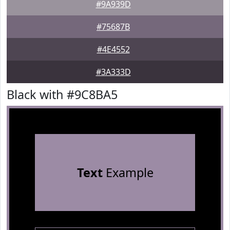
#9A939D
#75687B
#4E4552
#3A333D
Black with #9C8BA5
Text
Example