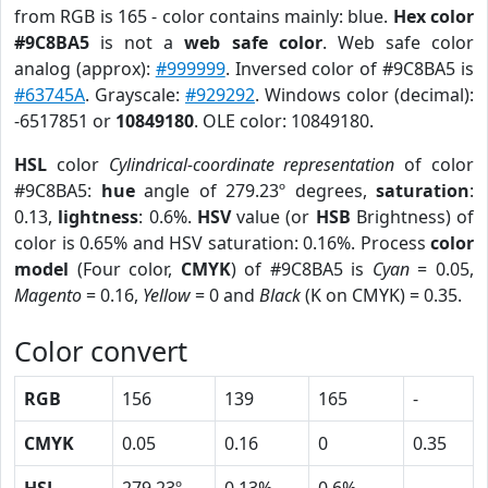
from RGB is 165 - color contains mainly: blue.
Hex color
#9C8BA5
is not a
web safe color
. Web safe color
analog (approx):
#999999
. Inversed color of #9C8BA5 is
#63745A
. Grayscale:
#929292
. Windows color (decimal):
-6517851 or
10849180
. OLE color: 10849180.
HSL
color
Cylindrical-coordinate representation
of color
#9C8BA5:
hue
angle of 279.23º degrees,
saturation
:
0.13,
lightness
: 0.6%.
HSV
value (or
HSB
Brightness) of
color is 0.65% and HSV saturation: 0.16%. Process
color
model
(Four color,
CMYK
) of #9C8BA5 is
Cyan
= 0.05,
Magento
= 0.16,
Yellow
= 0 and
Black
(K on CMYK) = 0.35.
Color convert
RGB
156
139
165
-
CMYK
0.05
0.16
0
0.35