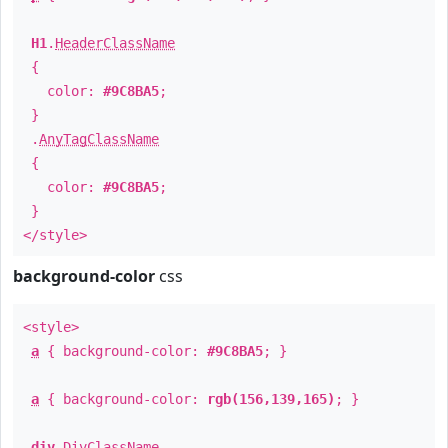
H1
.
HeaderClassName
{
color:
#9C8BA5
;
}
.
AnyTagClassName
{
color:
#9C8BA5
;
}
</style>
background-color
css
<style>
a
{ background-color:
#9C8BA5
; }
a
{ background-color:
rgb(156,139,165)
; }
div
.
DivClassName