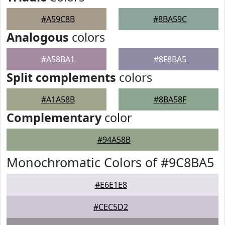
#A59C8B
#8BA59C
Analogous
colors
#A58BA1
#8F8BA5
Split complements
colors
#A1A58B
#8BA58F
Complementary
color
#94A58B
Monochromatic Colors of #9C8BA5
#E6E1E8
#CEC5D2