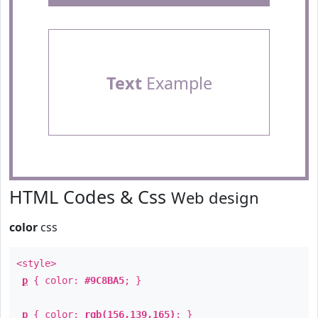
Text
Example
HTML Codes & Css
Web design
color
css
<style>
p
{ color:
#9C8BA5
; }
p
{ color:
rgb(156,139,165)
; }