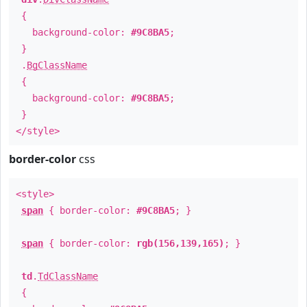
{
background-color:
#9C8BA5
;
}
.
BgClassName
{
background-color:
#9C8BA5
;
}
</style>
border-color
css
<style>
span
{ border-color:
#9C8BA5
; }
span
{ border-color:
rgb(156,139,165)
; }
td
.
TdClassName
{