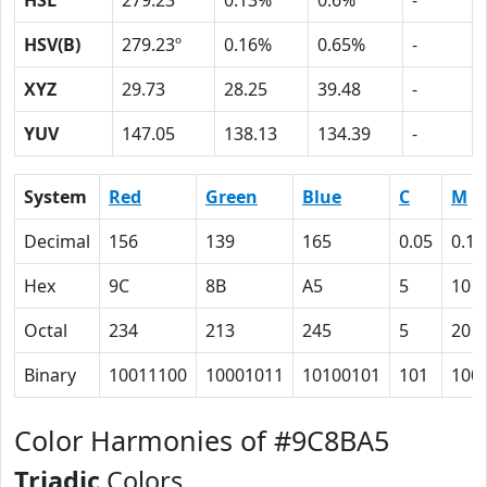
HSL
279.23º
0.13%
0.6%
-
HSV(B)
279.23º
0.16%
0.65%
-
XYZ
29.73
28.25
39.48
-
YUV
147.05
138.13
134.39
-
System
Red
Green
Blue
C
M
Decimal
156
139
165
0.05
0.16
Hex
9C
8B
A5
5
10
Octal
234
213
245
5
20
Binary
10011100
10001011
10100101
101
100
Color Harmonies of #9C8BA5
Triadic
Colors