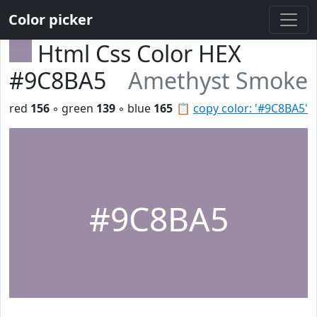
Color picker
Html Css Color HEX
#9C8BA5
Amethyst Smoke
red
156
◦ green
139
◦ blue
165
📋
copy color: '#9C8BA5'
#9C8BA5