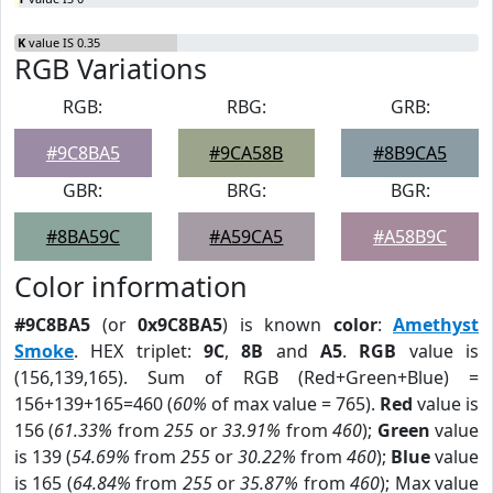
K
value IS 0.35
RGB Variations
RGB:
RBG:
GRB:
#9C8BA5
#9CA58B
#8B9CA5
GBR:
BRG:
BGR:
#8BA59C
#A59CA5
#A58B9C
Color information
#9C8BA5
(or
0x9C8BA5
) is known
color
:
Amethyst
Smoke
. HEX triplet:
9C
,
8B
and
A5
.
RGB
value is
(156,139,165). Sum of RGB (Red+Green+Blue) =
156+139+165=460 (
60%
of max value = 765).
Red
value is
156 (
61.33%
from
255
or
33.91%
from
460
);
Green
value
is 139 (
54.69%
from
255
or
30.22%
from
460
);
Blue
value
is 165 (
64.84%
from
255
or
35.87%
from
460
); Max value