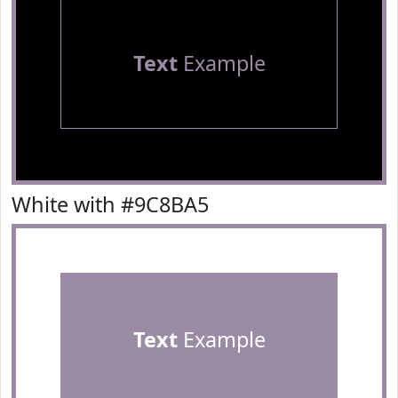
Text
Example
White with #9C8BA5
Text
Example