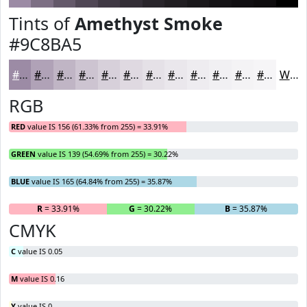
Tints of
Amethyst Smoke
#9C8BA5
#9C8BA5
#B0A2B7
#C0B5C5
#CDC4D1
#D7D0DA
#DFD9E1
#E5E1E7
#EAE7EC
#EEECF0
#F1F0F3
#F4F3F5
#F6F5F7
White
RGB
RED
value IS 156 (61.33% from 255) = 33.91%
GREEN
value IS 139 (54.69% from 255) = 30.22%
BLUE
value IS 165 (64.84% from 255) = 35.87%
R
= 33.91%
G
= 30.22%
B
= 35.87%
CMYK
C
value IS 0.05
M
value IS 0.16
Y
value IS 0