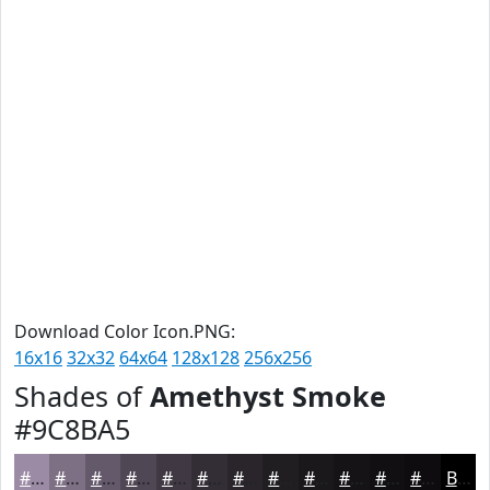
Download Color Icon.PNG:
16x16
32x32
64x64
128x128
256x256
Shades of
Amethyst Smoke
#9C8BA5
#9C8BA5
#7D6F84
#64596A
#504755
#403944
#332E36
#29252B
#211E22
#1A181B
#151316
#110F12
#0E0C0E
Black