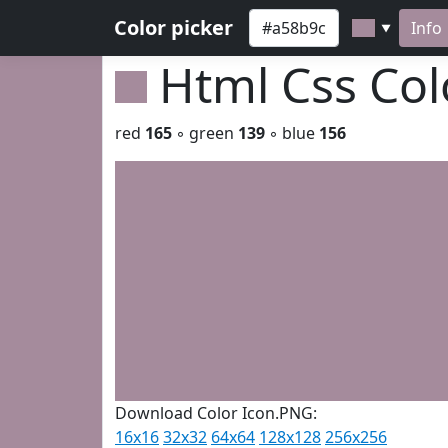
Color picker
Info
▼
Html Css Co
red
165
◦ green
139
◦ blue
156
Download Color Icon.PNG:
16x16
32x32
64x64
128x128
256x256