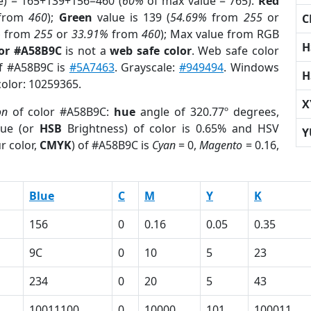
e) = 165+139+156=460 (
60%
of max value = 765).
Red
from
460
);
Green
value is 139 (
54.69%
from
255
or
C
%
from
255
or
33.91%
from
460
); Max value from RGB
H
lor #A58B9C
is not a
web safe color
. Web safe color
of #A58B9C is
#5A7463
. Grayscale:
#949494
. Windows
H
color: 10259365.
X
on
of color #A58B9C:
hue
angle of 320.77º degrees,
ue (or
HSB
Brightness) of color is 0.65% and HSV
Y
r color,
CMYK
) of #A58B9C is
Cyan
= 0,
Magento
= 0.16,
Blue
C
M
Y
K
156
0
0.16
0.05
0.35
9C
0
10
5
23
234
0
20
5
43
10011100
0
10000
101
100011