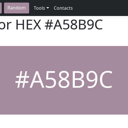
Random
Tools
Contacts
lor HEX
#A58B9C
#A58B9C