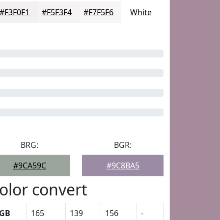
#F3F0F1
#F5F3F4
#F7F5F6
White
BRG:
BGR:
#9CA59C
#9C8BA5
olor convert
GB
165
139
156
-