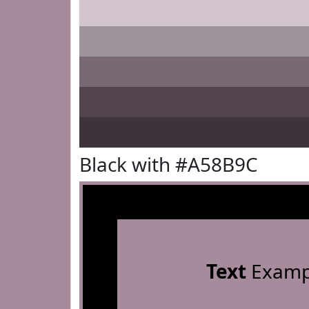
Black with #A58B9C
Text
Examp