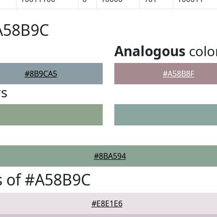
#A58B9C
Analogous
colo
#8B9CA5
#A58B8F
rs
#8BA594
s of #A58B9C
#E8E1E6