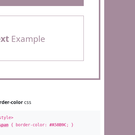
ext
Example
rder-color
css
style>
span
{ border-color:
#A58B9C
; }