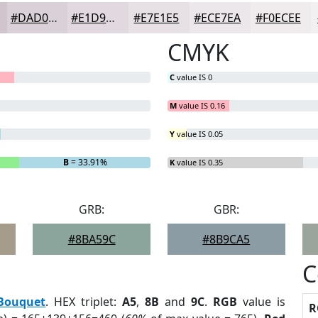
#DAD0D7
#E1D9DF
#E7E1E5
#ECE7EA
#F0ECEE
CMYK
C
value IS 0
M
value IS 0.16
Y
value IS 0.05
B
= 33.91%
K
value IS 0.35
GRB:
GBR:
#8BA59C
#8B9CA5
C
Bouquet
. HEX triplet:
A5
,
8B
and
9C
.
RGB
value is
R