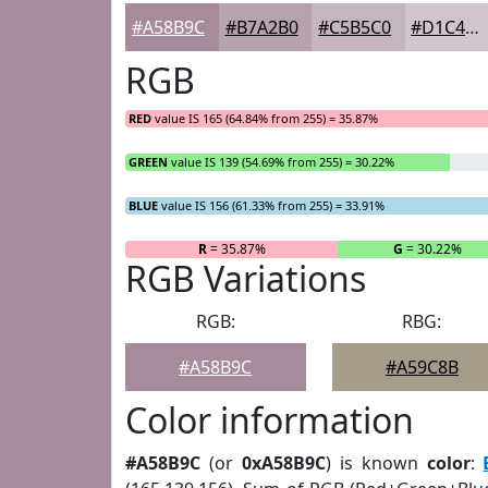
#A58B9C
#B7A2B0
#C5B5C0
#D1C4CD
RGB
RED
value IS 165 (64.84% from 255) = 35.87%
GREEN
value IS 139 (54.69% from 255) = 30.22%
BLUE
value IS 156 (61.33% from 255) = 33.91%
R
= 35.87%
G
= 30.22%
RGB Variations
RGB:
RBG:
#A58B9C
#A59C8B
Color information
#A58B9C
(or
0xA58B9C
) is known
color
: