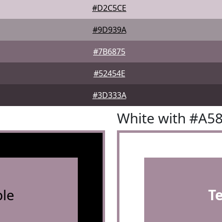
#D2C5CE
#9D939A
#7B6875
#52454E
#3D333A
White with #A5
le
T