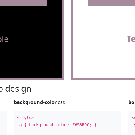
le
T
 design
background-color
css
bo
<style>
<
a
{ background-color:
#A58B9C
; }