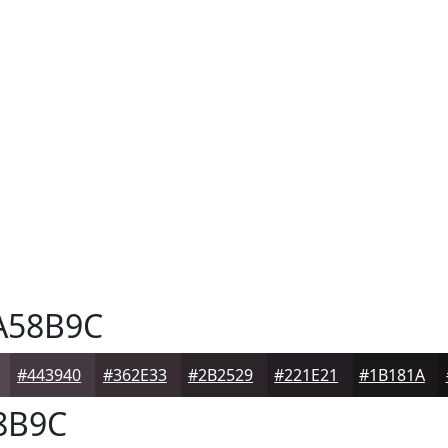
A58B9C
#443940
#362E33
#2B2529
#221E21
#1B181A
8B9C