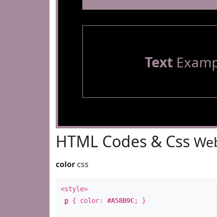
Text
Examp
HTML Codes & Css
Web
color
css
<style>
p
{ color:
#A58B9C
; }