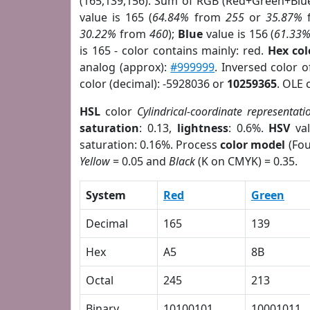
(165,139,156). Sum of RGB (Red+Green+Blu
value is 165 (
64.84%
from
255
or
35.87%
30.22%
from
460
);
Blue
value is 156 (
61.33
is 165 - color contains mainly: red.
Hex co
analog (approx):
#999999
. Inversed color 
color (decimal): -5928036 or
10259365
. OLE 
HSL
color
Cylindrical-coordinate representati
saturation
: 0.13,
lightness
: 0.6%.
HSV
val
saturation: 0.16%. Process
color model
(Fou
Yellow
= 0.05 and
Black
(K on CMYK) = 0.35.
System
Red
Green
Decimal
165
139
Hex
A5
8B
Octal
245
213
Binary
10100101
10001011