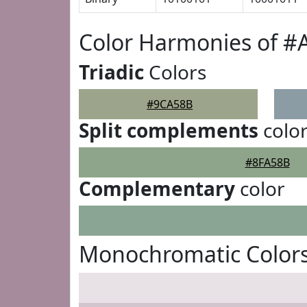
Color Harmonies of 
Triadic
Colors
#9CA58B
Split complements
colo
#8FA58B
Complementary
color
Monochromatic Color