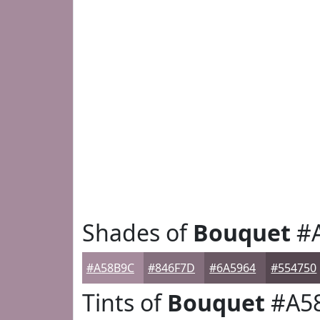
Shades of
Bouquet
#
#A58B9C
#846F7D
#6A5964
#554750
Tints of
Bouquet
#A5