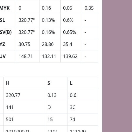
MYK
0
0.16
0.05
0.35
SL
320.77º
0.13%
0.6%
-
SV(B)
320.77º
0.16%
0.65%
-
YZ
30.75
28.86
35.4
-
UV
148.71
132.11
139.62
-
H
S
L
320.77
0.13
0.6
141
D
3C
501
15
74
101000001
1101
111100