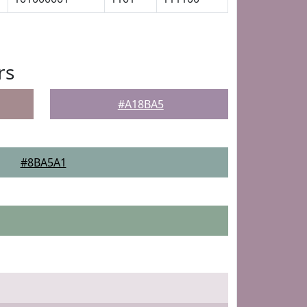
rs
#A18BA5
#8BA5A1