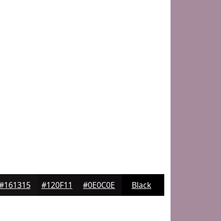
#161315
#120F11
#0E0C0E
Black