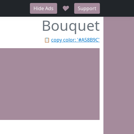
♥
Hide Ads
Support
Bouquet
📋
copy color: '#A58B9C'