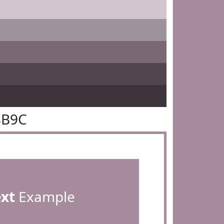
8B9C
ext
Example