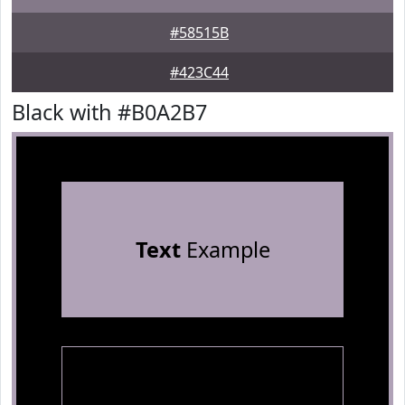
#58515B
#423C44
Black with #B0A2B7
Text
Example