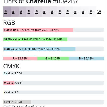
Tints of
Chatelle
#B0A2B7
#B0A2B7
#C0B5C5
#CDC4D1
#D7D0DA
#DFD9E1
#E5E1E7
#EAE7EC
#EEECF0
#F1F0F3
#F4F3F5
#F6F5F7
#F8F7F9
White
RGB
RED
value IS 176 (69.14% from 255) = 33.78%
GREEN
value IS 162 (63.67% from 255) = 31.09%
BLUE
value IS 183 (71.88% from 255) = 35.12%
R
= 33.78%
G
= 31.09%
B
= 35.12%
CMYK
C
value IS 0.04
M
value IS 0.11
Y
value IS 0
K
value IS 0.28