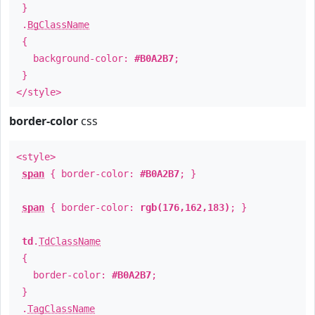
}
.
BgClassName
{
background-color:
#B0A2B7
;
}
</style>
border-color
css
<style>
span
{ border-color:
#B0A2B7
; }
span
{ border-color:
rgb(176,162,183)
; }
td
.
TdClassName
{
border-color:
#B0A2B7
;
}
.
TagClassName