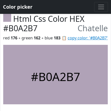
Color picker
Html Css Color HEX
#B0A2B7
Chatelle
red
176
◦ green
162
◦ blue
183
📋
copy color: '#B0A2B7'
#B0A2B7