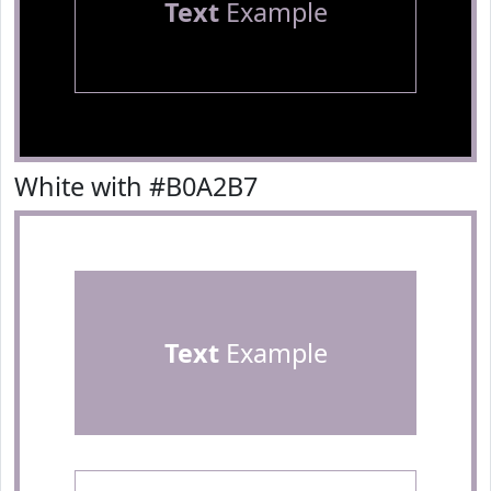
Text
Example
White with #B0A2B7
Text
Example