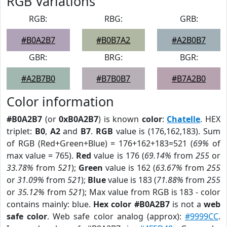
RGB Variations
RGB:
RBG:
GRB:
#B0A2B7
#B0B7A2
#A2B0B7
GBR:
BRG:
BGR:
#A2B7B0
#B7B0B7
#B7A2B0
Color information
#B0A2B7
(or
0xB0A2B7
) is known
color
:
Chatelle
. HEX
triplet:
B0
,
A2
and
B7
.
RGB
value is (176,162,183). Sum
of RGB (Red+Green+Blue) = 176+162+183=521 (
69%
of
max value = 765).
Red
value is 176 (
69.14%
from
255
or
33.78%
from
521
);
Green
value is 162 (
63.67%
from
255
or
31.09%
from
521
);
Blue
value is 183 (
71.88%
from
255
or
35.12%
from
521
); Max value from RGB is 183 - color
contains mainly: blue.
Hex color #B0A2B7
is not a
web
safe color
. Web safe color analog (approx):
#9999CC
.