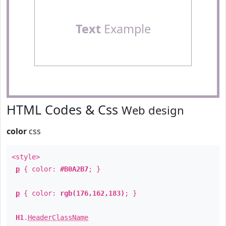
Text
Example
HTML Codes & Css
Web design
color
css
<style>
p
{ color:
#B0A2B7
; }
p
{ color:
rgb(176,162,183)
; }
H1
.
HeaderClassName