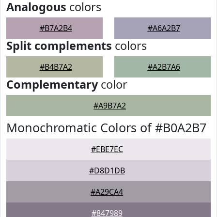
Analogous
colors
#B7A2B4
#A6A2B7
Split complements
colors
#B4B7A2
#A2B7A6
Complementary
color
#A9B7A2
Monochromatic Colors of #B0A2B7
#EBE7EC
#D8D1DB
#A29CA4
#847989