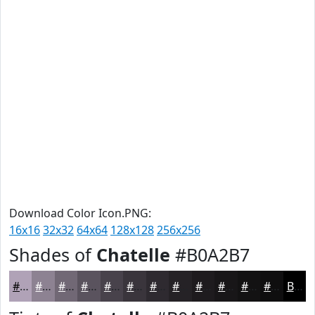
Download Color Icon.PNG:
16x16
32x32
64x64
128x128
256x256
Shades of
Chatelle
#B0A2B7
#B0A2B7
#8D8292
#716875
#5A535E
#48424B
#3A353C
#2E2A30
#252226
#1E1B1E
#181618
#131213
#0F0E0F
Black