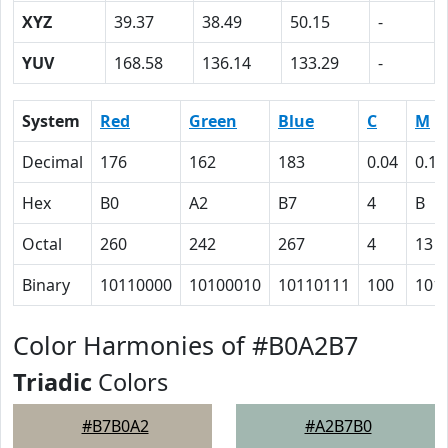
XYZ
39.37
38.49
50.15
-
YUV
168.58
136.14
133.29
-
System
Red
Green
Blue
C
M
Decimal
176
162
183
0.04
0.11
Hex
B0
A2
B7
4
B
Octal
260
242
267
4
13
Binary
10110000
10100010
10110111
100
101
Color Harmonies of #B0A2B7
Triadic
Colors
#B7B0A2
#A2B7B0