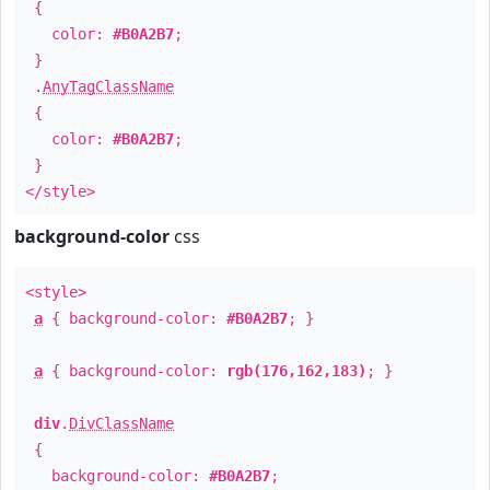
{
color:
#B0A2B7
;
}
.
AnyTagClassName
{
color:
#B0A2B7
;
}
</style>
background-color
css
<style>
a
{ background-color:
#B0A2B7
; }
a
{ background-color:
rgb(176,162,183)
; }
div
.
DivClassName
{
background-color:
#B0A2B7
;