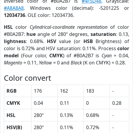
Inversed color of #B0A2B7 is
#4F5D48
. Grayscale:
#A8A8A8
. Windows color (decimal): -5201225 or
12034736
. OLE color: 12034736.
HSL
color
Cylindrical-coordinate representation
of color
#B0A2B7:
hue
angle of 280º degrees,
saturation
: 0.13,
lightness
: 0.68%.
HSV
value (or
HSB
Brightness) of
color is 0.72% and HSV saturation: 0.11%. Process
color
model
(Four color,
CMYK
) of #B0A2B7 is
Cyan
= 0.04,
Magento
= 0.11,
Yellow
= 0 and
Black
(K on CMYK) = 0.28.
Color convert
RGB
176
162
183
-
CMYK
0.04
0.11
0
0.28
HSL
280º
0.13%
0.68%
-
HSV(B)
280º
0.11%
0.72%
-