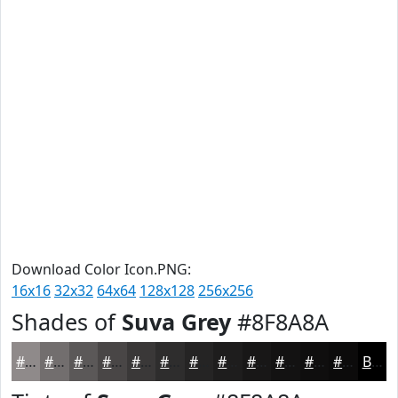
Download Color Icon.PNG:
16x16
32x32
64x64
128x128
256x256
Shades of
Suva Grey
#8F8A8A
#8F8A8A
#726E6E
#5B5858
#494646
#3A3838
#2E2D2D
#252424
#1E1D1D
#181717
#131212
#0F0E0E
#0C0B0B
Black