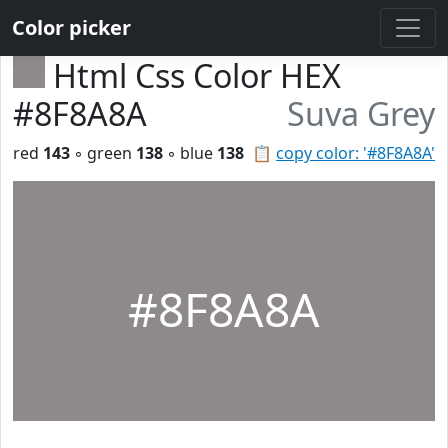
Color picker
Html Css Color HEX
#8F8A8A
Suva Grey
red
143
◦ green
138
◦ blue
138
📋
copy color: '#8F8A8A'
#8F8A8A