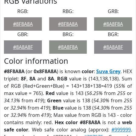
RGB Variations
RGB:
RBG:
GRB:
#8F8A8A
#8F8A8A
#8A8F8A
GBR:
BRG:
BGR:
#8A8A8F
#8A8F8A
#8A8A8F
Color information
#8F8A8A
(or
0x8F8A8A
) is known
color
:
Suva Grey
. HEX
triplet:
8F
,
8A
and
8A
.
RGB
value is (143,138,138). Sum
of RGB (Red+Green+Blue) = 143+138+138=419 (
55%
of
max value = 765).
Red
value is 143 (
56.25%
from
255
or
34.13%
from
419
);
Green
value is 138 (
54.30%
from
255
or
32.94%
from
419
);
Blue
value is 138 (
54.30%
from
255
or
32.94%
from
419
); Max value from RGB is 143 - color
contains mainly: red.
Hex color #8F8A8A
is not a
web
safe color
. Web safe color analog (approx):
#999999
.