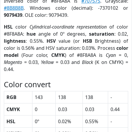
Inversed color of #8F8A8A is
#707575
. Grayscale:
#8B8B8B
. Windows color (decimal): -7370102 or
9079439
. OLE color: 9079439.
HSL
color
Cylindrical-coordinate representation
of color
#8F8A8A:
hue
angle of 0º degrees,
saturation
: 0.02,
lightness
: 0.55%.
HSV
value (or
HSB
Brightness) of
color is 0.56% and HSV saturation: 0.03%. Process
color
model
(Four color,
CMYK
) of #8F8A8A is
Cyan
= 0,
Magento
= 0.03,
Yellow
= 0.03 and
Black
(K on CMYK) =
0.44.
Color convert
RGB
143
138
138
-
CMYK
0
0.03
0.03
0.44
HSL
0º
0.02%
0.55%
-