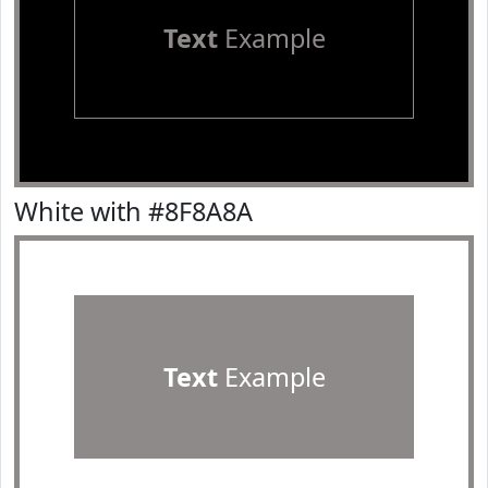
Text
Example
White with #8F8A8A
Text
Example