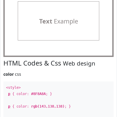
Text
Example
HTML Codes & Css
Web design
color
css
<style>
p
{ color:
#8F8A8A
; }
p
{ color:
rgb(143,138,138)
; }