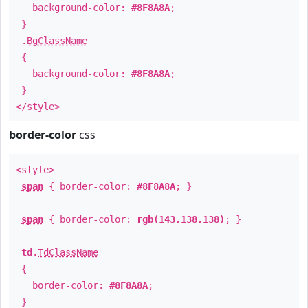
background-color:
#8F8A8A
;
}
.
BgClassName
{
background-color:
#8F8A8A
;
}
</style>
border-color
css
<style>
span
{ border-color:
#8F8A8A
; }
span
{ border-color:
rgb(143,138,138)
; }
td
.
TdClassName
{
border-color:
#8F8A8A
;
}