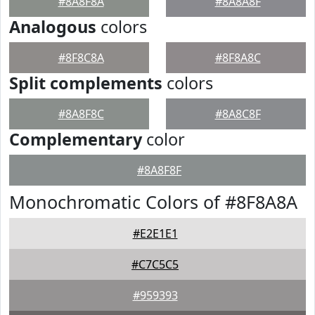
#8A8F8A
#8A8A8F
Analogous
colors
#8F8C8A
#8F8A8C
Split complements
colors
#8A8F8C
#8A8C8F
Complementary
color
#8A8F8F
Monochromatic Colors of #8F8A8A
#E2E1E1
#C7C5C5
#959393