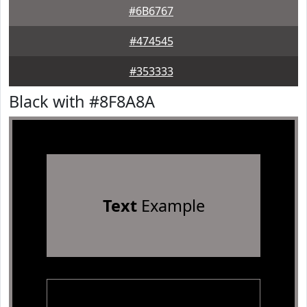
#6B6767
#474545
#353333
Black with #8F8A8A
Text
Example