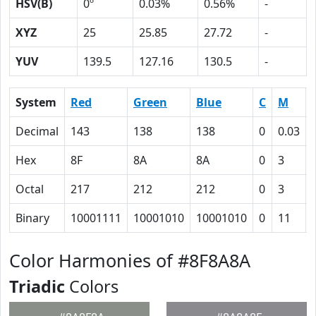
HSV(B)
0º
0.03%
0.56%
-
XYZ
25
25.85
27.72
-
YUV
139.5
127.16
130.5
-
System
Red
Green
Blue
C
M
Decimal
143
138
138
0
0.03
Hex
8F
8A
8A
0
3
Octal
217
212
212
0
3
Binary
10001111
10001010
10001010
0
11
Color Harmonies of #8F8A8A
Triadic
Colors