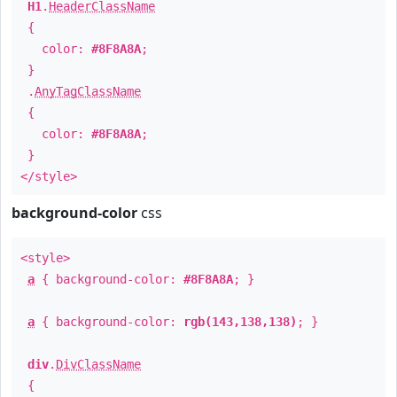
H1
.
HeaderClassName
{
color:
#8F8A8A
;
}
.
AnyTagClassName
{
color:
#8F8A8A
;
}
</style>
background-color
css
<style>
a
{ background-color:
#8F8A8A
; }
a
{ background-color:
rgb(143,138,138)
; }
div
.
DivClassName
{