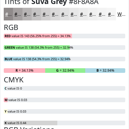
Tints of
Suva Grey
#8F8A8A
#8F8A8A
#A5A1A1
#B7B4B4
#C5C3C3
#D1CFCF
#DAD9D9
#E1E1E1
#E7E7E7
#ECECEC
#F0F0F0
#F3F3F3
#F5F5F5
White
RGB
RED
value IS 143 (56.25% from 255) = 34.13%
GREEN
value IS 138 (54.3% from 255) = 32.94%
BLUE
value IS 138 (54.3% from 255) = 32.94%
R
= 34.13%
G
= 32.94%
B
= 32.94%
CMYK
C
value IS 0
M
value IS 0.03
Y
value IS 0.03
K
value IS 0.44