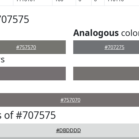
707575
Analogous
colo
#757570
#707275
rs
#757070
 of #707575
#DBDDDD