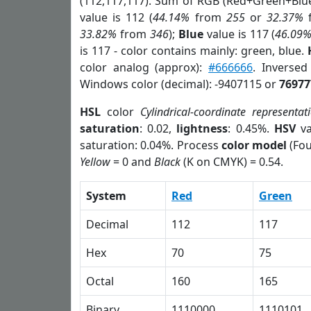
(112,117,117). Sum of RGB (Red+Green+Blu
value is 112 (
44.14%
from
255
or
32.37%
33.82%
from
346
);
Blue
value is 117 (
46.09
is 117 - color contains mainly: green, blue.
color analog (approx):
#666666
. Inverse
Windows color (decimal): -9407115 or
76977
HSL
color
Cylindrical-coordinate representat
saturation
: 0.02,
lightness
: 0.45%.
HSV
va
saturation: 0.04%. Process
color model
(Fou
Yellow
= 0 and
Black
(K on CMYK) = 0.54.
System
Red
Green
Decimal
112
117
Hex
70
75
Octal
160
165
Binary
1110000
1110101