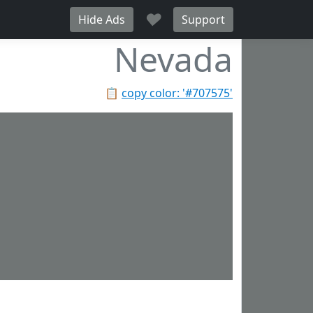
♥
Hide Ads
Support
Nevada
📋
copy color: '#707575'