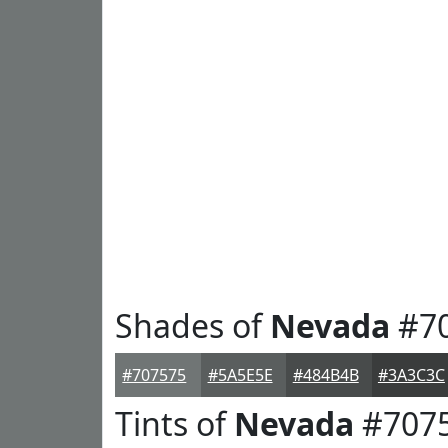
Shades of
Nevada
#7
#707575
#5A5E5E
#484B4B
#3A3C3C
Tints of
Nevada
#707