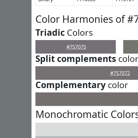
Color Harmonies of #
Triadic
Colors
#757075
Split complements
colo
#757072
Complementary
color
Monochromatic Colors