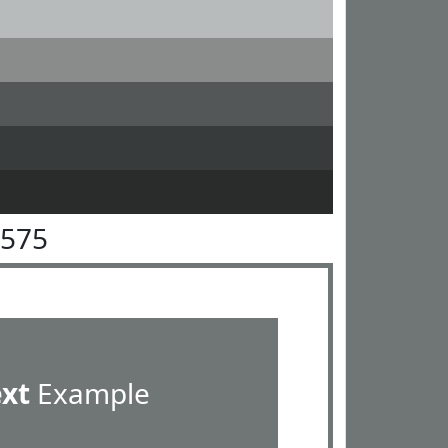
7575
ext
Example