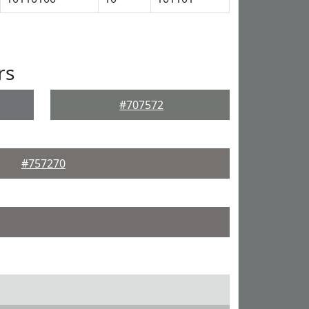
rs
#707572
#757270