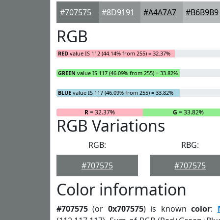
#707575
#8D9191
#A4A7A7
#B6B9B9
RGB
RED
value IS 112 (44.14% from 255) = 32.37%
GREEN
value IS 117 (46.09% from 255) = 33.82%
BLUE
value IS 117 (46.09% from 255) = 33.82%
R
= 32.37%
G
= 33.82%
RGB Variations
RGB:
RBG:
#707575
#707575
Color information
#707575
(or
0x707575
) is known
color
: