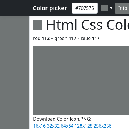
Color picker
Info
▼
Html Css Co
red
112
◦ green
117
◦ blue
117
Download Color Icon.PNG:
16x16
32x32
64x64
128x128
256x256