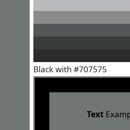
Black with #707575
Text
Examp