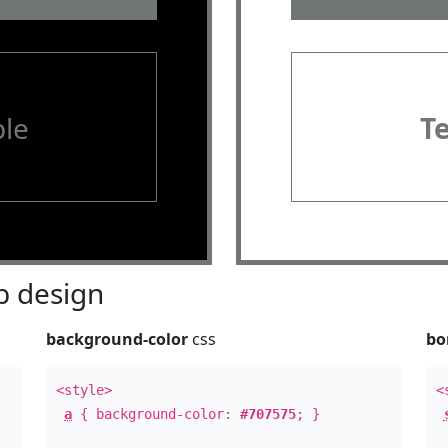
le
T
 design
background-color
css
bo
<style>
<
a
{ background-color:
#707575
; }