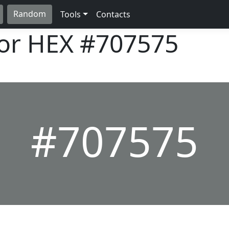
Random
Tools
Contacts
lor HEX
#707575
#707575