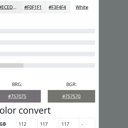
#ECEDED
#F0F1F1
#F3F4F4
White
BRG:
BGR:
#757075
#757570
olor convert
GB
112
117
117
-