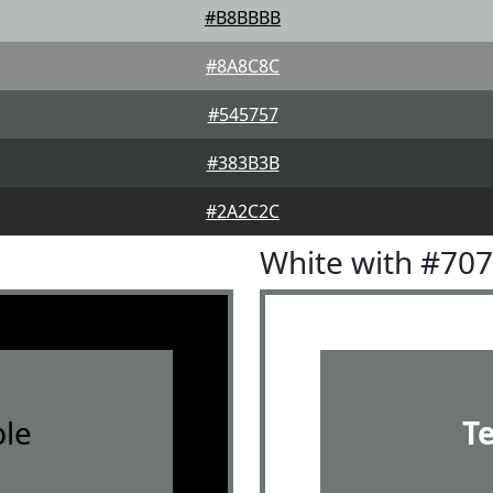
#B8BBBB
#8A8C8C
#545757
#383B3B
#2A2C2C
White with #70
le
T