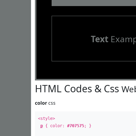
Text
Examp
HTML Codes & Css
Web
color
css
<style>
p
{ color:
#707575
; }