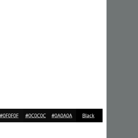
#0F0F0F
#0C0C0C
#0A0A0A
Black