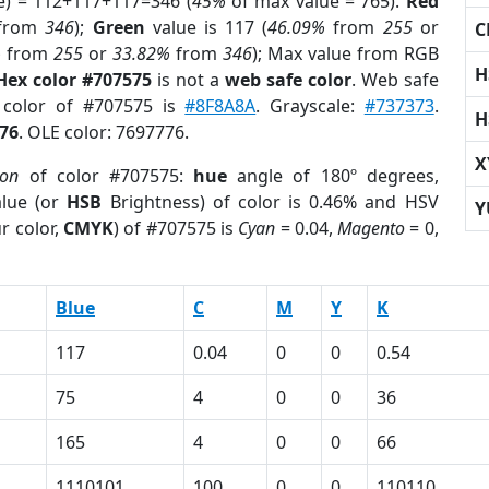
e) = 112+117+117=346 (
45%
of max value = 765).
Red
from
346
);
Green
value is 117 (
46.09%
from
255
or
C
%
from
255
or
33.82%
from
346
); Max value from RGB
H
Hex color #707575
is not a
web safe color
. Web safe
d color of #707575 is
#8F8A8A
. Grayscale:
#737373
.
H
76
. OLE color: 7697776.
X
ion
of color #707575:
hue
angle of 180º degrees,
lue (or
HSB
Brightness) of color is 0.46% and HSV
Y
r color,
CMYK
) of #707575 is
Cyan
= 0.04,
Magento
= 0,
Blue
C
M
Y
K
117
0.04
0
0
0.54
75
4
0
0
36
165
4
0
0
66
1110101
100
0
0
110110