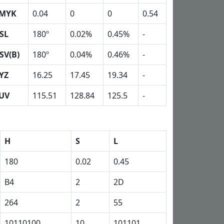
MYK
0.04
0
0
0.54
SL
180º
0.02%
0.45%
-
SV(B)
180º
0.04%
0.46%
-
YZ
16.25
17.45
19.34
-
UV
115.51
128.84
125.5
-
H
S
L
180
0.02
0.45
B4
2
2D
264
2
55
10110100
10
101101