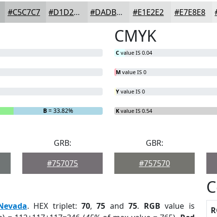
#C5C7C7
#D1D2D2
#DADBDB
#E1E2E2
#E7E8E8
CMYK
C
value IS 0.04
M
value IS 0
Y
value IS 0
B
= 33.82%
K
value IS 0.54
GRB:
GBR:
#757075
#757570
C
Nevada
. HEX triplet:
70
,
75
and
75
.
RGB
value is
R