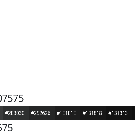
07575
#2E3030
#252626
#1E1E1E
#181818
#131313
575