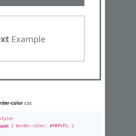
ext
Example
rder-color
css
style>
span
{ border-color:
#707575
; }