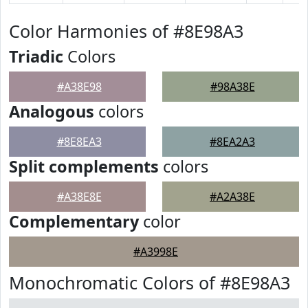
Color Harmonies of #8E98A3
Triadic
Colors
#A38E98
#98A38E
Analogous
colors
#8E8EA3
#8EA2A3
Split complements
colors
#A38E8E
#A2A38E
Complementary
color
#A3998E
Monochromatic Colors of #8E98A3