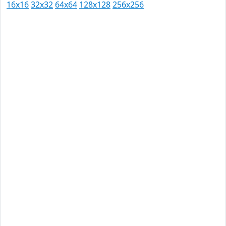
16x16
32x32
64x64
128x128
256x256