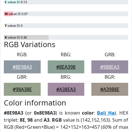
C
value IS 0.13
M
value IS 0.07
Y
value IS 0
K
value IS 0.36
RGB Variations
RGB:
RBG:
GRB:
#8E98A3
#8EA398
#988EA3
GBR:
BRG:
BGR:
#98A38E
#A38EA3
#A3988E
Color information
#8E98A3
(or
0x8E98A3
) is known
color
:
Bali Hai
. HEX
triplet:
8E
,
98
and
A3
.
RGB
value is (142,152,163). Sum of
RGB (Red+Green+Blue) = 142+152+163=457 (
60%
of max