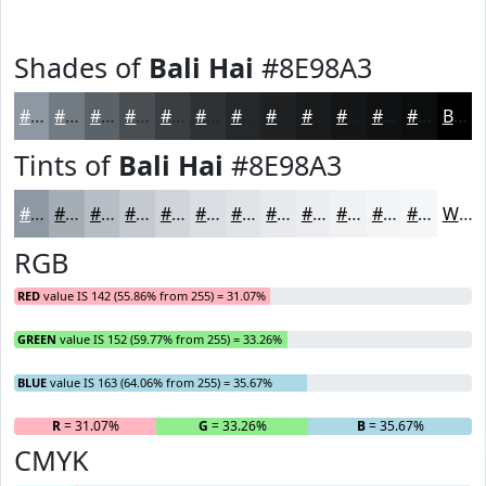
Shades of
Bali Hai
#8E98A3
#8E98A3
#727A82
#5B6268
#494E53
#3A3E42
#2E3235
#25282A
#1E2022
#181A1B
#131516
#0F1112
#0C0E0E
Black
Tints of
Bali Hai
#8E98A3
#8E98A3
#A5ADB5
#B7BDC4
#C5CAD0
#D1D5D9
#DADDE1
#E1E4E7
#E7E9EC
#ECEDF0
#F0F1F3
#F3F4F5
#F5F6F7
White
RGB
RED
value IS 142 (55.86% from 255) = 31.07%
GREEN
value IS 152 (59.77% from 255) = 33.26%
BLUE
value IS 163 (64.06% from 255) = 35.67%
R
= 31.07%
G
= 33.26%
B
= 35.67%
CMYK