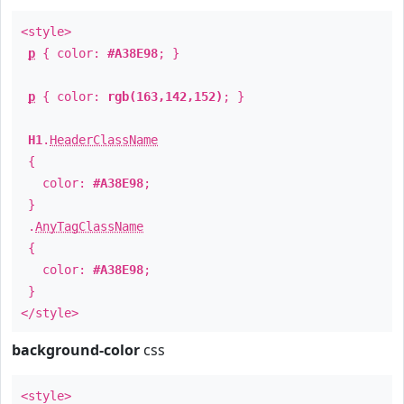
<style>
p
{ color:
#A38E98
; }
p
{ color:
rgb(163,142,152)
; }
H1
.
HeaderClassName
{
color:
#A38E98
;
}
.
AnyTagClassName
{
color:
#A38E98
;
}
</style>
background-color
css
<style>