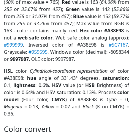
(
60%
of max value = 765).
Red
value is 163 (
64.06%
from
255
or
35.67%
from
457
);
Green
value is 142 (
55.86%
from
255
or
31.07%
from
457
);
Blue
value is 152 (
59.77%
from
255
or
33.26%
from
457
); Max value from RGB is
163 - color contains mainly: red.
Hex color #A38E98
is
not a
web safe color
. Web safe color analog (approx):
#999999
. Inversed color of #A38E98 is
#5C7167
.
Grayscale:
#959595
. Windows color (decimal): -6058344
or
9997987
. OLE color: 9997987.
HSL
color
Cylindrical-coordinate representation
of color
#A38E98:
hue
angle of 331.43º degrees,
saturation
:
0.1,
lightness
: 0.6%.
HSV
value (or
HSB
Brightness) of
color is 0.64% and HSV saturation: 0.13%. Process
color
model
(Four color,
CMYK
) of #A38E98 is
Cyan
= 0,
Magento
= 0.13,
Yellow
= 0.07 and
Black
(K on CMYK) =
0.36.
Color convert