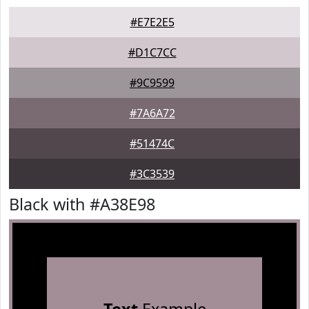
#E7E2E5
#D1C7CC
#9C9599
#7A6A72
#51474C
#3C3539
Black with #A38E98