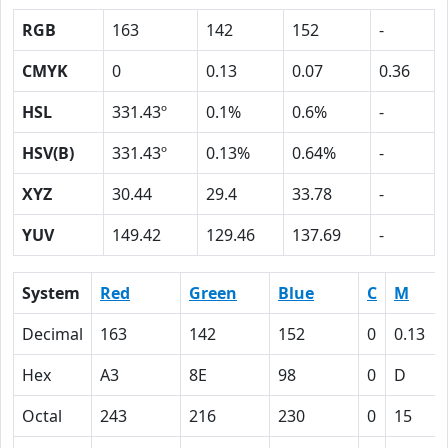
RGB
163
142
152
-
CMYK
0
0.13
0.07
0.36
HSL
331.43º
0.1%
0.6%
-
HSV(B)
331.43º
0.13%
0.64%
-
XYZ
30.44
29.4
33.78
-
YUV
149.42
129.46
137.69
-
System
Red
Green
Blue
C
M
Decimal
163
142
152
0
0.13
Hex
A3
8E
98
0
D
Octal
243
216
230
0
15