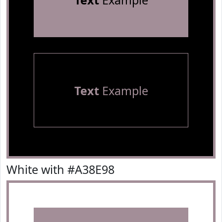
Text
Example
Text
Example
White with #A38E98