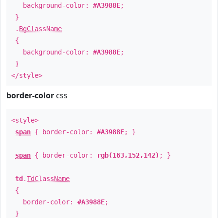
background-color:
#A3988E
;
}
.
BgClassName
{
background-color:
#A3988E
;
}
</style>
border-color
css
<style>
span
{ border-color:
#A3988E
; }
span
{ border-color:
rgb(163,152,142)
; }
td
.
TdClassName
{
border-color:
#A3988E
;
}