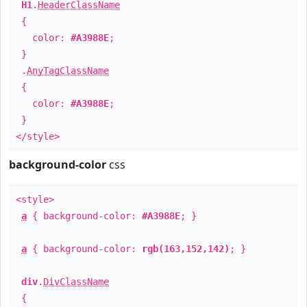
H1
.
HeaderClassName
{
color:
#A3988E
;
}
.
AnyTagClassName
{
color:
#A3988E
;
}
</style>
background-color
css
<style>
a
{ background-color:
#A3988E
; }
a
{ background-color:
rgb(163,152,142)
; }
div
.
DivClassName
{