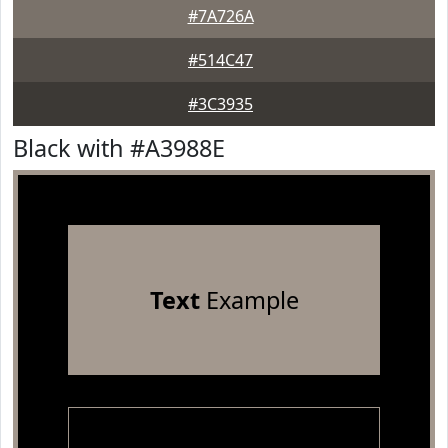
#7A726A
#514C47
#3C3935
Black with #A3988E
Text
Example