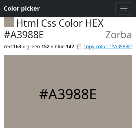
Color picker
Html Css Color HEX
#A3988E
Zorba
red
163
◦ green
152
◦ blue
142
📋
copy color: '#A3988E'
#A3988E