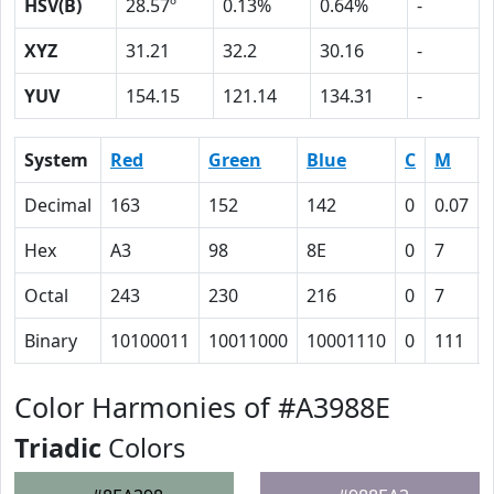
HSV(B)
28.57º
0.13%
0.64%
-
XYZ
31.21
32.2
30.16
-
YUV
154.15
121.14
134.31
-
System
Red
Green
Blue
C
M
Decimal
163
152
142
0
0.07
Hex
A3
98
8E
0
7
Octal
243
230
216
0
7
Binary
10100011
10011000
10001110
0
111
Color Harmonies of #A3988E
Triadic
Colors