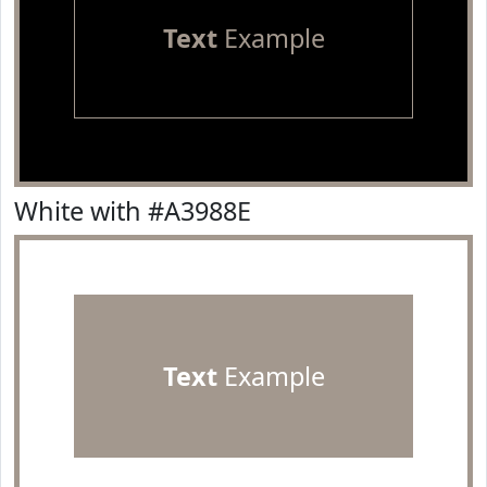
Text
Example
White with #A3988E
Text
Example