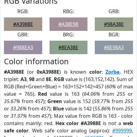
RGB Variations
RGB:
RBG:
GRB:
#A3988E
#A38E98
#98A38E
GBR:
BRG:
BGR:
#988EA3
#8EA38E
#8E98A3
Color information
#A3988E
(or
0xA3988E
) is known
color
:
Zorba
. HEX
triplet:
A3
,
98
and
8E
.
RGB
value is (163,152,142). Sum of
RGB (Red+Green+Blue) = 163+152+142=457 (
60%
of max
value = 765).
Red
value is 163 (
64.06%
from
255
or
35.67%
from
457
);
Green
value is 152 (
59.77%
from
255
or
33.26%
from
457
);
Blue
value is 142 (
55.86%
from
255
or
31.07%
from
457
); Max value from RGB is 163 - color
contains mainly: red.
Hex color #A3988E
is not a
web
safe color
. Web safe color analog (approx):
#999999
.