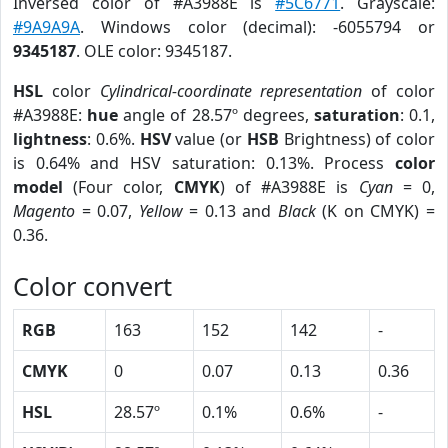
Inversed color of #A3988E is
#5C6771
. Grayscale:
#9A9A9A
. Windows color (decimal): -6055794 or
9345187
. OLE color: 9345187.
HSL
color
Cylindrical-coordinate representation
of color
#A3988E:
hue
angle of 28.57º degrees,
saturation
: 0.1,
lightness
: 0.6%.
HSV
value (or
HSB
Brightness) of color
is 0.64% and HSV saturation: 0.13%. Process
color
model
(Four color,
CMYK
) of #A3988E is
Cyan
= 0,
Magento
= 0.07,
Yellow
= 0.13 and
Black
(K on CMYK) =
0.36.
Color convert
RGB
163
152
142
-
CMYK
0
0.07
0.13
0.36
HSL
28.57º
0.1%
0.6%
-