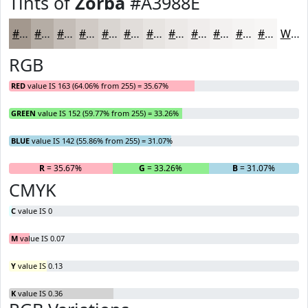
Tints of
Zorba
#A3988E
#A3988E
#B5ADA5
#C4BDB7
#D0CAC5
#D9D5D1
#E1DDDA
#E7E4E1
#ECE9E7
#F0EDEC
#F3F1F0
#F5F4F3
#F7F6F5
White
RGB
RED
value IS 163 (64.06% from 255) = 35.67%
GREEN
value IS 152 (59.77% from 255) = 33.26%
BLUE
value IS 142 (55.86% from 255) = 31.07%
R
= 35.67%
G
= 33.26%
B
= 31.07%
CMYK
C
value IS 0
M
value IS 0.07
Y
value IS 0.13
K
value IS 0.36