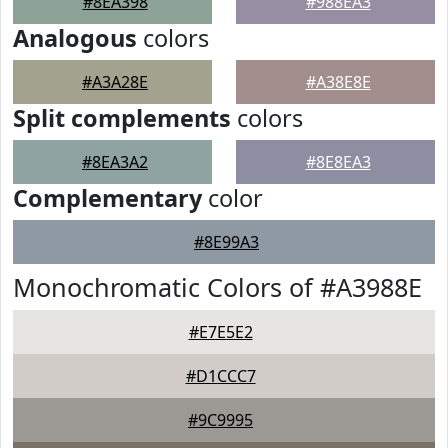
#8EA398
#988EA3
Analogous
colors
#A3A28E
#A38E8E
Split complements
colors
#8EA3A2
#8E8EA3
Complementary
color
#8E99A3
Monochromatic Colors of #A3988E
#E7E5E2
#D1CCC7
#9C9995