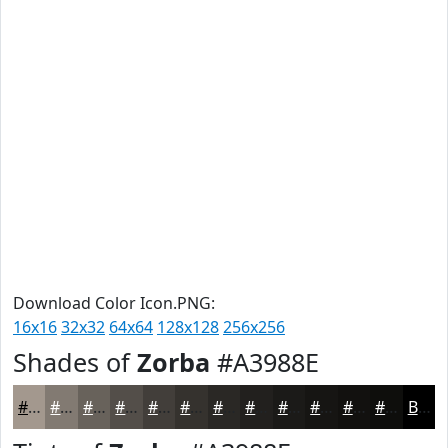
Download Color Icon.PNG:
16x16
32x32
64x64
128x128
256x256
Shades of
Zorba
#A3988E
#A3988E
#827A72
#68625B
#534E49
#423E3A
#35322E
#2A2825
#22201E
#1B1A18
#161513
#12110F
#0E0E0C
Black