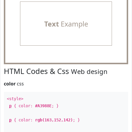
Text
Example
HTML Codes & Css
Web design
color
css
<style>
p
{ color:
#A3988E
; }
p
{ color:
rgb(163,152,142)
; }