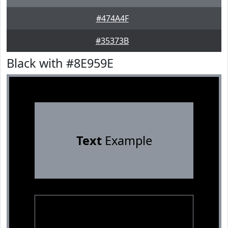
#474A4F
#35373B
Black with #8E959E
Text
Example