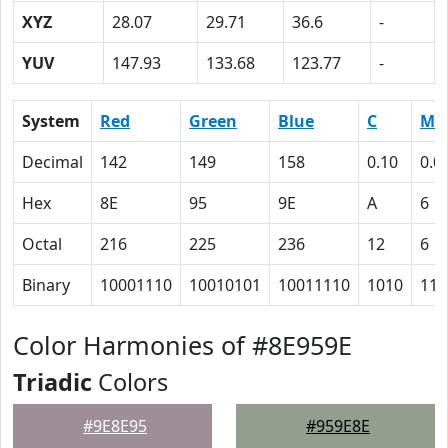
XYZ
28.07
29.71
36.6
-
YUV
147.93
133.68
123.77
-
System
Red
Green
Blue
C
M
Decimal
142
149
158
0.10
0.0
Hex
8E
95
9E
A
6
Octal
216
225
236
12
6
Binary
10001110
10010101
10011110
1010
110
Color Harmonies of #8E959E
Triadic
Colors
#9E8E95
#959E8E