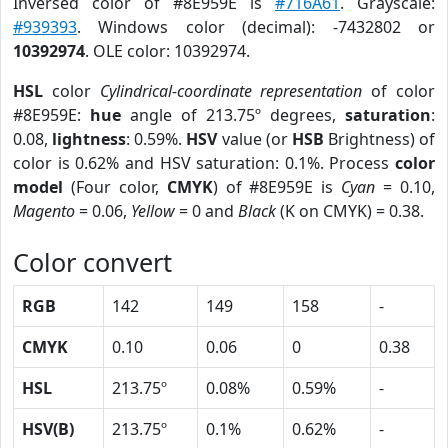
Inversed color of #8E959E is
#716A61
. Grayscale:
#939393
. Windows color (decimal): -7432802 or
10392974
. OLE color: 10392974.
HSL
color
Cylindrical-coordinate representation
of color
#8E959E:
hue
angle of 213.75º degrees,
saturation
:
0.08,
lightness
: 0.59%.
HSV
value (or
HSB
Brightness) of
color is 0.62% and HSV saturation: 0.1%. Process
color
model
(Four color,
CMYK
) of #8E959E is
Cyan
= 0.10,
Magento
= 0.06,
Yellow
= 0 and
Black
(K on CMYK) = 0.38.
Color convert
RGB
142
149
158
-
CMYK
0.10
0.06
0
0.38
HSL
213.75º
0.08%
0.59%
-
HSV(B)
213.75º
0.1%
0.62%
-