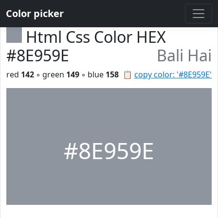
Color picker
Html Css Color HEX
#8E959E
Bali Hai
red
142
◦ green
149
◦ blue
158
📋
copy color: '#8E959E'
#8E959E