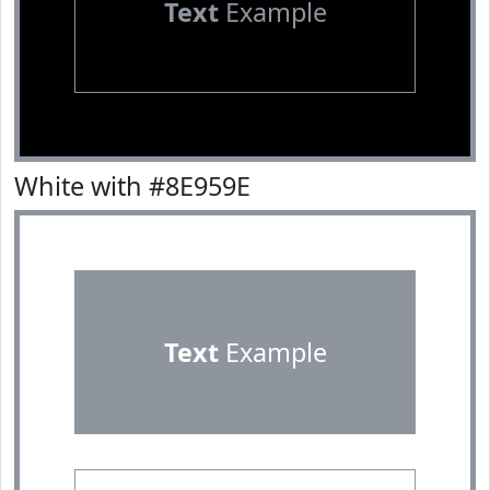
Text
Example
White with #8E959E
Text
Example