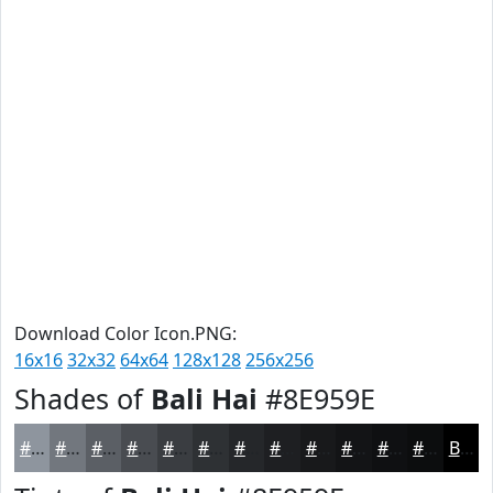
Download Color Icon.PNG:
16x16
32x32
64x64
128x128
256x256
Shades of
Bali Hai
#8E959E
#8E959E
#72777E
#5B5F65
#494C51
#3A3D41
#2E3134
#25272A
#1E1F22
#18191B
#131416
#0F1012
#0C0D0E
Black