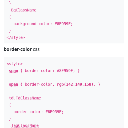
}
.
BgClassName
{
background-color:
#8E959E
;
}
</style>
border-color
css
<style>
span
{ border-color:
#8E959E
; }
span
{ border-color:
rgb(142,149,158)
; }
td
.
TdClassName
{
border-color:
#8E959E
;
}
.
TagClassName