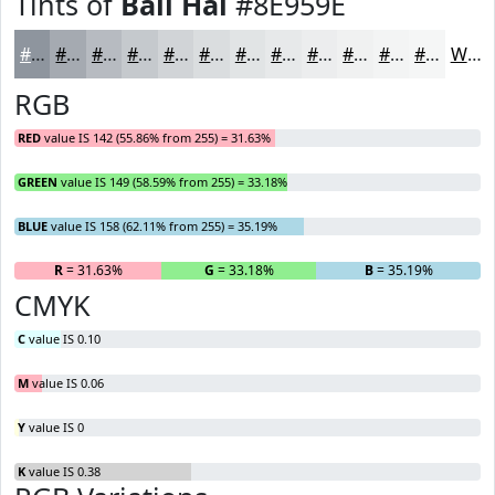
Tints of
Bali Hai
#8E959E
#8E959E
#A5AAB1
#B7BBC1
#C5C9CD
#D1D4D7
#DADDDF
#E1E4E5
#E7E9EA
#ECEDEE
#F0F1F1
#F3F4F4
#F5F6F6
White
RGB
RED
value IS 142 (55.86% from 255) = 31.63%
GREEN
value IS 149 (58.59% from 255) = 33.18%
BLUE
value IS 158 (62.11% from 255) = 35.19%
R
= 31.63%
G
= 33.18%
B
= 35.19%
CMYK
C
value IS 0.10
M
value IS 0.06
Y
value IS 0
K
value IS 0.38