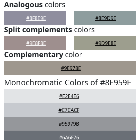
Analogous
colors
#8F8E9E
#8E9D9E
Split complements
colors
#9E8F8E
#9D9E8E
Complementary
color
#9E978E
Monochromatic Colors of #8E959E
#E2E4E6
#C7CACF
#95979B
#6A6F76