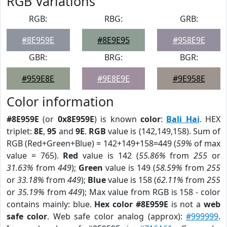
RGB Variations
RGB:
RBG:
GRB:
#8E959E
#8E9E95
#958E9E
GBR:
BRG:
BGR:
#959E8E
#9E8E9E
#9E958E
Color information
#8E959E
(or
0x8E959E
) is known
color
:
Bali Hai
. HEX
triplet:
8E
,
95
and
9E
.
RGB
value is (142,149,158). Sum of
RGB (Red+Green+Blue) = 142+149+158=449 (
59%
of max
value = 765).
Red
value is 142 (
55.86%
from
255
or
31.63%
from
449
);
Green
value is 149 (
58.59%
from
255
or
33.18%
from
449
);
Blue
value is 158 (
62.11%
from
255
or
35.19%
from
449
); Max value from RGB is 158 - color
contains mainly: blue.
Hex color #8E959E
is not a
web
safe color
. Web safe color analog (approx):
#999999
.