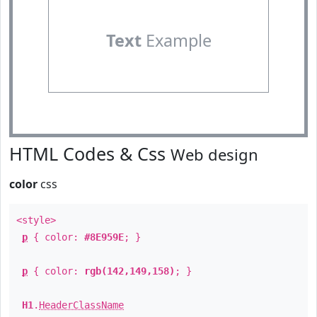
Text
Example
HTML Codes & Css
Web design
color
css
<style>
p
{ color:
#8E959E
; }
p
{ color:
rgb(142,149,158)
; }
H1
.
HeaderClassName