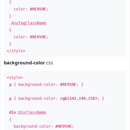
{
color:
#8E959E
;
}
.
AnyTagClassName
{
color:
#8E959E
;
}
</style>
background-color
css
<style>
a
{ background-color:
#8E959E
; }
a
{ background-color:
rgb(142,149,158)
; }
div
.
DivClassName
{
background-color:
#8E959E
;