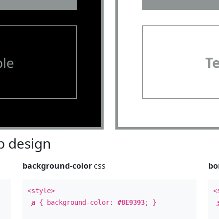
le
T
 design
background-color
css
bo
<style>
<
a
{ background-color:
#8E9393
; }