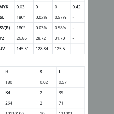
MYK
0.03
0
0
0.42
SL
180º
0.02%
0.57%
-
SV(B)
180º
0.03%
0.58%
-
YZ
26.86
28.72
31.73
-
UV
145.51
128.84
125.5
-
H
S
L
180
0.02
0.57
B4
2
39
264
2
71
10110100
10
111001