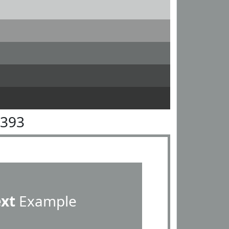
9393
ext
Example