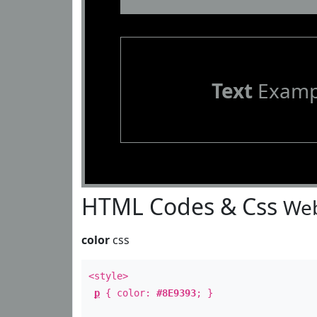
Text
Examp
HTML Codes & Css
Web
color
css
<style>
p
{ color:
#8E9393
; }