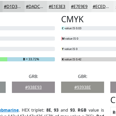
#D1D3D3
#DADCDC
#E1E3E3
#E7E9E9
#ECEDED
CMYK
C
value IS 0.03
M
value IS 0
Y
value IS 0
B
= 33.72%
K
value IS 0.42
GRB:
GBR:
#938E93
#93938E
C
ubmarine
. HEX triplet:
8E
,
93
and
93
.
RGB
value is
R