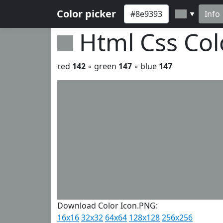
Color picker
Info
▼
Html Css Co
red
142
◦ green
147
◦ blue
147
Download Color Icon.PNG:
16x16
32x32
64x64
128x128
256x256