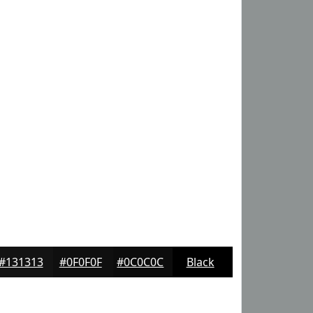
#131313
#0F0F0F
#0C0C0C
Black