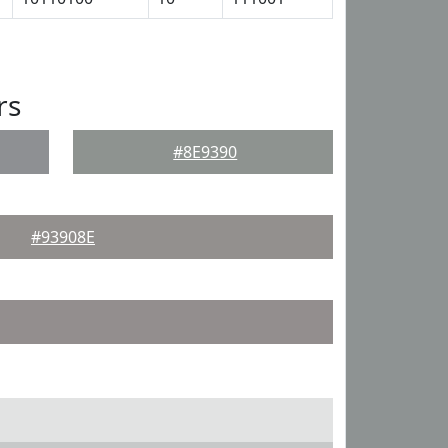
rs
#8E9390
#93908E