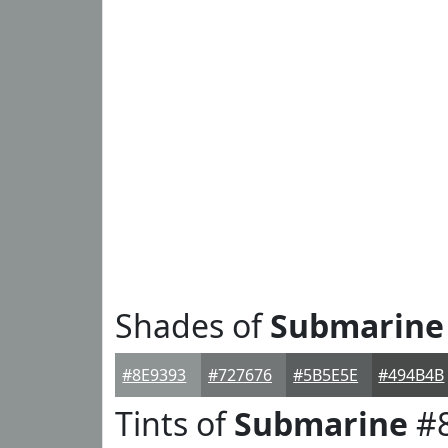
Shades of
Submarine
#8E9393
#727676
#5B5E5E
#494B4B
Tints of
Submarine
#8