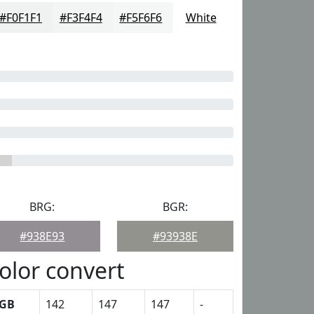
#F0F1F1
#F3F4F4
#F5F6F6
White
BRG:
BGR:
#938E93
#93938E
olor convert
GB
142
147
147
-