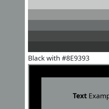
Black with #8E9393
Text
Examp