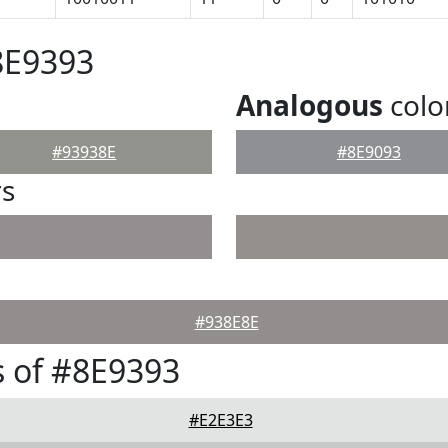
8E9393
Analogous
colo
#93938E
#8E9093
rs
#938E8E
 of #8E9393
#E2E3E3