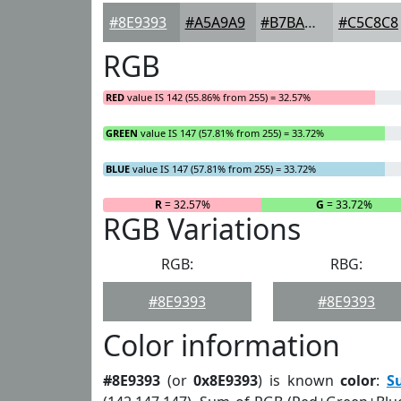
#8E9393
#A5A9A9
#B7BABA
#C5C8C8
RGB
RED
value IS 142 (55.86% from 255) = 32.57%
GREEN
value IS 147 (57.81% from 255) = 33.72%
BLUE
value IS 147 (57.81% from 255) = 33.72%
R
= 32.57%
G
= 33.72%
RGB Variations
RGB:
RBG:
#8E9393
#8E9393
Color information
#8E9393
(or
0x8E9393
) is known
color
:
S