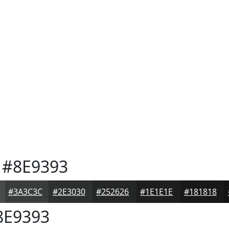
#8E9393
#3A3C3C
#2E3030
#252626
#1E1E1E
#181818
E9393