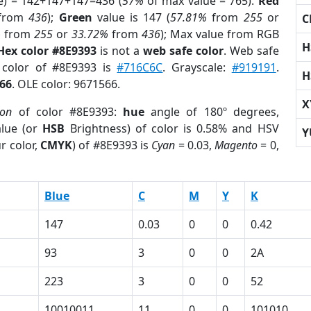
e) = 142+147+147=436 (
57%
of max value = 765).
Red
from
436
);
Green
value is 147 (
57.81%
from
255
or
C
%
from
255
or
33.72%
from
436
); Max value from RGB
H
Hex color #8E9393
is not a
web safe color
. Web safe
d color of #8E9393 is
#716C6C
. Grayscale:
#919191
.
H
66
. OLE color: 9671566.
X
ion
of color #8E9393:
hue
angle of 180º degrees,
lue (or
HSB
Brightness) of color is 0.58% and HSV
Y
r color,
CMYK
) of #8E9393 is
Cyan
= 0.03,
Magento
= 0,
Blue
C
M
Y
K
147
0.03
0
0
0.42
93
3
0
0
2A
223
3
0
0
52
1
10010011
11
0
0
101010