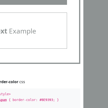
ext
Example
rder-color
css
style>
span
{ border-color:
#8E9393
; }