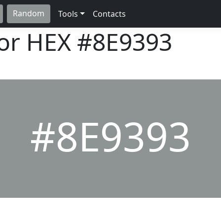
Random
Tools
Contacts
lor HEX
#8E9393
#8E9393