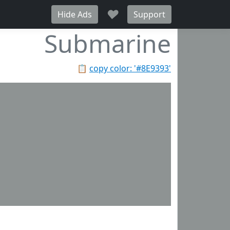
♥
Hide Ads
Support
Submarine
📋
copy color: '#8E9393'