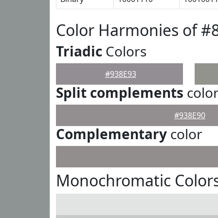
Color Harmonies of #
Triadic
Colors
#938E93
Split complements
colo
#938E90
Complementary
color
Monochromatic Colors