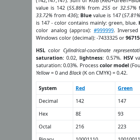
(142,147,147). Sum of RGB (Red+Green+Blu
value is 142 (
55.86%
from
255
or
32.57%
33.72%
from
436
);
Blue
value is 147 (
57.81
is 147 - color contains mainly: green, blue.
color analog (approx):
#999999
. Inverse
Windows color (decimal): -7433325 or
96715
HSL
color
Cylindrical-coordinate representat
saturation
: 0.02,
lightness
: 0.57%.
HSV
va
saturation: 0.03%. Process
color model
(Fou
Yellow
= 0 and
Black
(K on CMYK) = 0.42.
System
Red
Green
Decimal
142
147
Hex
8E
93
Octal
216
223
Binary
10001110
1001001