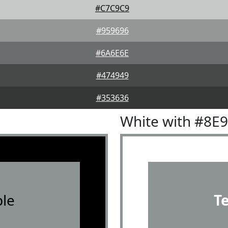
#C7C9C9
#959696
#6A6E6E
#474949
#353636
White with #8E
le
T