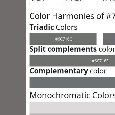
Color Harmonies of #
Triadic
Colors
#6C716C
Split complements
colo
#6C716E
Complementary
color
Monochromatic Color