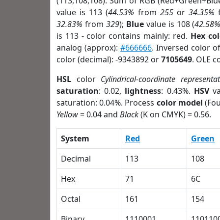
(113,108,108). Sum of RGB (Red+Green+Blu
value is 113 (
44.53%
from
255
or
34.35%
32.83%
from
329
);
Blue
value is 108 (
42.58
is 113 - color contains mainly: red.
Hex co
analog (approx):
#666666
. Inversed color 
color (decimal): -9343892 or
7105649
. OLE c
HSL
color
Cylindrical-coordinate representa
saturation
: 0.02,
lightness
: 0.43%.
HSV
va
saturation: 0.04%. Process
color model
(Fou
Yellow
= 0.04 and
Black
(K on CMYK) = 0.56.
System
Red
Green
Decimal
113
108
Hex
71
6C
Octal
161
154
Binary
1110001
110110