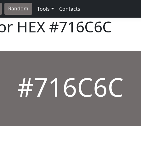
Random
Tools
Contacts
lor HEX
#716C6C
#716C6C