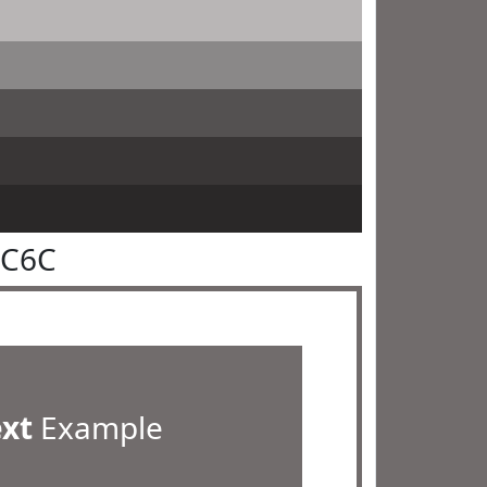
6C6C
ext
Example