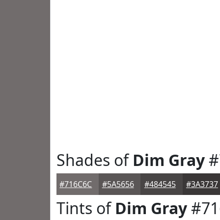
Shades of
Dim Gray
#
#716C6C
#5A5656
#484545
#3A3737
Tints of
Dim Gray
#71