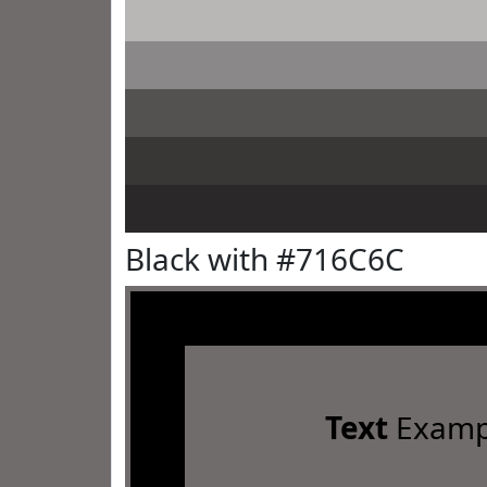
Black with #716C6C
Text
Examp