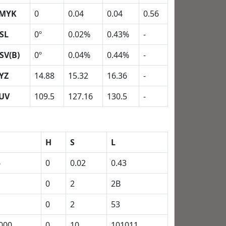
MYK
0
0.04
0.04
0.56
SL
0º
0.02%
0.43%
-
SV(B)
0º
0.04%
0.44%
-
YZ
14.88
15.32
16.36
-
UV
109.5
127.16
130.5
-
H
S
L
6
0
0.02
0.43
0
2
2B
0
2
53
000
0
10
101011