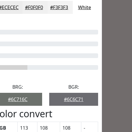
#ECECEC
#F0F0F0
#F3F3F3
White
BRG:
BGR:
#6C716C
#6C6C71
olor convert
GB
113
108
108
-