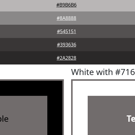
#B9B6B6
#8A8888
#545151
#393636
#2A2828
White with #71
le
T