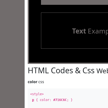
Text
Examp
HTML Codes & Css
Web
color
css
<style>
p
{ color:
#716C6C
; }