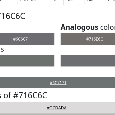
716C6C
Analogous
colo
#6C6C71
#716E6C
rs
#6C7171
s of #716C6C
#DCDADA