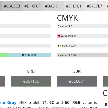
#C5C3C3
#D1CFCF
#DAD9D9
#E1E1E1
#E7E7E7
CMYK
C
value IS 0
M
value IS 0.04
Y
value IS 0.04
B
= 32.83%
K
value IS 0.56
GRB:
GBR:
#6C716C
#6C6C71
C
im Gray
. HEX triplet:
71
,
6C
and
6C
.
RGB
value is
R