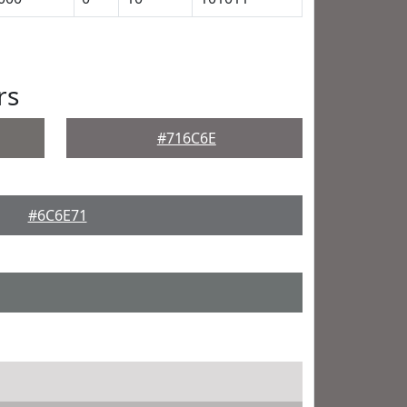
rs
#716C6E
#6C6E71