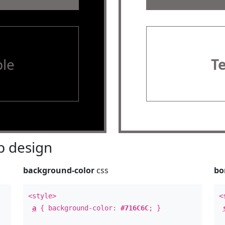
le
T
 design
background-color
css
bo
<style>
<
a
{ background-color:
#716C6C
; }