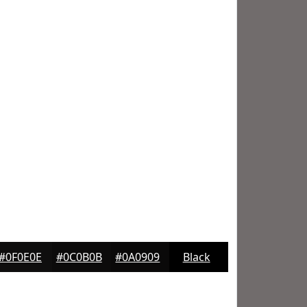
#0F0E0E
#0C0B0B
#0A0909
Black