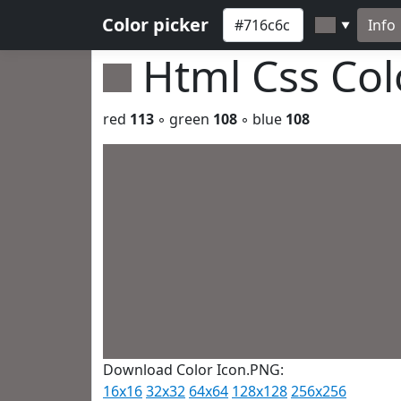
Color picker
Info
▼
Html Css Co
red
113
◦ green
108
◦ blue
108
Download Color Icon.PNG:
16x16
32x32
64x64
128x128
256x256