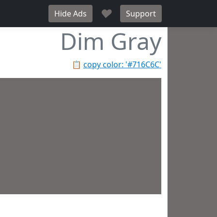
♥
Hide Ads
Support
Dim Gray
📋
copy color: '#716C6C'