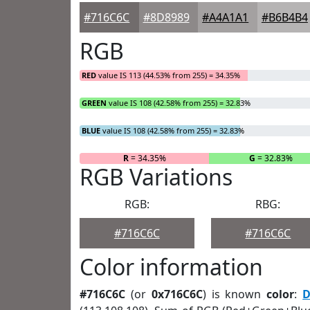
#716C6C
#8D8989
#A4A1A1
#B6B4B4
RGB
RED
value IS 113 (44.53% from 255) = 34.35%
GREEN
value IS 108 (42.58% from 255) = 32.83%
BLUE
value IS 108 (42.58% from 255) = 32.83%
R
= 34.35%
G
= 32.83%
RGB Variations
RGB:
RBG:
#716C6C
#716C6C
Color information
#716C6C
(or
0x716C6C
) is known
color
:
D