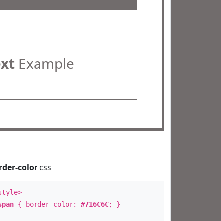
ext
Example
rder-color
css
style>
span
{ border-color:
#716C6C
; }