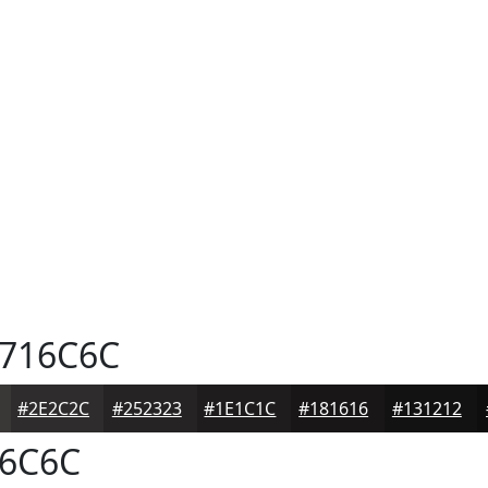
716C6C
#2E2C2C
#252323
#1E1C1C
#181616
#131212
6C6C