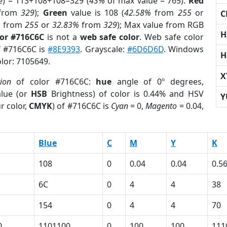
e) = 113+108+108=329 (
43%
of max value = 765).
Red
from
329
);
Green
value is 108 (
42.58%
from
255
or
C
%
from
255
or
32.83%
from
329
); Max value from RGB
H
lor #716C6C
is not a
web safe color
. Web safe color
of #716C6C is
#8E9393
. Grayscale:
#6D6D6D
. Windows
H
olor: 7105649.
X
tion
of color #716C6C:
hue
angle of 0º degrees,
lue (or
HSB
Brightness) of color is 0.44% and HSV
Y
r color,
CMYK
) of #716C6C is
Cyan
= 0,
Magento
= 0.04,
Blue
C
M
Y
K
108
0
0.04
0.04
0.5
6C
0
4
4
38
154
0
4
4
70
0
1101100
0
100
100
111