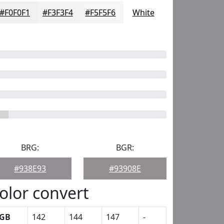
#F0F0F1
#F3F3F4
#F5F5F6
White
BRG:
BGR:
#938E93
#93908E
olor convert
GB
142
144
147
-