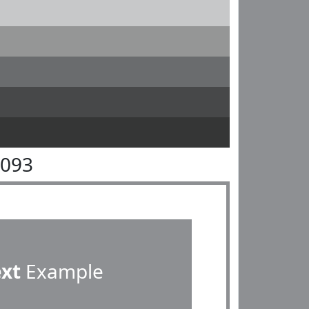
9093
ext
Example