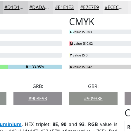
#D1D1D3
#DADADC
#E1E1E3
#E7E7E9
#ECECED
CMYK
C
value IS 0.03
M
value IS 0.02
Y
value IS 0
B
= 33.95%
K
value IS 0.42
GRB:
GBR:
#908E93
#90938E
C
luminium
. HEX triplet:
8E
,
90
and
93
.
RGB
value is
R