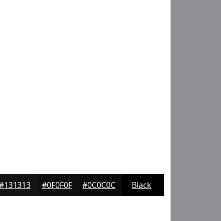
#131313
#0F0F0F
#0C0C0C
Black