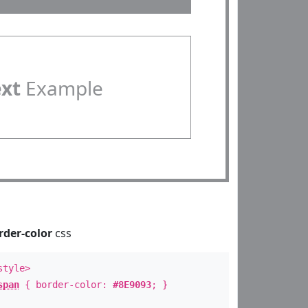
ext
Example
rder-color
css
style>
span
{ border-color:
#8E9093
; }