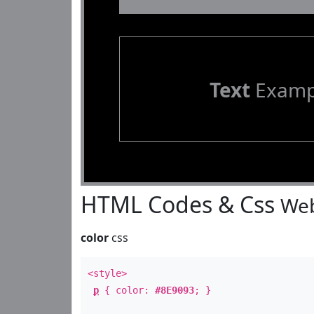
Text
Examp
HTML Codes & Css
Web
color
css
<style>
p
{ color:
#8E9093
; }