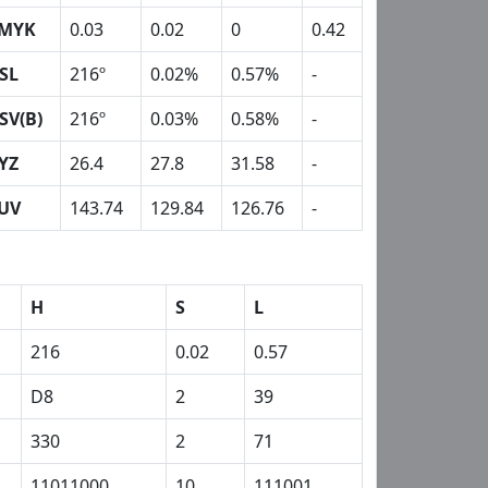
MYK
0.03
0.02
0
0.42
SL
216º
0.02%
0.57%
-
SV(B)
216º
0.03%
0.58%
-
YZ
26.4
27.8
31.58
-
UV
143.74
129.84
126.76
-
H
S
L
216
0.02
0.57
D8
2
39
330
2
71
11011000
10
111001