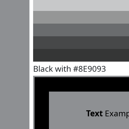
Black with #8E9093
Text
Examp