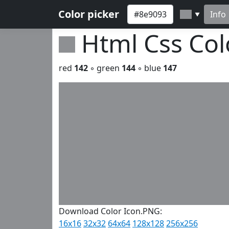
Color picker
Info
▼
Html Css Co
red
142
◦ green
144
◦ blue
147
Download Color Icon.PNG:
16x16
32x32
64x64
128x128
256x256