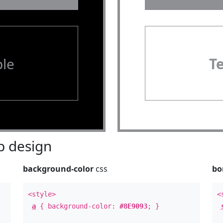
le
T
 design
background-color
css
bo
<style>
<
a
{ background-color:
#8E9093
; }