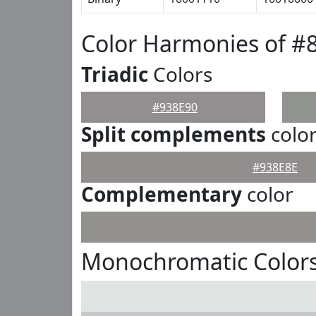
Color Harmonies of #
Triadic
Colors
#938E90
Split complements
colo
#938E8E
Complementary
color
Monochromatic Colors