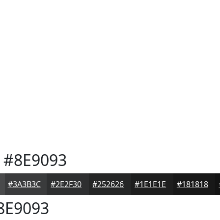
#8E9093
#3A3B3C
#2E2F30
#252626
#1E1E1E
#181818
8E9093