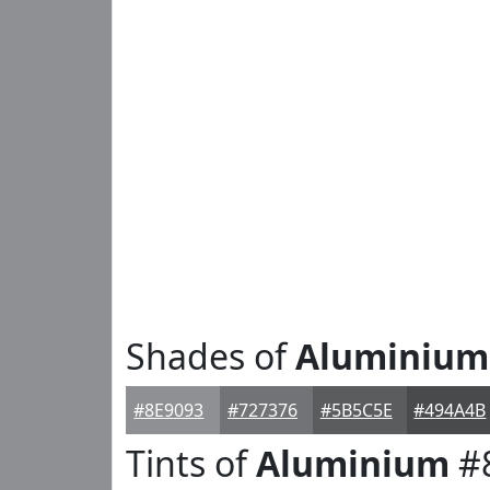
Shades of
Aluminium
#8E9093
#727376
#5B5C5E
#494A4B
Tints of
Aluminium
#