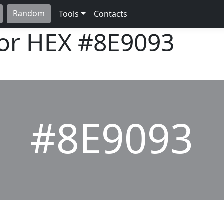
Random
Tools
Contacts
lor HEX
#8E9093
#8E9093