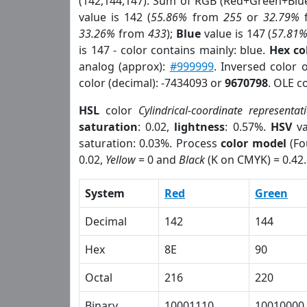
(142,144,147). Sum of RGB (Red+Green+Blu
value is 142 (
55.86%
from
255
or
32.79%
33.26%
from
433
);
Blue
value is 147 (
57.81
is 147 - color contains mainly: blue.
Hex co
analog (approx):
#999999
. Inversed color 
color (decimal): -7434093 or
9670798
. OLE c
HSL
color
Cylindrical-coordinate representat
saturation
: 0.02,
lightness
: 0.57%.
HSV
va
saturation: 0.03%. Process
color model
(Fo
0.02,
Yellow
= 0 and
Black
(K on CMYK) = 0.42.
System
Red
Green
Decimal
142
144
Hex
8E
90
Octal
216
220
Binary
10001110
10010000