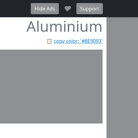
♥
Hide Ads
Support
Aluminium
📋
copy color: '#8E9093'