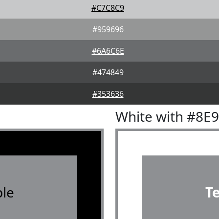
#C7C8C9
#959696
#6A6C6E
#474849
#353636
White with #8E
le
T