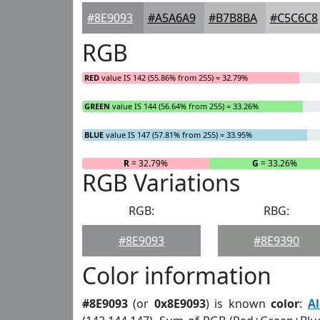
#8E9093
#A5A6A9
#B7B8BA
#C5C6C8
RGB
RED
value IS 142 (55.86% from 255) = 32.79%
GREEN
value IS 144 (56.64% from 255) = 33.26%
BLUE
value IS 147 (57.81% from 255) = 33.95%
R
= 32.79%
G
= 33.26%
RGB Variations
RGB:
RBG:
#8E9093
#8E9390
Color information
#8E9093
(or
0x8E9093
) is known
color
:
A