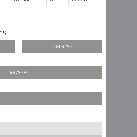
rs
#8E9293
#92938E