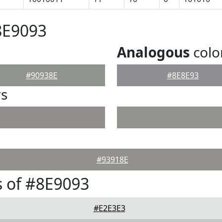
8E9093
Analogous
colo
#90938E
#8E8E93
rs
#93918E
 of #8E9093
#E2E3E3