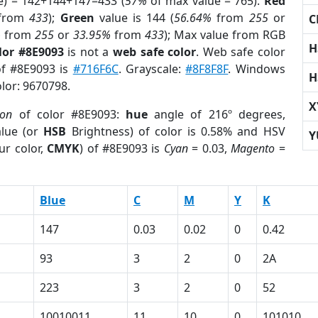
e) = 142+144+147=433 (
57%
of max value = 765).
Red
from
433
);
Green
value is 144 (
56.64%
from
255
or
C
%
from
255
or
33.95%
from
433
); Max value from RGB
H
lor #8E9093
is not a
web safe color
. Web safe color
of #8E9093 is
#716F6C
. Grayscale:
#8F8F8F
. Windows
H
olor: 9670798.
X
ion
of color #8E9093:
hue
angle of 216º degrees,
lue (or
HSB
Brightness) of color is 0.58% and HSV
Y
ur color,
CMYK
) of #8E9093 is
Cyan
= 0.03,
Magento
=
Blue
C
M
Y
K
147
0.03
0.02
0
0.42
93
3
2
0
2A
223
3
2
0
52
10010011
11
10
0
101010