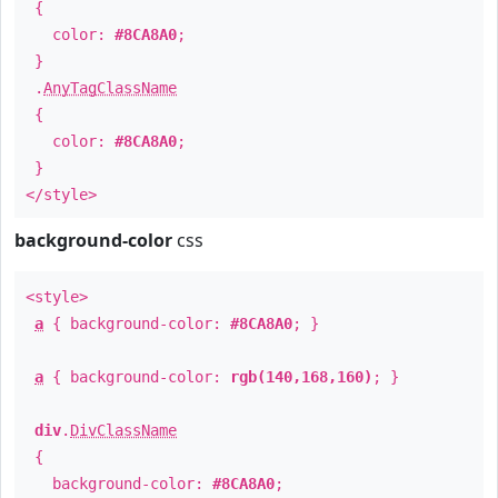
{
color:
#8CA8A0
;
}
.
AnyTagClassName
{
color:
#8CA8A0
;
}
</style>
background-color
css
<style>
a
{ background-color:
#8CA8A0
; }
a
{ background-color:
rgb(140,168,160)
; }
div
.
DivClassName
{
background-color:
#8CA8A0
;