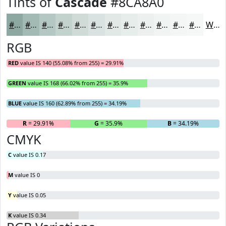
Tints of
Cascade
#8CA8A0
#8CA8A0
#A3B9B3
#B5C7C2
#C4D2CE
#D0DBD8
#D9E2E0
#E1E8E6
#E7EDEB
#ECF1EF
#F0F4F2
#F3F6F5
#F5F8F7
White
RGB
RED
value IS 140 (55.08% from 255) = 29.91%
GREEN
value IS 168 (66.02% from 255) = 35.9%
BLUE
value IS 160 (62.89% from 255) = 34.19%
R
= 29.91%
G
= 35.9%
B
= 34.19%
CMYK
C
value IS 0.17
M
value IS 0
Y
value IS 0.05
K
value IS 0.34