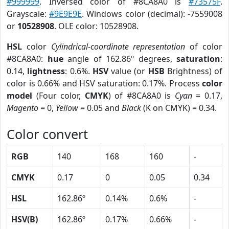
#999999
. Inversed color of #8CA8A0 is
#73575F
.
Grayscale:
#9E9E9E
. Windows color (decimal): -7559008
or
10528908
. OLE color: 10528908.
HSL
color
Cylindrical-coordinate representation
of color
#8CA8A0:
hue
angle of 162.86º degrees,
saturation
:
0.14,
lightness
: 0.6%.
HSV
value (or
HSB
Brightness) of
color is 0.66% and HSV saturation: 0.17%. Process
color
model
(Four color,
CMYK
) of #8CA8A0 is
Cyan
= 0.17,
Magento
= 0,
Yellow
= 0.05 and
Black
(K on CMYK) = 0.34.
Color convert
RGB
140
168
160
-
CMYK
0.17
0
0.05
0.34
HSL
162.86º
0.14%
0.6%
-
HSV(B)
162.86º
0.17%
0.66%
-