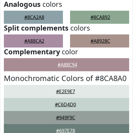
Analogous
colors
#8CA2A8
#8CA892
Split complements
colors
#A88CA2
#A8928C
Complementary
color
#A88C94
Monochromatic Colors of #8CA8A0
#E2E9E7
#C6D4D0
#949F9C
#697E78