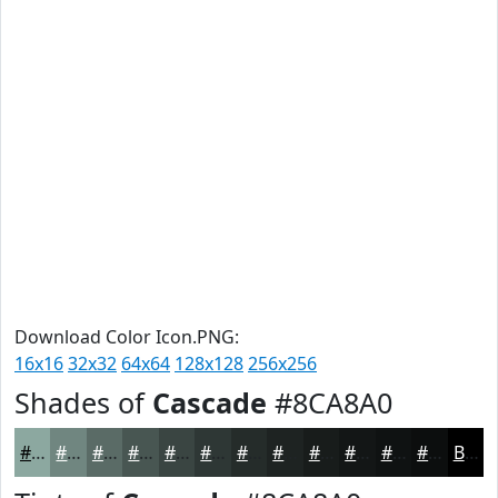
Download Color Icon.PNG:
16x16
32x32
64x64
128x128
256x256
Shades of
Cascade
#8CA8A0
#8CA8A0
#708680
#5A6B66
#485652
#3A4542
#2E3735
#252C2A
#1E2322
#181C1B
#131616
#0F1212
#0C0E0E
Black