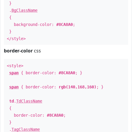
}
.
BgClassName
{
background-color:
#8CA8A0
;
}
</style>
border-color
css
<style>
span
{ border-color:
#8CA8A0
; }
span
{ border-color:
rgb(140,168,160)
; }
td
.
TdClassName
{
border-color:
#8CA8A0
;
}
.
TagClassName