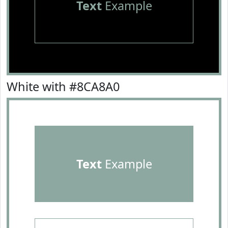
Text
Example
White with #8CA8A0
Text
Example