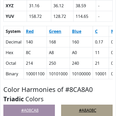
XYZ
31.16
36.12
38.59
-
YUV
158.72
128.72
114.65
-
System
Red
Green
Blue
C
M
Decimal
140
168
160
0.17
0
Hex
8C
A8
A0
11
0
Octal
214
250
240
21
0
Binary
10001100
10101000
10100000
10001
0
Color Harmonies of #8CA8A0
Triadic
Colors
#A08CA8
#A8A08C