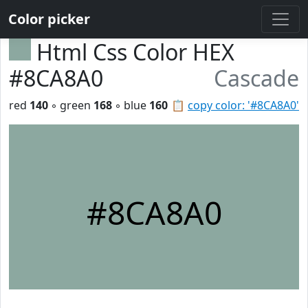
Color picker
Html Css Color HEX
#8CA8A0
Cascade
red
140
◦ green
168
◦ blue
160
📋
copy color: '#8CA8A0'
#8CA8A0