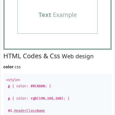
Text
Example
HTML Codes & Css
Web design
color
css
<style>
p
{ color:
#8CA8A0
; }
p
{ color:
rgb(140,168,160)
; }
H1
.
HeaderClassName