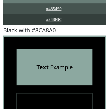
#465450
#343F3C
Black with #8CA8A0
Text
Example