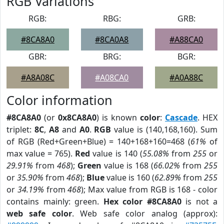
RGB Variations
RGB:
RBG:
GRB:
#8CA8A0
#8CA0A8
#A88CA0
GBR:
BRG:
BGR:
#A8A08C
#A08CA0
#A0A88C
Color information
#8CA8A0
(or
0x8CA8A0
) is known
color
:
Cascade
. HEX
triplet:
8C
,
A8
and
A0
.
RGB
value is (140,168,160). Sum
of RGB (Red+Green+Blue) = 140+168+160=468 (
61%
of
max value = 765).
Red
value is 140 (
55.08%
from
255
or
29.91%
from
468
);
Green
value is 168 (
66.02%
from
255
or
35.90%
from
468
);
Blue
value is 160 (
62.89%
from
255
or
34.19%
from
468
); Max value from RGB is 168 - color
contains mainly: green.
Hex color #8CA8A0
is not a
web safe color
. Web safe color analog (approx):