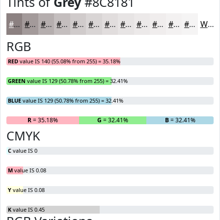
Tints of
Grey
#8C8181
#8C8181
#A39A9A
#B5AEAE
#C4BEBE
#D0CBCB
#D9D5D5
#E1DDDD
#E7E4E4
#ECE9E9
#F0EDED
#F3F1F1
#F5F4F4
White
RGB
RED
value IS 140 (55.08% from 255) = 35.18%
GREEN
value IS 129 (50.78% from 255) = 32.41%
BLUE
value IS 129 (50.78% from 255) = 32.41%
R
= 35.18%
G
= 32.41%
B
= 32.41%
CMYK
C
value IS 0
M
value IS 0.08
Y
value IS 0.08
K
value IS 0.45