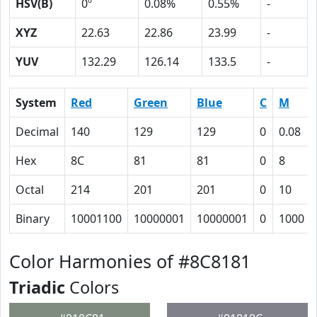
HSV(B)
0º
0.08%
0.55%
-
XYZ
22.63
22.86
23.99
-
YUV
132.29
126.14
133.5
-
System
Red
Green
Blue
C
M
Decimal
140
129
129
0
0.08
Hex
8C
81
81
0
8
Octal
214
201
201
0
10
Binary
10001100
10000001
10000001
0
1000
Color Harmonies of #8C8181
Triadic
Colors