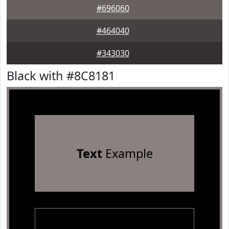
#696060
#464040
#343030
Black with #8C8181
Text
Example