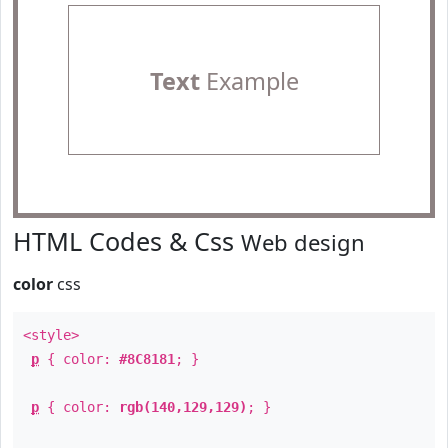
Text
Example
HTML Codes & Css
Web design
color
css
<style>
p
{ color:
#8C8181
; }
p
{ color:
rgb(140,129,129)
; }