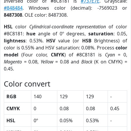
Inversed color of #8C8181 is
#737E7E
. Grayscale:
#848484
. Windows color (decimal): -7569023 or
8487308
. OLE color: 8487308.
HSL
color
Cylindrical-coordinate representation
of color
#8C8181:
hue
angle of 0º degrees,
saturation
: 0.05,
lightness
: 0.53%.
HSV
value (or
HSB
Brightness) of
color is 0.55% and HSV saturation: 0.08%. Process
color
model
(Four color,
CMYK
) of #8C8181 is
Cyan
= 0,
Magento
= 0.08,
Yellow
= 0.08 and
Black
(K on CMYK) =
0.45.
Color convert
RGB
140
129
129
-
CMYK
0
0.08
0.08
0.45
HSL
0º
0.05%
0.53%
-