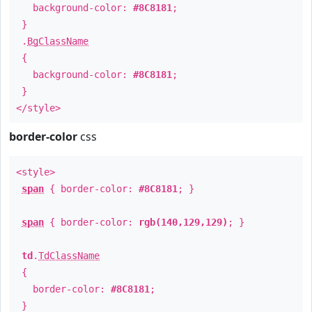
background-color:
#8C8181
;
}
.
BgClassName
{
background-color:
#8C8181
;
}
</style>
border-color
css
<style>
span
{ border-color:
#8C8181
; }
span
{ border-color:
rgb(140,129,129)
; }
td
.
TdClassName
{
border-color:
#8C8181
;
}