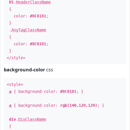
H1
.
HeaderClassName
{
color:
#8C8181
;
}
.
AnyTagClassName
{
color:
#8C8181
;
}
</style>
background-color
css
<style>
a
{ background-color:
#8C8181
; }
a
{ background-color:
rgb(140,129,129)
; }
div
.
DivClassName
{