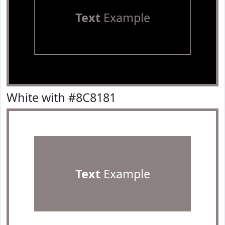
Text
Example
White with #8C8181
Text
Example