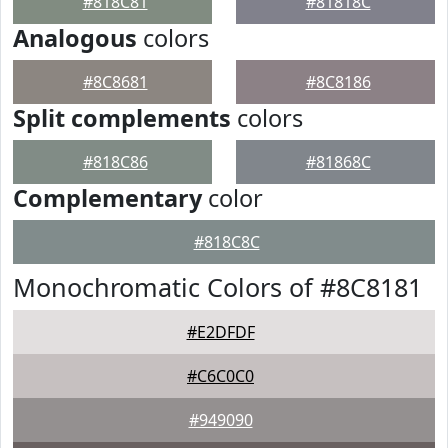
#818C81
#81818C
Analogous
colors
#8C8681
#8C8186
Split complements
colors
#818C86
#81868C
Complementary
color
#818C8C
Monochromatic Colors of #8C8181
#E2DFDF
#C6C0C0
#949090