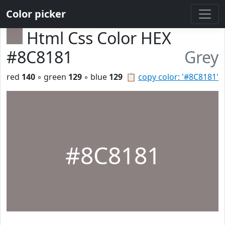
Color picker
Html Css Color HEX
#8C8181
Grey
red
140
◦ green
129
◦ blue
129
📋
copy color: '#8C8181'
#8C8181