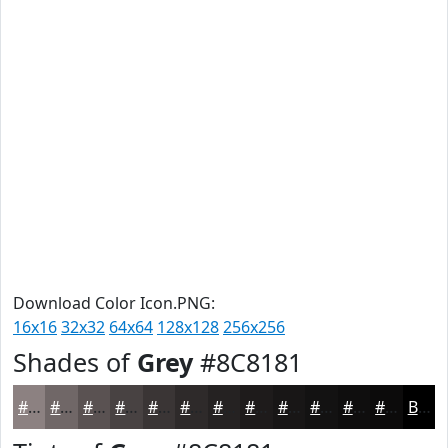
Download Color Icon.PNG:
16x16
32x32
64x64
128x128
256x256
Shades of
Grey
#8C8181
#8C8181
#706767
#5A5252
#484242
#3A3535
#2E2A2A
#252222
#1E1B1B
#181616
#131212
#0F0E0E
#0C0B0B
Black