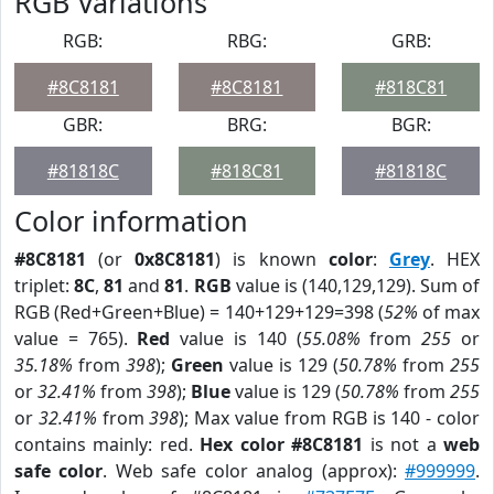
RGB Variations
RGB:
RBG:
GRB:
#8C8181
#8C8181
#818C81
GBR:
BRG:
BGR:
#81818C
#818C81
#81818C
Color information
#8C8181
(or
0x8C8181
) is known
color
:
Grey
. HEX
triplet:
8C
,
81
and
81
.
RGB
value is (140,129,129). Sum of
RGB (Red+Green+Blue) = 140+129+129=398 (
52%
of max
value = 765).
Red
value is 140 (
55.08%
from
255
or
35.18%
from
398
);
Green
value is 129 (
50.78%
from
255
or
32.41%
from
398
);
Blue
value is 129 (
50.78%
from
255
or
32.41%
from
398
); Max value from RGB is 140 - color
contains mainly: red.
Hex color #8C8181
is not a
web
safe color
. Web safe color analog (approx):
#999999
.