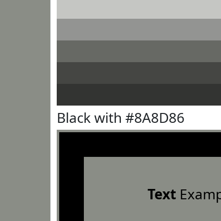
Black with #8A8D86
Text
Examp