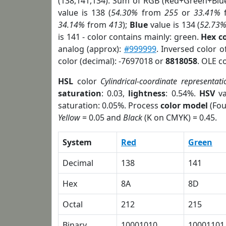
(138,141,134). Sum of RGB (Red+Green+Blu
value is 138 (
54.30%
from
255
or
33.41%
34.14%
from
413
);
Blue
value is 134 (
52.73
is 141 - color contains mainly: green.
Hex c
analog (approx):
#999999
. Inversed color 
color (decimal): -7697018 or
8818058
. OLE c
HSL
color
Cylindrical-coordinate representati
saturation
: 0.03,
lightness
: 0.54%.
HSV
va
saturation: 0.05%. Process
color model
(Fou
Yellow
= 0.05 and
Black
(K on CMYK) = 0.45.
System
Red
Green
Decimal
138
141
Hex
8A
8D
Octal
212
215
Binary
10001010
10001101