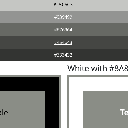
#C5C6C3
#939492
#676964
#454643
#333432
White with #8A
le
T