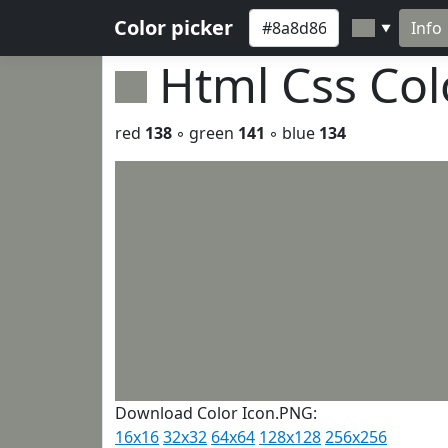
Color picker
Info
▼
Html Css Co
red
138
◦ green
141
◦ blue
134
Download Color Icon.PNG:
16x16
32x32
64x64
128x128
256x256