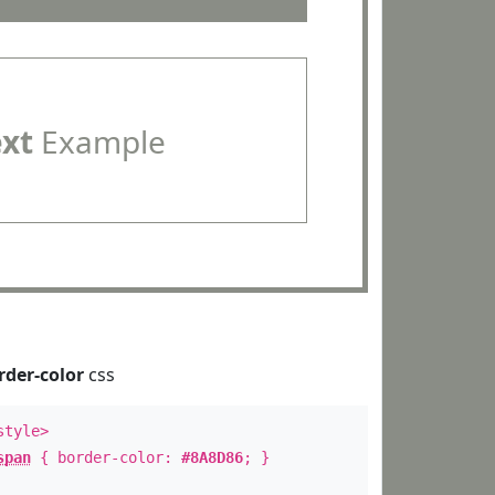
ext
Example
rder-color
css
style>
span
{ border-color:
#8A8D86
; }