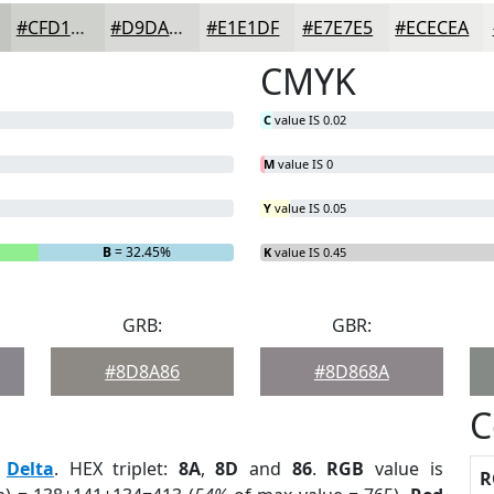
#CFD1CD
#D9DAD7
#E1E1DF
#E7E7E5
#ECECEA
CMYK
C
value IS 0.02
M
value IS 0
Y
value IS 0.05
B
= 32.45%
K
value IS 0.45
GRB:
GBR:
#8D8A86
#8D868A
C
:
Delta
. HEX triplet:
8A
,
8D
and
86
.
RGB
value is
R