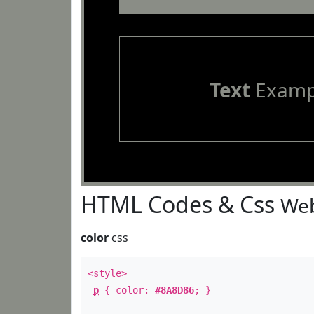
Text
Examp
HTML Codes & Css
Web
color
css
<style>
p
{ color:
#8A8D86
; }