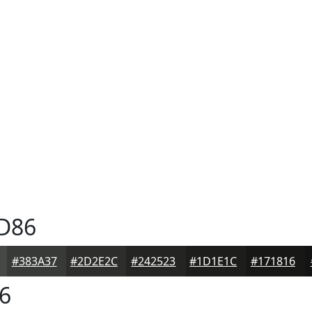
D86
#383A37
#2D2E2C
#242523
#1D1E1C
#171816
6