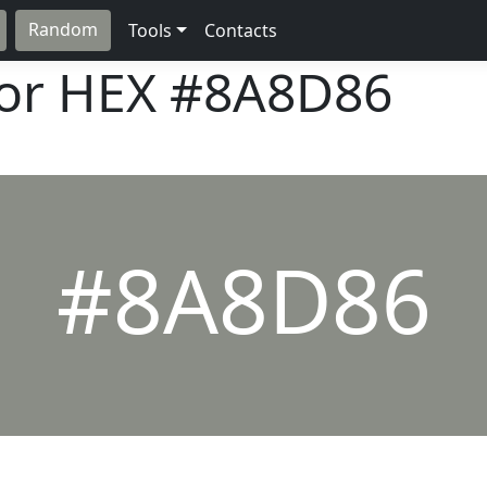
Random
Tools
Contacts
lor HEX
#8A8D86
#8A8D86