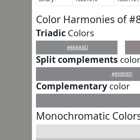
Color Harmonies of 
Triadic
Colors
#868A8D
Split complements
colo
#86868D
Complementary
color
Monochromatic Color