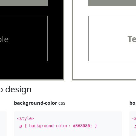
le
T
 design
background-color
css
bo
<style>
<
a
{ background-color:
#8A8D86
; }