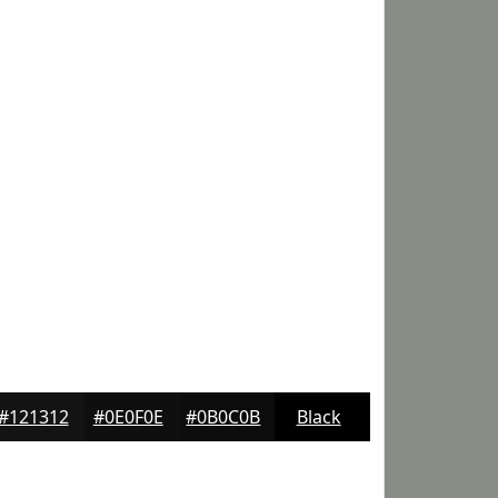
#121312
#0E0F0E
#0B0C0B
Black