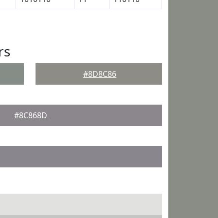
rs
#8D8C86
#8C868D