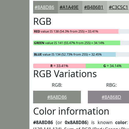
#8A8D86
#A1A49E
#B4B6B1
#C3C5C1
RGB
RED
value IS 138 (54.3% from 255) = 33.41%
GREEN
value IS 141 (55.47% from 255) = 34.14%
BLUE
value IS 134 (52.73% from 255) = 32.45%
R
= 33.41%
G
= 34.14%
RGB Variations
RGB:
RBG:
#8A8D86
#8A868D
Color information
#8A8D86
(or
0x8A8D86
) is known
color