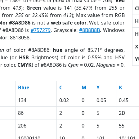
e) = 138+141+134=413 (
54%
of max value = 765).
Red
from
413
);
Green
value is 141 (
55.47%
from
255
or
C
%
from
255
or
32.45%
from
413
); Max value from RGB
H
olor #8A8D86
is not a
web safe color
. Web safe color
of #8A8D86 is
#757279
. Grayscale:
#8B8B8B
. Windows
H
olor: 8818058.
X
on
of color #8A8D86:
hue
angle of 85.71º degrees,
lue (or
HSB
Brightness) of color is 0.55% and HSV
Y
r color,
CMYK
) of #8A8D86 is
Cyan
= 0.02,
Magento
= 0,
Blue
C
M
Y
K
134
0.02
0
0.05
0.45
86
2
0
5
2D
206
2
0
5
55
10000110
10
0
101
101101