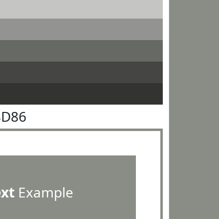
8D86
ext
Example