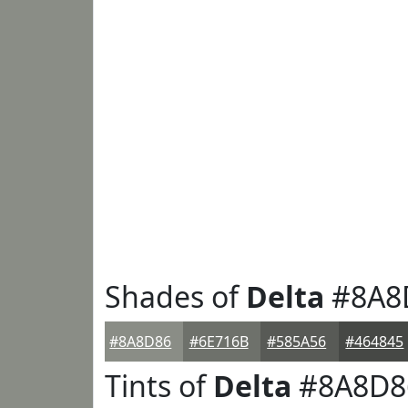
Shades of
Delta
#8A8
#8A8D86
#6E716B
#585A56
#464845
Tints of
Delta
#8A8D8