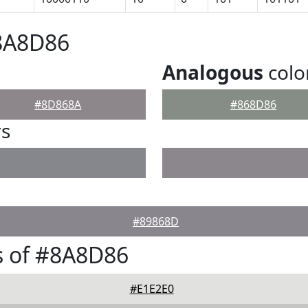
#8A8D86
Analogous
colo
#8D868A
#868D86
rs
#89868D
s of #8A8D86
#E1E2E0