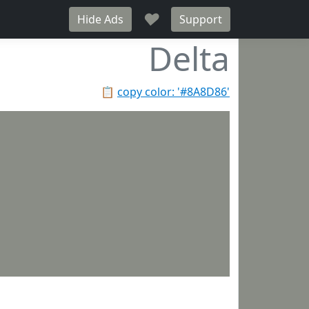
♥
Hide Ads
Support
Delta
📋
copy color: '#8A8D86'