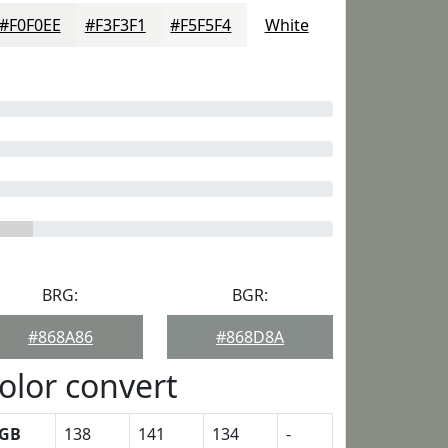
#F0F0EE
#F3F3F1
#F5F5F4
White
BRG:
BGR:
#868A86
#868D8A
olor convert
GB
138
141
134
-