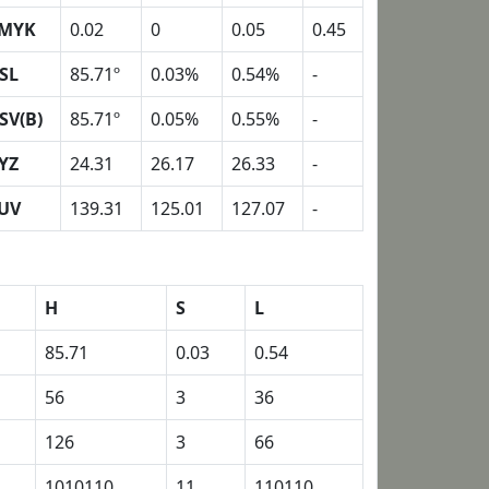
MYK
0.02
0
0.05
0.45
SL
85.71º
0.03%
0.54%
-
SV(B)
85.71º
0.05%
0.55%
-
YZ
24.31
26.17
26.33
-
UV
139.31
125.01
127.07
-
H
S
L
85.71
0.03
0.54
56
3
36
126
3
66
1010110
11
110110