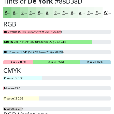
Tints of
De York
#88D38D
#88D38D
#A0DCA4
#B3E3B6
#C2E9C5
#CEEDD1
#D8F1DA
#E0F4E1
#E6F6E7
#EBF8EC
#EFF9F0
#F2FAF3
#F5FBF5
White
RGB
RED
value IS 136 (53.52% from 255) = 27.87%
GREEN
value IS 211 (82.81% from 255) = 43.24%
BLUE
value IS 141 (55.47% from 255) = 28.89%
R
= 27.87%
G
= 43.24%
B
= 28.89%
CMYK
C
value IS 0.36
M
value IS 0
Y
value IS 0.33
K
value IS 0.17