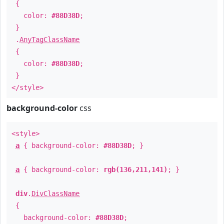
{
color:
#88D38D
;
}
.
AnyTagClassName
{
color:
#88D38D
;
}
</style>
background-color
css
<style>
a
{ background-color:
#88D38D
; }
a
{ background-color:
rgb(136,211,141)
; }
div
.
DivClassName
{
background-color:
#88D38D
;