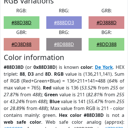
RGB Variations
RGB:
RBG:
GRB:
#88D38D
#888DD3
#D3888D
GBR:
BRG:
BGR:
#D38D88
#8D888D
#8DD388
Color information
#88D38D
(or
0x88D38D
) is known
color
:
De York
. HEX
triplet:
88
,
D3
and
8D
.
RGB
value is (136,211,141). Sum
of RGB (Red+Green+Blue) = 136+211+141=488 (
64%
of
max value = 765).
Red
value is 136 (
53.52%
from
255
or
27.87%
from
488
);
Green
value is 211 (
82.81%
from
255
or
43.24%
from
488
);
Blue
value is 141 (
55.47%
from
255
or
28.89%
from
488
); Max value from RGB is 211 - color
contains mainly: green.
Hex color #88D38D
is not a
web safe color
. Web safe color analog (approx):