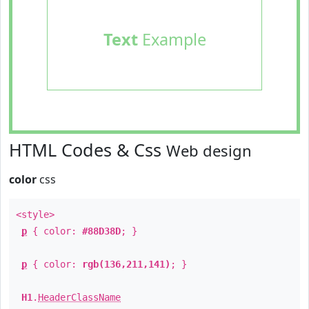
Text
Example
HTML Codes & Css
Web design
color
css
<style>
p
{ color:
#88D38D
; }
p
{ color:
rgb(136,211,141)
; }
H1
.
HeaderClassName