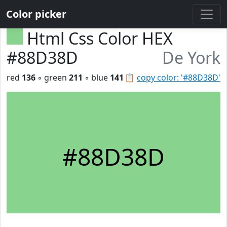
Color picker
Html Css Color HEX
#88D38D
De York
red
136
◦ green
211
◦ blue
141
📋
copy color: '#88D38D'
#88D38D