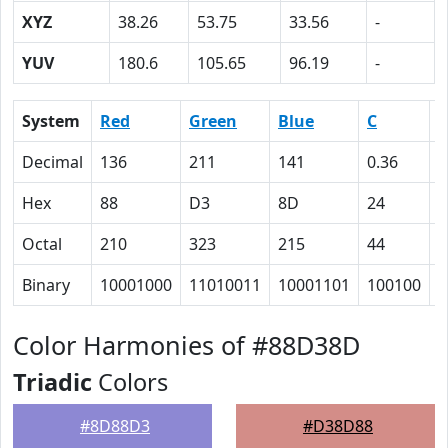
XYZ
38.26
53.75
33.56
-
YUV
180.6
105.65
96.19
-
System
Red
Green
Blue
C
Decimal
136
211
141
0.36
0
Hex
88
D3
8D
24
0
Octal
210
323
215
44
0
Binary
10001000
11010011
10001101
100100
0
Color Harmonies of #88D38D
Triadic
Colors
#8D88D3
#D38D88