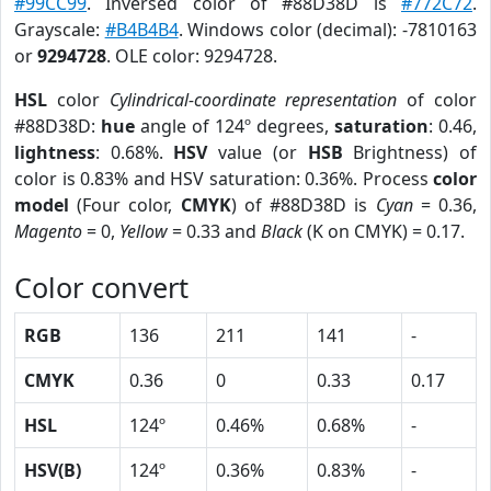
#99CC99
. Inversed color of #88D38D is
#772C72
.
Grayscale:
#B4B4B4
. Windows color (decimal): -7810163
or
9294728
. OLE color: 9294728.
HSL
color
Cylindrical-coordinate representation
of color
#88D38D:
hue
angle of 124º degrees,
saturation
: 0.46,
lightness
: 0.68%.
HSV
value (or
HSB
Brightness) of
color is 0.83% and HSV saturation: 0.36%. Process
color
model
(Four color,
CMYK
) of #88D38D is
Cyan
= 0.36,
Magento
= 0,
Yellow
= 0.33 and
Black
(K on CMYK) = 0.17.
Color convert
RGB
136
211
141
-
CMYK
0.36
0
0.33
0.17
HSL
124º
0.46%
0.68%
-
HSV(B)
124º
0.36%
0.83%
-