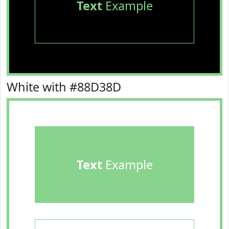
Text
Example
White with #88D38D
Text
Example