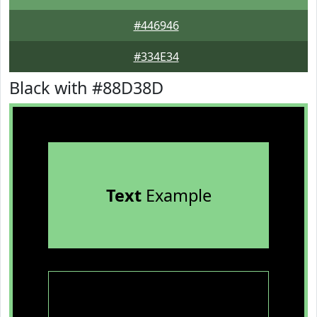
#446946
#334E34
Black with #88D38D
Text
Example