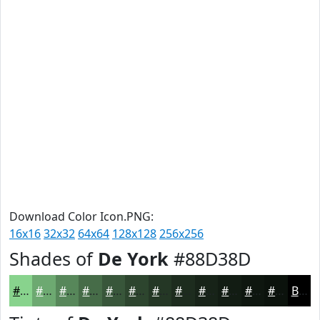
Download Color Icon.PNG:
16x16
32x32
64x64
128x128
256x256
Shades of
De York
#88D38D
#88D38D
#6DA971
#57875A
#466C48
#38563A
#2D452E
#243725
#1D2C1E
#172318
#121C13
#0E160F
#0B120C
Black