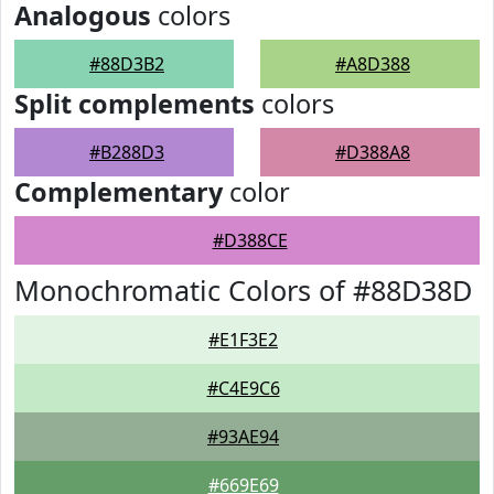
Analogous
colors
#88D3B2
#A8D388
Split complements
colors
#B288D3
#D388A8
Complementary
color
#D388CE
Monochromatic Colors of #88D38D
#E1F3E2
#C4E9C6
#93AE94
#669E69