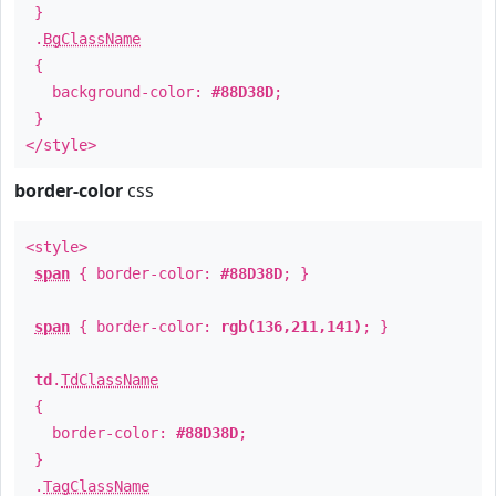
}
.
BgClassName
{
background-color:
#88D38D
;
}
</style>
border-color
css
<style>
span
{ border-color:
#88D38D
; }
span
{ border-color:
rgb(136,211,141)
; }
td
.
TdClassName
{
border-color:
#88D38D
;
}
.
TagClassName