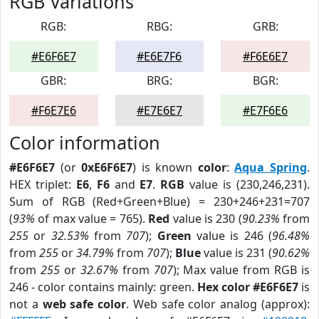
RGB Variations
RGB:
RBG:
GRB:
#E6F6E7
#E6E7F6
#F6E6E7
GBR:
BRG:
BGR:
#F6E7E6
#E7E6E7
#E7F6E6
Color information
#E6F6E7
(or
0xE6F6E7
) is known
color
:
Aqua Spring
.
HEX triplet:
E6
,
F6
and
E7
.
RGB
value is (230,246,231).
Sum of RGB (Red+Green+Blue) = 230+246+231=707
(
93%
of max value = 765).
Red
value is 230 (
90.23%
from
255
or
32.53%
from
707
);
Green
value is 246 (
96.48%
from
255
or
34.79%
from
707
);
Blue
value is 231 (
90.62%
from
255
or
32.67%
from
707
); Max value from RGB is
246 - color contains mainly: green.
Hex color #E6F6E7
is
not a
web safe color
. Web safe color analog (approx):