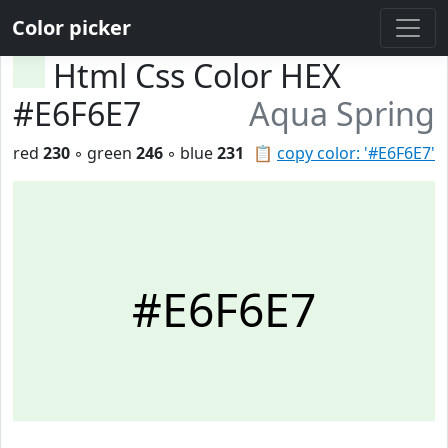
Color picker
Html Css Color HEX
#E6F6E7
Aqua Spring
red
230
◦ green
246
◦ blue
231
📋
copy color: '#E6F6E7'
#E6F6E7