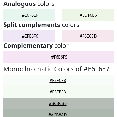
Analogous
colors
#E6F6EF
#EDF6E6
Split complements
colors
#EFE6F6
#F6E6ED
Complementary
color
#F6E6F5
Monochromatic Colors of #E6F6E7
#F8FCF8
#F3FBF3
#B6BCB6
#ACB8AD