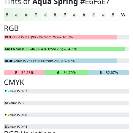
Tints of
Aqua Spring
#E6F6E7
#E6F6E7
#EBF8EC
#EFF9F0
#F2FAF3
#F5FBF5
#F7FCF7
#F9FDF9
#FAFDFA
#FBFDFB
#FCFDFC
#FDFDFD
#FDFDFD
White
RGB
RED
value IS 230 (90.23% from 255) = 32.53%
GREEN
value IS 246 (96.48% from 255) = 34.79%
BLUE
value IS 231 (90.63% from 255) = 32.67%
R
= 32.53%
G
= 34.79%
B
= 32.67%
CMYK
C
value IS 0.07
M
value IS 0
Y
value IS 0.06
K
value IS 0.04