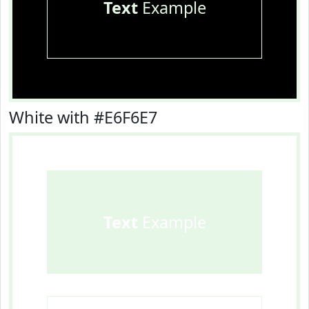
Text
Example
White with #E6F6E7
Text
Example