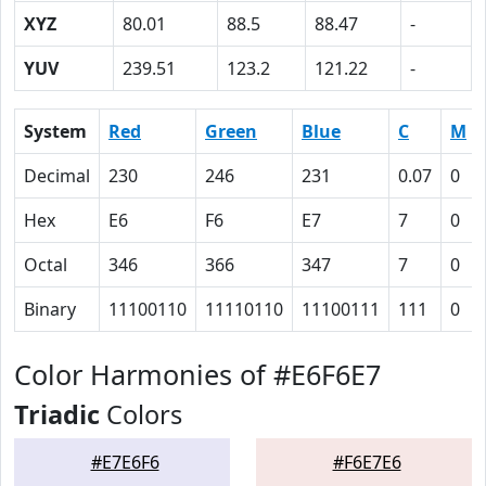
XYZ
80.01
88.5
88.47
-
YUV
239.51
123.2
121.22
-
System
Red
Green
Blue
C
M
Decimal
230
246
231
0.07
0
Hex
E6
F6
E7
7
0
Octal
346
366
347
7
0
Binary
11100110
11110110
11100111
111
0
Color Harmonies of #E6F6E7
Triadic
Colors
#E7E6F6
#F6E7E6