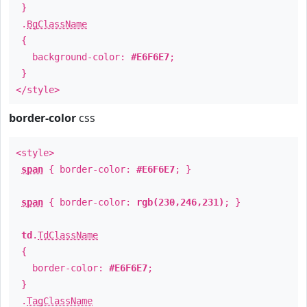
}
.
BgClassName
{
background-color:
#E6F6E7
;
}
</style>
border-color
css
<style>
span
{ border-color:
#E6F6E7
; }
span
{ border-color:
rgb(230,246,231)
; }
td
.
TdClassName
{
border-color:
#E6F6E7
;
}
.
TagClassName