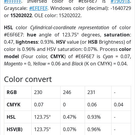
#FFFFFF
. Inversed color of #E6F6E7 is
#190918
.
Grayscale:
#EFEFEF
. Windows color (decimal): -1640729
or
15202022
. OLE color: 15202022.
HSL
color
Cylindrical-coordinate representation
of color
#E6F6E7:
hue
angle of 123.75º degrees,
saturation
:
0.47,
lightness
: 0.93%.
HSV
value (or
HSB
Brightness) of
color is 0.96% and HSV saturation: 0.07%. Process
color
model
(Four color,
CMYK
) of #E6F6E7 is
Cyan
= 0.07,
Magento
= 0,
Yellow
= 0.06 and
Black
(K on CMYK) = 0.04.
Color convert
RGB
230
246
231
-
CMYK
0.07
0
0.06
0.04
HSL
123.75º
0.47%
0.93%
-
HSV(B)
123.75º
0.07%
0.96%
-