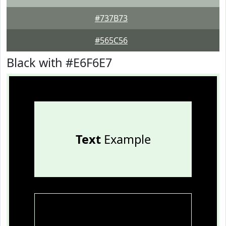
#737B73
#565C56
Black with #E6F6E7
Text
Example