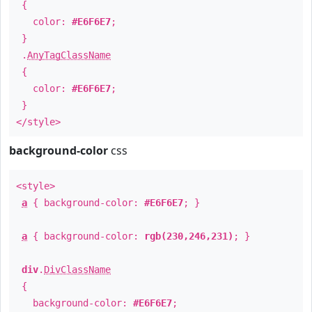
{
color:
#E6F6E7
;
}
.
AnyTagClassName
{
color:
#E6F6E7
;
}
</style>
background-color
css
<style>
a
{ background-color:
#E6F6E7
; }
a
{ background-color:
rgb(230,246,231)
; }
div
.
DivClassName
{
background-color:
#E6F6E7
;