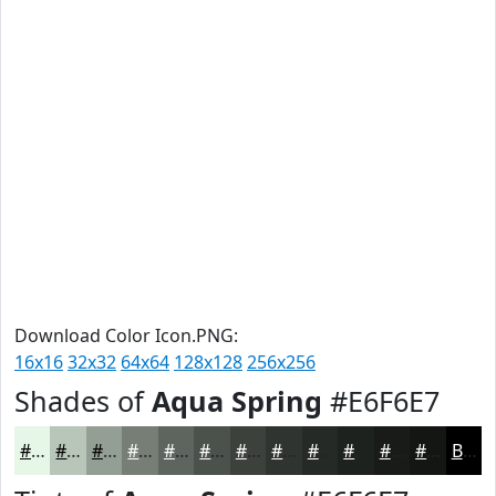
Download Color Icon.PNG:
16x16
32x32
64x64
128x128
256x256
Shades of
Aqua Spring
#E6F6E7
#E6F6E7
#B8C5B9
#939E94
#767E76
#5E655E
#4B514B
#3C413C
#303430
#262A26
#1E221E
#181B18
#131613
Black