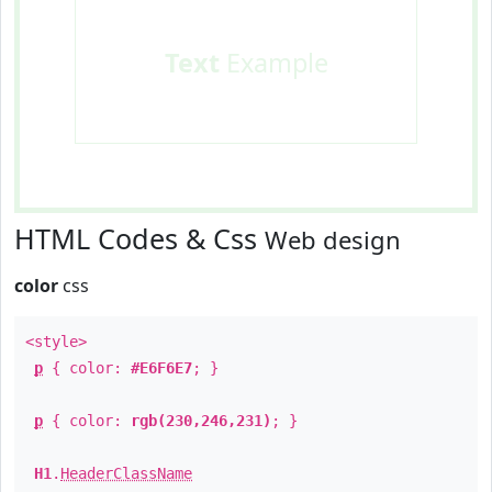
Text
Example
HTML Codes & Css
Web design
color
css
<style>
p
{ color:
#E6F6E7
; }
p
{ color:
rgb(230,246,231)
; }
H1
.
HeaderClassName