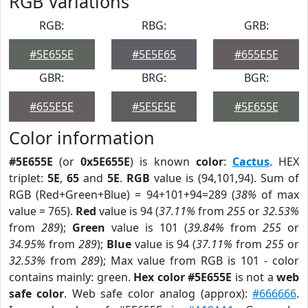
RGB Variations
RGB:
RBG:
GRB:
#5E655E
#5E5E65
#655E5E
GBR:
BRG:
BGR:
#655E5E
#5E5E5E
#5E655E
Color information
#5E655E
(or
0x5E655E
) is known
color
:
Cactus
. HEX
triplet:
5E
,
65
and
5E
.
RGB
value is (94,101,94). Sum of
RGB (Red+Green+Blue) = 94+101+94=289 (
38%
of max
value = 765).
Red
value is 94 (
37.11%
from
255
or
32.53%
from
289
);
Green
value is 101 (
39.84%
from
255
or
34.95%
from
289
);
Blue
value is 94 (
37.11%
from
255
or
32.53%
from
289
); Max value from RGB is 101 - color
contains mainly: green.
Hex color #5E655E
is not a
web
safe color
. Web safe color analog (approx):
#666666
.