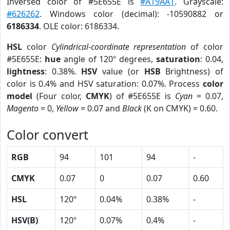
Inversed color of #5E655E is
#A19AA1
. Grayscale:
#626262
. Windows color (decimal): -10590882 or
6186334
. OLE color: 6186334.
HSL
color
Cylindrical-coordinate representation
of color
#5E655E:
hue
angle of 120º degrees,
saturation
: 0.04,
lightness
: 0.38%.
HSV
value (or
HSB
Brightness) of
color is 0.4% and HSV saturation: 0.07%. Process
color
model
(Four color,
CMYK
) of #5E655E is
Cyan
= 0.07,
Magento
= 0,
Yellow
= 0.07 and
Black
(K on CMYK) = 0.60.
Color convert
RGB
94
101
94
-
CMYK
0.07
0
0.07
0.60
HSL
120º
0.04%
0.38%
-
HSV(B)
120º
0.07%
0.4%
-