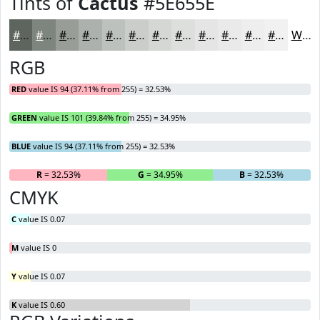
Tints of
Cactus
#5E655E
#5E655E
#7E847E
#989D98
#ADB1AD
#BDC1BD
#CACDCA
#D5D7D5
#DDDFDD
#E4E5E4
#E9EAE9
#EDEEED
#F1F1F1
White
RGB
RED
value IS 94 (37.11% from 255) = 32.53%
GREEN
value IS 101 (39.84% from 255) = 34.95%
BLUE
value IS 94 (37.11% from 255) = 32.53%
R
= 32.53%
G
= 34.95%
B
= 32.53%
CMYK
C
value IS 0.07
M
value IS 0
Y
value IS 0.07
K
value IS 0.60