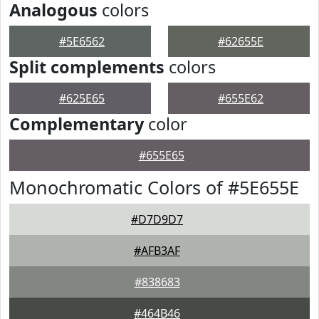
Analogous
colors
#5E6562
#62655E
Split complements
colors
#625E65
#655E62
Complementary
color
#655E65
Monochromatic Colors of #5E655E
#D7D9D7
#AFB3AF
#838683
#464B46