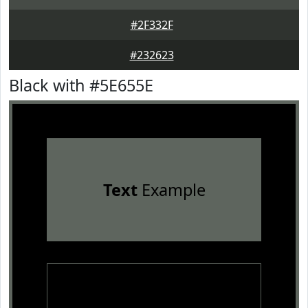
#2F332F
#232623
Black with #5E655E
Text
Example