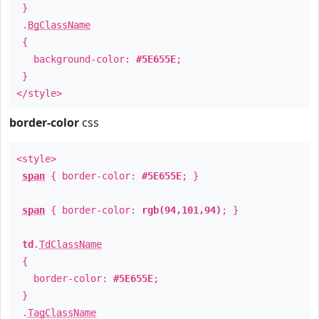
}
.
BgClassName
{
background-color:
#5E655E
;
}
</style>
border-color
css
<style>
span
{ border-color:
#5E655E
; }
span
{ border-color:
rgb(94,101,94)
; }
td
.
TdClassName
{
border-color:
#5E655E
;
}
.
TagClassName