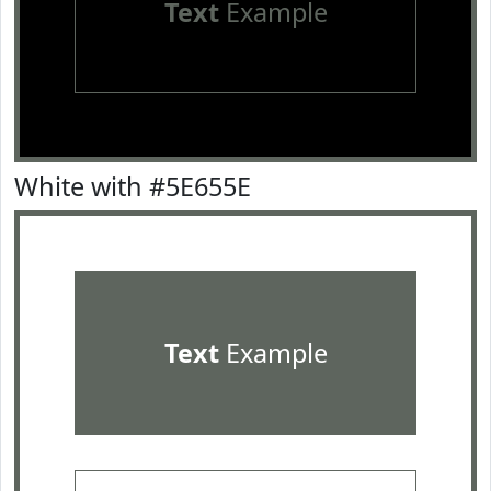
Text
Example
White with #5E655E
Text
Example