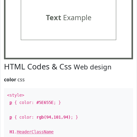
Text
Example
HTML Codes & Css
Web design
color
css
<style>
p
{ color:
#5E655E
; }
p
{ color:
rgb(94,101,94)
; }
H1
.
HeaderClassName