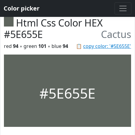
Color picker
Html Css Color HEX
#5E655E
Cactus
red
94
◦ green
101
◦ blue
94
📋
copy color: '#5E655E'
#5E655E