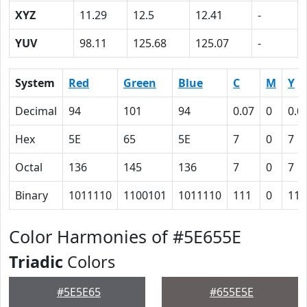
XYZ
11.29
12.5
12.41
-
YUV
98.11
125.68
125.07
-
System
Red
Green
Blue
C
M
Y
Decimal
94
101
94
0.07
0
0.0
Hex
5E
65
5E
7
0
7
Octal
136
145
136
7
0
7
Binary
1011110
1100101
1011110
111
0
111
Color Harmonies of #5E655E
Triadic
Colors
#5E5E65
#655E5E