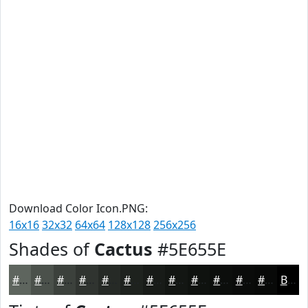
Download Color Icon.PNG:
16x16
32x32
64x64
128x128
256x256
Shades of
Cactus
#5E655E
#5E655E
#4B514B
#3C413C
#303430
#262A26
#1E221E
#181B18
#131613
#0F120F
#0C0E0C
#0A0B0A
#080908
Black