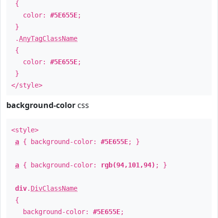
{
color:
#5E655E
;
}
.
AnyTagClassName
{
color:
#5E655E
;
}
</style>
background-color
css
<style>
a
{ background-color:
#5E655E
; }
a
{ background-color:
rgb(94,101,94)
; }
div
.
DivClassName
{
background-color:
#5E655E
;