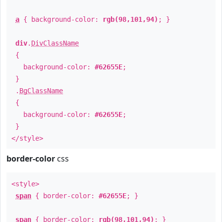
a
{ background-color:
rgb(98,101,94)
; }
div
.
DivClassName
{
background-color:
#62655E
;
}
.
BgClassName
{
background-color:
#62655E
;
}
</style>
border-color
css
<style>
span
{ border-color:
#62655E
; }
span
{ border-color:
rgb(98,101,94)
; }