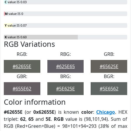
C
value IS 0.03
M
value IS 0
Y
value IS 0.07
K
value IS 0.60
RGB Variations
RGB:
RBG:
GRB:
#62655E
#625E65
#65625E
GBR:
BRG:
BGR:
#655E62
#5E625E
#5E6562
Color information
#62655E
(or
0x62655E
) is known
color
:
Chicago
. HEX
triplet:
62
,
65
and
5E
.
RGB
value is (98,101,94). Sum of
RGB (Red+Green+Blue) = 98+101+94=293 (
38%
of max