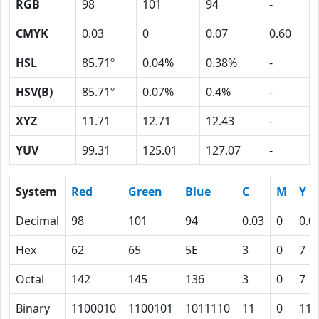
RGB
98
101
94
-
CMYK
0.03
0
0.07
0.60
HSL
85.71º
0.04%
0.38%
-
HSV(B)
85.71º
0.07%
0.4%
-
XYZ
11.71
12.71
12.43
-
YUV
99.31
125.01
127.07
-
System
Red
Green
Blue
C
M
Y
Decimal
98
101
94
0.03
0
0.0
Hex
62
65
5E
3
0
7
Octal
142
145
136
3
0
7
Binary
1100010
1100101
1011110
11
0
111