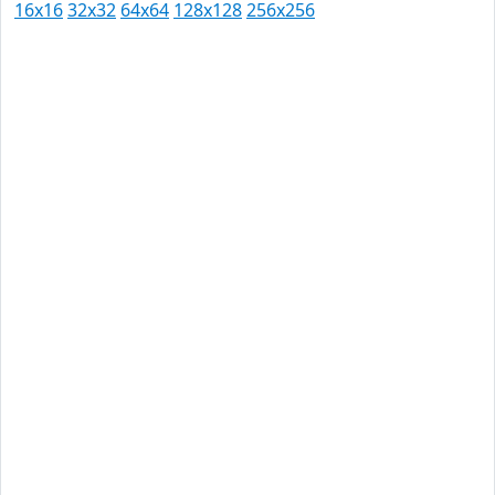
16x16
32x32
64x64
128x128
256x256