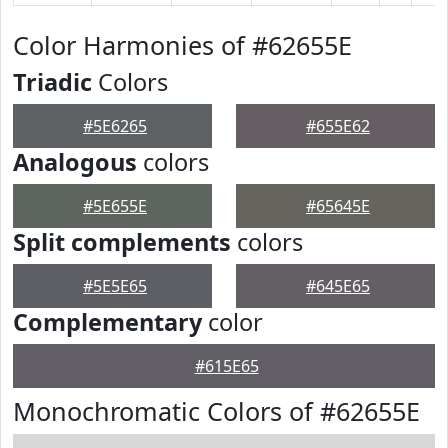
Color Harmonies of #62655E
Triadic
Colors
#5E6265
#655E62
Analogous
colors
#5E655E
#65645E
Split complements
colors
#5E5E65
#645E65
Complementary
color
#615E65
Monochromatic Colors of #62655E