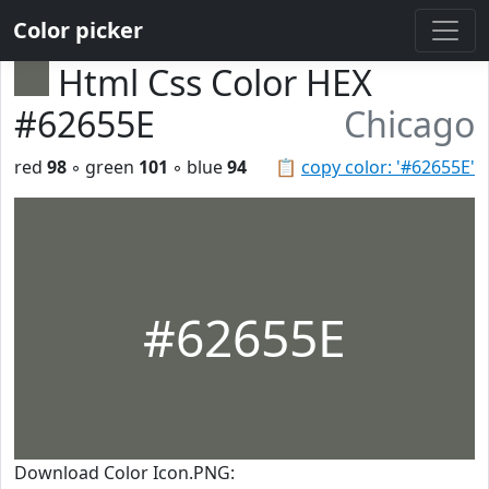
Color picker
Html Css Color HEX
#62655E
Chicago
red
98
◦ green
101
◦ blue
94
📋
copy color: '#62655E'
#62655E
Download Color Icon.PNG: