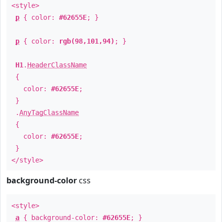
<style>
p
{ color:
#62655E
; }
p
{ color:
rgb(98,101,94)
; }
H1
.
HeaderClassName
{
color:
#62655E
;
}
.
AnyTagClassName
{
color:
#62655E
;
}
</style>
background-color
css
<style>
a
{ background-color:
#62655E
; }