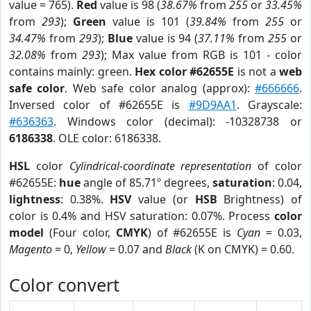
value = 765).
Red
value is 98 (
38.67%
from
255
or
33.45%
from
293
);
Green
value is 101 (
39.84%
from
255
or
34.47%
from
293
);
Blue
value is 94 (
37.11%
from
255
or
32.08%
from
293
); Max value from RGB is 101 - color
contains mainly: green.
Hex color #62655E
is not a
web
safe color
. Web safe color analog (approx):
#666666
.
Inversed color of #62655E is
#9D9AA1
. Grayscale:
#636363
. Windows color (decimal): -10328738 or
6186338
. OLE color: 6186338.
HSL
color
Cylindrical-coordinate representation
of color
#62655E:
hue
angle of 85.71º degrees,
saturation
: 0.04,
lightness
: 0.38%.
HSV
value (or
HSB
Brightness) of
color is 0.4% and HSV saturation: 0.07%. Process
color
model
(Four color,
CMYK
) of #62655E is
Cyan
= 0.03,
Magento
= 0,
Yellow
= 0.07 and
Black
(K on CMYK) = 0.60.
Color convert