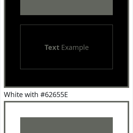
Text
Example
White with #62655E