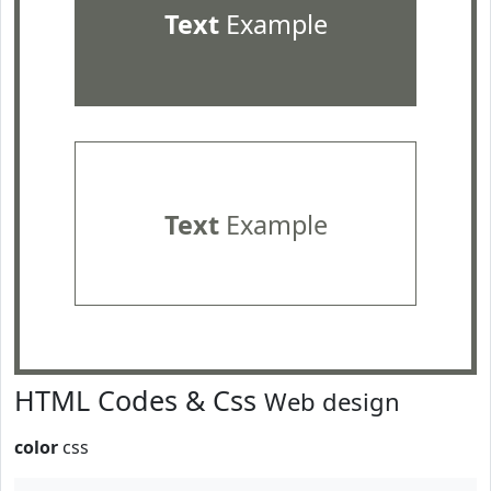
Text
Example
Text
Example
HTML Codes & Css
Web design
color
css