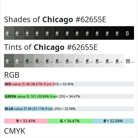
Shades of
Chicago
#62655E
#62655E
#4E514B
#3E413C
#323430
#282A26
#20221E
#1A1B18
#151613
#11120F
#0E0E0C
#0B0B0A
#090908
Black
Tints of
Chicago
#62655E
#62655E
#81847E
#9A9D98
#AEB1AD
#BEC1BD
#CBCDCA
#D5D7D5
#DDDFDD
#E4E5E4
#E9EAE9
#EDEEED
#F1F1F1
White
RGB
RED
value IS 98 (38.67% from 255) = 33.45%
GREEN
value IS 101 (39.84% from 255) = 34.47%
BLUE
value IS 94 (37.11% from 255) = 32.08%
R
= 33.45%
G
= 34.47%
B
= 32.08%
CMYK