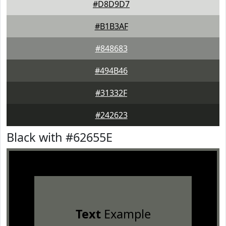
#D8D9D7
#B1B3AF
#848683
#494B46
#31332F
#242623
Black with #62655E
Text
Example