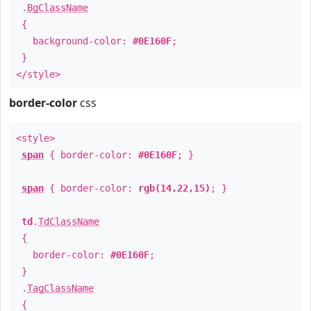
.
BgClassName
{
background-color:
#0E160F
;
}
</style>
border-color
css
<style>
span
{ border-color:
#0E160F
; }
span
{ border-color:
rgb(14,22,15)
; }
td
.
TdClassName
{
border-color:
#0E160F
;
}
.
TagClassName
{