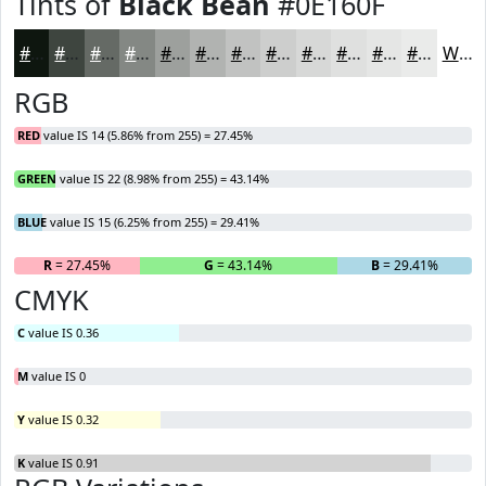
Tints of
Black Bean
#0E160F
#0E160F
#3E453F
#656A65
#848884
#9DA09D
#B1B3B1
#C1C2C1
#CDCECD
#D7D8D7
#DFE0DF
#E5E6E5
#EAEBEA
White
RGB
RED
value IS 14 (5.86% from 255) = 27.45%
GREEN
value IS 22 (8.98% from 255) = 43.14%
BLUE
value IS 15 (6.25% from 255) = 29.41%
R
= 27.45%
G
= 43.14%
B
= 29.41%
CMYK
C
value IS 0.36
M
value IS 0
Y
value IS 0.32
K
value IS 0.91