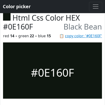
Color picker
Html Css Color HEX
#0E160F
Black Bean
red
14
◦ green
22
◦ blue
15
📋
copy color: '#0E160F'
#0E160F