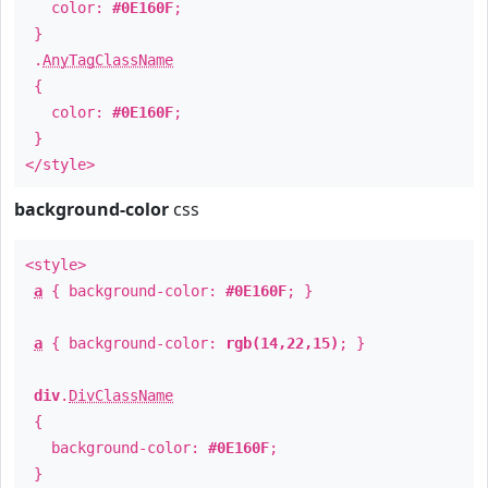
color:
#0E160F
;
}
.
AnyTagClassName
{
color:
#0E160F
;
}
</style>
background-color
css
<style>
a
{ background-color:
#0E160F
; }
a
{ background-color:
rgb(14,22,15)
; }
div
.
DivClassName
{
background-color:
#0E160F
;
}