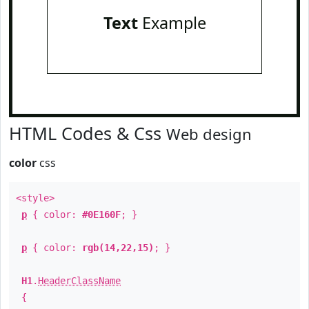
Text
Example
HTML Codes & Css
Web design
color
css
<style>
p
{ color:
#0E160F
; }
p
{ color:
rgb(14,22,15)
; }
H1
.
HeaderClassName
{