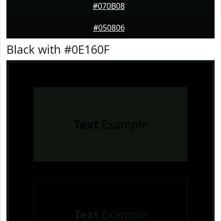
#070B08
#050806
Black with #0E160F
Text
Example
Text
Example