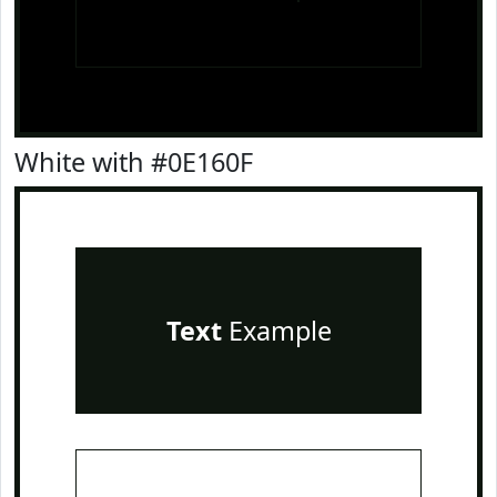
White with #0E160F
Text
Example