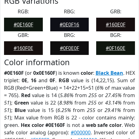
RGB Variations
RGB:
RBG:
GRB:
#0E160F
#0E0F16
#160E0F
GBR:
BRG:
BGR:
#160F0E
#0F0E0F
#0F160E
Color information
#0E160F
(or
0x0E160F
) is known
color
:
Black Bean
. HEX
triplet:
0E
,
16
and
0F
.
RGB
value is (14,22,15). Sum of
RGB (Red+Green+Blue) = 14+22+15=51 (
6%
of max value
= 765).
Red
value is 14 (
5.86%
from
255
or
27.45%
from
51
);
Green
value is 22 (
8.98%
from
255
or
43.14%
from
51
);
Blue
value is 15 (
6.25%
from
255
or
29.41%
from
51
); Max value from RGB is 22 - color contains mainly:
green.
Hex color #0E160F
is not a
web safe color
. Web
safe color analog (approx):
#000000
. Inversed color of