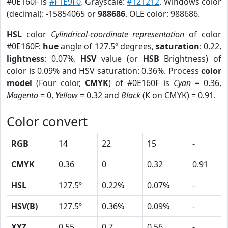
#0E160F is
#F1E9F0
. Grayscale:
#121212
. Windows color
(decimal): -15854065 or
988686
. OLE color: 988686.
HSL
color
Cylindrical-coordinate representation
of color
#0E160F:
hue
angle of 127.5º degrees,
saturation
: 0.22,
lightness
: 0.07%.
HSV
value (or
HSB
Brightness) of
color is 0.09% and HSV saturation: 0.36%. Process
color
model
(Four color,
CMYK
) of #0E160F is
Cyan
= 0.36,
Magento
= 0,
Yellow
= 0.32 and
Black
(K on CMYK) = 0.91.
Color convert
RGB
14
22
15
-
CMYK
0.36
0
0.32
0.91
HSL
127.5º
0.22%
0.07%
-
HSV(B)
127.5º
0.36%
0.09%
-
XYZ
0.55
0.7
0.56
-