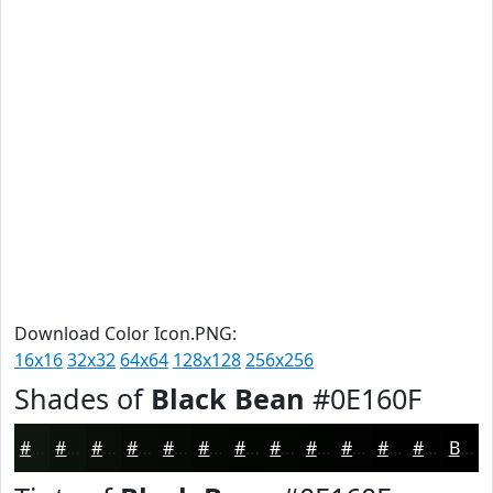
Download Color Icon.PNG:
16x16
32x32
64x64
128x128
256x256
Shades of
Black Bean
#0E160F
#0E160F
#0B120C
#090E0A
#070B08
#060906
#050705
#040604
#030503
#020402
#020302
#020202
#020202
Black