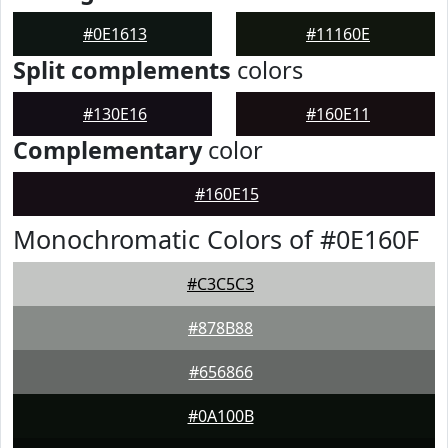
#0E1613
#11160E
Split complements
colors
#130E16
#160E11
Complementary
color
#160E15
Monochromatic Colors of #0E160F
#C3C5C3
#878B88
#656866
#0A100B