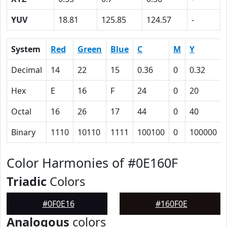
YUV
18.81
125.85
124.57
-
System
Red
Green
Blue
C
M
Y
Decimal
14
22
15
0.36
0
0.32
Hex
E
16
F
24
0
20
Octal
16
26
17
44
0
40
Binary
1110
10110
1111
100100
0
100000
Color Harmonies of #0E160F
Triadic
Colors
#0F0E16
#160F0E
Analogous
colors