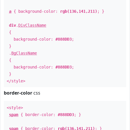
a
{ background-color:
rgb(136,141,211)
; }
div
.
DivClassName
{
background-color:
#888DD3
;
}
.
BgClassName
{
background-color:
#888DD3
;
}
</style>
border-color
css
<style>
span
{ border-color:
#888DD3
; }
span
{ border-color:
rgb(136,141,211)
; }