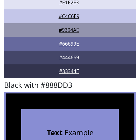
#E1E2F3
#C4C6E9
#9394AE
#66699E
#444669
#33344E
Black with #888DD3
Text
Example