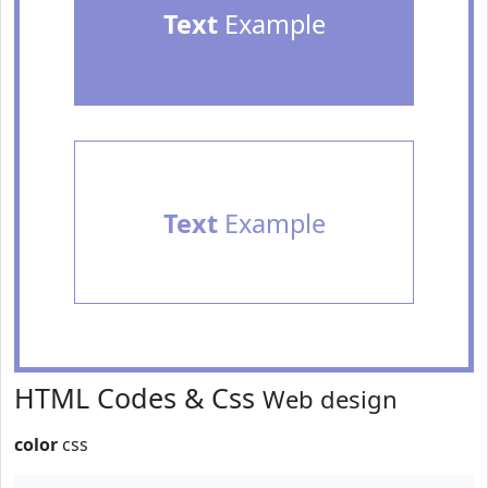
Text
Example
Text
Example
HTML Codes & Css
Web design
color
css