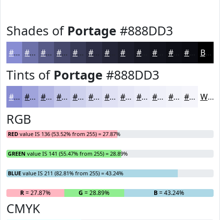
Shades of
Portage
#888DD3
#888DD3
#6D71A9
#575A87
#46486C
#383A56
#2D2E45
#242537
#1D1E2C
#171823
#12131C
#0E0F16
#0B0C12
Black
Tints of
Portage
#888DD3
#888DD3
#A0A4DC
#B3B6E3
#C2C5E9
#CED1ED
#D8DAF1
#E0E1F4
#E6E7F6
#EBECF8
#EFF0F9
#F2F3FA
#F5F5FB
White
RGB
RED
value IS 136 (53.52% from 255) = 27.87%
GREEN
value IS 141 (55.47% from 255) = 28.89%
BLUE
value IS 211 (82.81% from 255) = 43.24%
R
= 27.87%
G
= 28.89%
B
= 43.24%
CMYK