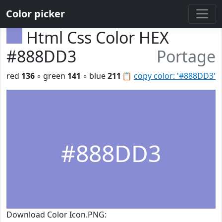
Color picker
Html Css Color HEX
#888DD3
Portage
red
136
◦ green
141
◦ blue
211
📋
copy color: '#888DD3'
#888DD3
Download Color Icon.PNG: