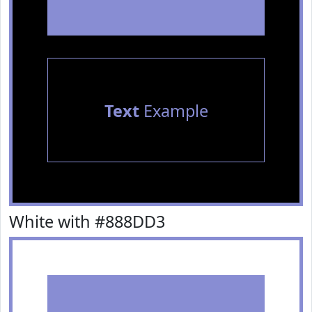
Text
Example
White with #888DD3