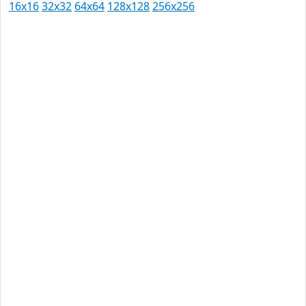
16x16
32x32
64x64
128x128
256x256