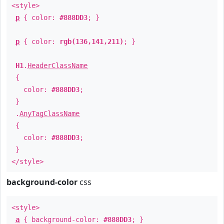
<style>
p
{ color:
#888DD3
; }
p
{ color:
rgb(136,141,211)
; }
H1
.
HeaderClassName
{
color:
#888DD3
;
}
.
AnyTagClassName
{
color:
#888DD3
;
}
</style>
background-color
css
<style>
a
{ background-color:
#888DD3
; }