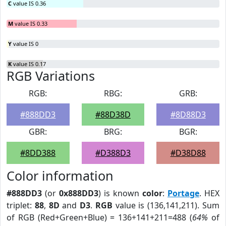
C
value IS 0.36
M
value IS 0.33
Y
value IS 0
K
value IS 0.17
RGB Variations
RGB:
RBG:
GRB:
#888DD3
#88D38D
#8D88D3
GBR:
BRG:
BGR:
#8DD388
#D388D3
#D38D88
Color information
#888DD3
(or
0x888DD3
) is known
color
:
Portage
. HEX
triplet:
88
,
8D
and
D3
.
RGB
value is (136,141,211). Sum
of RGB (Red+Green+Blue) = 136+141+211=488 (
64%
of