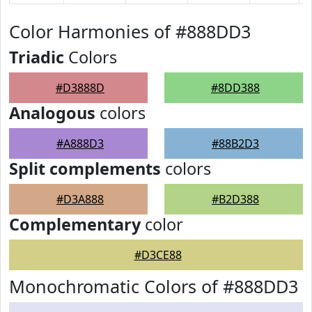
Color Harmonies of #888DD3
Triadic
Colors
#D3888D
#8DD388
Analogous
colors
#A888D3
#88B2D3
Split complements
colors
#D3A888
#B2D388
Complementary
color
#D3CE88
Monochromatic Colors of #888DD3