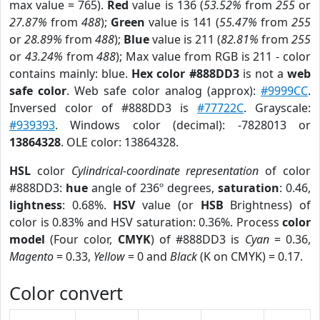
max value = 765).
Red
value is 136 (
53.52%
from
255
or
27.87%
from
488
);
Green
value is 141 (
55.47%
from
255
or
28.89%
from
488
);
Blue
value is 211 (
82.81%
from
255
or
43.24%
from
488
); Max value from RGB is 211 - color
contains mainly: blue.
Hex color #888DD3
is not a
web
safe color
. Web safe color analog (approx):
#9999CC
.
Inversed color of #888DD3 is
#77722C
. Grayscale:
#939393
. Windows color (decimal): -7828013 or
13864328
. OLE color: 13864328.
HSL
color
Cylindrical-coordinate representation
of color
#888DD3:
hue
angle of 236º degrees,
saturation
: 0.46,
lightness
: 0.68%.
HSV
value (or
HSB
Brightness) of
color is 0.83% and HSV saturation: 0.36%. Process
color
model
(Four color,
CMYK
) of #888DD3 is
Cyan
= 0.36,
Magento
= 0.33,
Yellow
= 0 and
Black
(K on CMYK) = 0.17.
Color convert