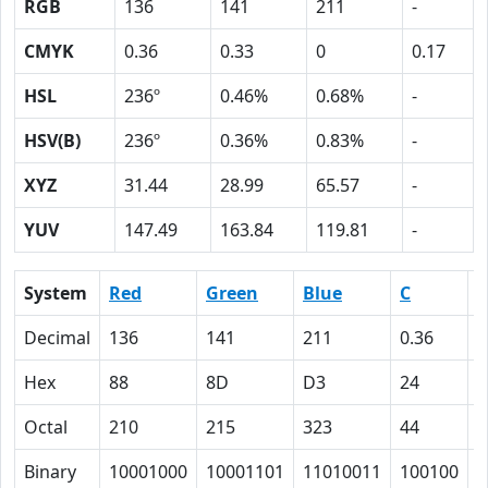
RGB
136
141
211
-
CMYK
0.36
0.33
0
0.17
HSL
236º
0.46%
0.68%
-
HSV(B)
236º
0.36%
0.83%
-
XYZ
31.44
28.99
65.57
-
YUV
147.49
163.84
119.81
-
System
Red
Green
Blue
C
Decimal
136
141
211
0.36
0
Hex
88
8D
D3
24
2
Octal
210
215
323
44
4
Binary
10001000
10001101
11010011
100100
1