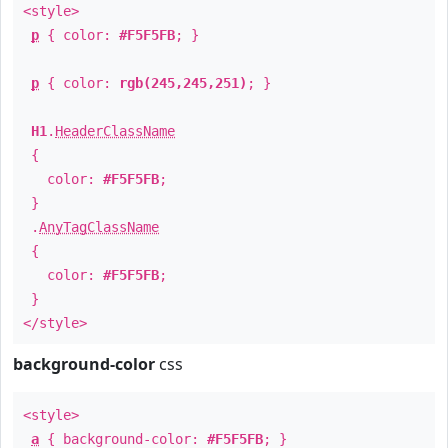
<style>
p
{ color:
#F5F5FB
; }
p
{ color:
rgb(245,245,251)
; }
H1
.
HeaderClassName
{
color:
#F5F5FB
;
}
.
AnyTagClassName
{
color:
#F5F5FB
;
}
</style>
background-color
css
<style>
a
{ background-color:
#F5F5FB
; }