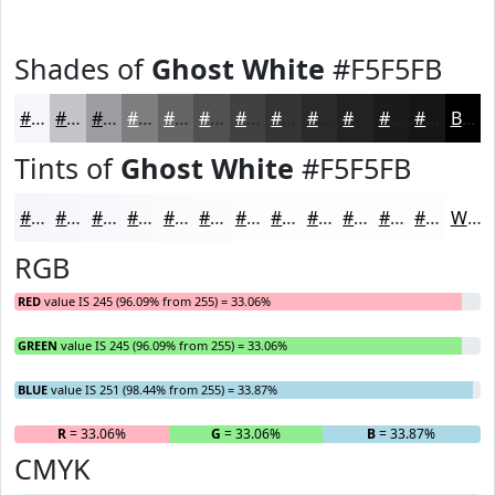
Shades of
Ghost White
#F5F5FB
#F5F5FB
#C4C4C9
#9D9DA1
#7E7E81
#656567
#515152
#414142
#343435
#2A2A2A
#222222
#1B1B1B
#161616
Black
Tints of
Ghost White
#F5F5FB
#F5F5FB
#F7F7FC
#F9F9FD
#FAFAFD
#FBFBFD
#FCFCFD
#FDFDFD
#FDFDFD
#FDFDFD
#FDFDFD
#FDFDFD
#FDFDFD
White
RGB
RED
value IS 245 (96.09% from 255) = 33.06%
GREEN
value IS 245 (96.09% from 255) = 33.06%
BLUE
value IS 251 (98.44% from 255) = 33.87%
R
= 33.06%
G
= 33.06%
B
= 33.87%
CMYK