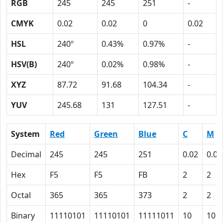
RGB
245
245
251
-
CMYK
0.02
0.02
0
0.02
HSL
240º
0.43%
0.97%
-
HSV(B)
240º
0.02%
0.98%
-
XYZ
87.72
91.68
104.34
-
YUV
245.68
131
127.51
-
System
Red
Green
Blue
C
M
Decimal
245
245
251
0.02
0.02
Hex
F5
F5
FB
2
2
Octal
365
365
373
2
2
Binary
11110101
11110101
11111011
10
10