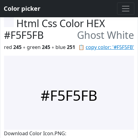
Color picker
Html Css Color HEX
#F5F5FB
Ghost White
red
245
◦ green
245
◦ blue
251
📋
copy color: '#F5F5FB'
#F5F5FB
Download Color Icon.PNG: