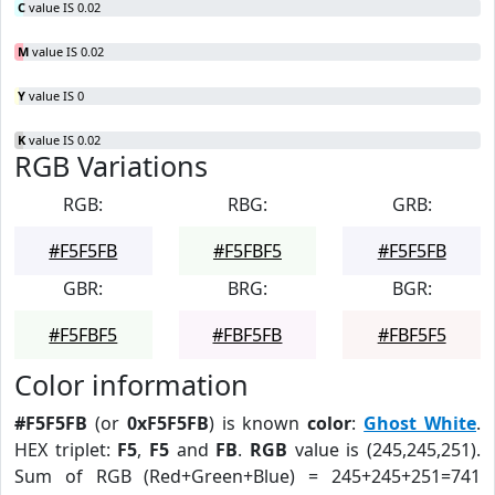
C
value IS 0.02
M
value IS 0.02
Y
value IS 0
K
value IS 0.02
RGB Variations
RGB:
RBG:
GRB:
#F5F5FB
#F5FBF5
#F5F5FB
GBR:
BRG:
BGR:
#F5FBF5
#FBF5FB
#FBF5F5
Color information
#F5F5FB
(or
0xF5F5FB
) is known
color
:
Ghost White
.
HEX triplet:
F5
,
F5
and
FB
.
RGB
value is (245,245,251).
Sum of RGB (Red+Green+Blue) = 245+245+251=741