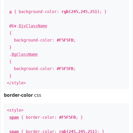
a
{ background-color:
rgb(245,245,251)
; }
div
.
DivClassName
{
background-color:
#F5F5FB
;
}
.
BgClassName
{
background-color:
#F5F5FB
;
}
</style>
border-color
css
<style>
span
{ border-color:
#F5F5FB
; }
span
{ border-color:
rgb(245,245,251)
; }