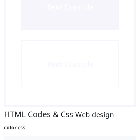
Text
Example
Text
Example
HTML Codes & Css
Web design
color
css