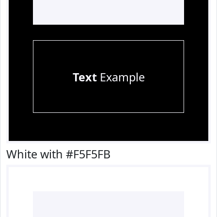
Text
Example
White with #F5F5FB