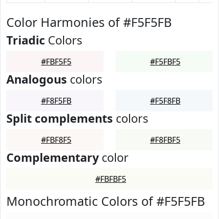
Color Harmonies of #F5F5FB
Triadic
Colors
#FBF5F5
#F5FBF5
Analogous
colors
#F8F5FB
#F5F8FB
Split complements
colors
#FBF8F5
#F8FBF5
Complementary
color
#FBFBF5
Monochromatic Colors of #F5F5FB