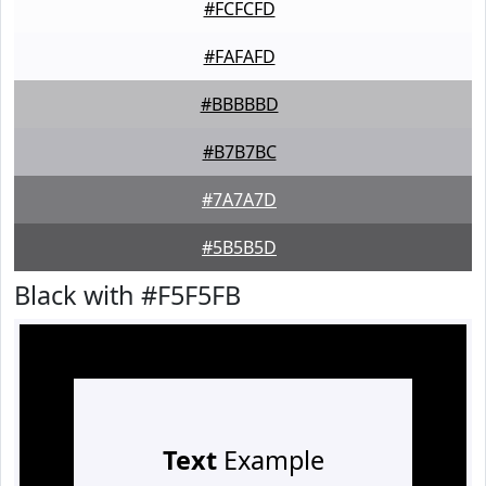
#FCFCFD
#FAFAFD
#BBBBBD
#B7B7BC
#7A7A7D
#5B5B5D
Black with #F5F5FB
Text
Example