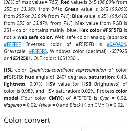
(
98%
of max value = 765).
Red
value is 245 (
96.09%
from
255
or
33.06%
from
741
);
Green
value is 245 (
96.09%
from
255
or
33.06%
from
741
);
Blue
value is 251 (
98.44%
from
255
or
33.87%
from
741
); Max value from RGB is
251 - color contains mainly: blue.
Hex color #F5F5FB
is
not a
web safe color
. Web safe color analog (approx):
#FFFFFF
. Inversed color of #F5F5FB is
#0A0A04
.
Grayscale:
#F5F5F5
. Windows color (decimal): -657925
or
16512501
. OLE color: 16512501.
HSL
color
Cylindrical-coordinate representation
of color
#F5F5FB:
hue
angle of 240º degrees,
saturation
: 0.43,
lightness
: 0.97%.
HSV
value (or
HSB
Brightness) of
color is 0.98% and HSV saturation: 0.02%. Process
color
model
(Four color,
CMYK
) of #F5F5FB is
Cyan
= 0.02,
Magento
= 0.02,
Yellow
= 0 and
Black
(K on CMYK) = 0.02.
Color convert