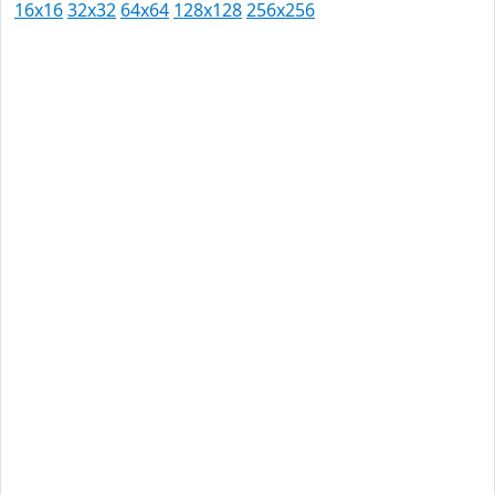
16x16
32x32
64x64
128x128
256x256