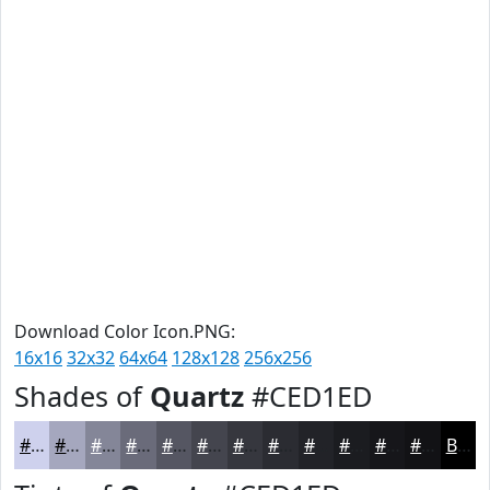
Download Color Icon.PNG:
16x16
32x32
64x64
128x128
256x256
Shades of
Quartz
#CED1ED
#CED1ED
#A5A7BE
#848698
#6A6B7A
#555662
#44454E
#36373E
#2B2C32
#222328
#1B1C20
#16161A
#121215
Black