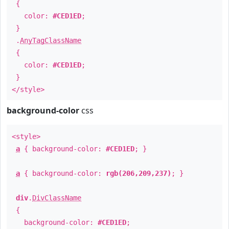
{
color:
#CED1ED
;
}
.
AnyTagClassName
{
color:
#CED1ED
;
}
</style>
background-color
css
<style>
a
{ background-color:
#CED1ED
; }
a
{ background-color:
rgb(206,209,237)
; }
div
.
DivClassName
{
background-color:
#CED1ED
;