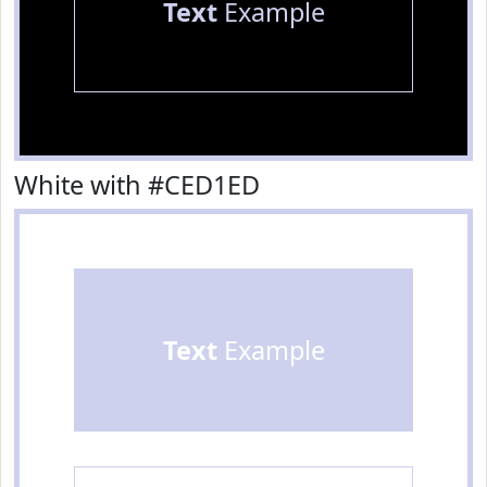
Text
Example
White with #CED1ED
Text
Example