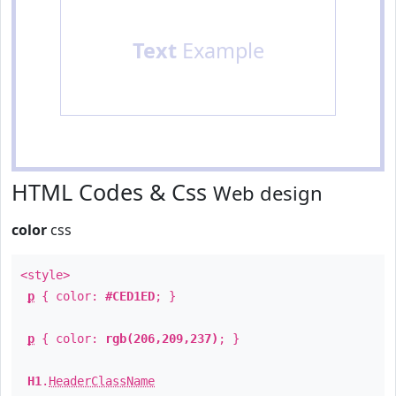
Text
Example
HTML Codes & Css
Web design
color
css
<style>
p
{ color:
#CED1ED
; }
p
{ color:
rgb(206,209,237)
; }
H1
.
HeaderClassName