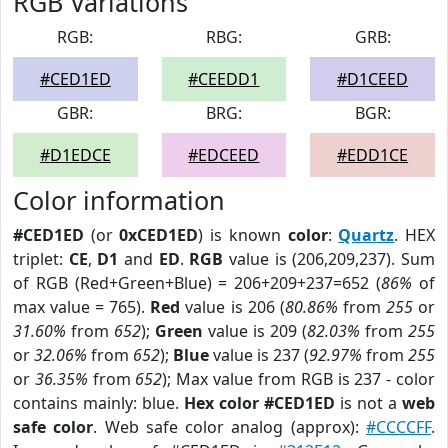
RGB Variations
RGB:
RBG:
GRB:
#CED1ED
#CEEDD1
#D1CEED
GBR:
BRG:
BGR:
#D1EDCE
#EDCEED
#EDD1CE
Color information
#CED1ED
(or
0xCED1ED
) is known
color
:
Quartz
. HEX
triplet:
CE
,
D1
and
ED
.
RGB
value is (206,209,237). Sum
of RGB (Red+Green+Blue) = 206+209+237=652 (
86%
of
max value = 765).
Red
value is 206 (
80.86%
from
255
or
31.60%
from
652
);
Green
value is 209 (
82.03%
from
255
or
32.06%
from
652
);
Blue
value is 237 (
92.97%
from
255
or
36.35%
from
652
); Max value from RGB is 237 - color
contains mainly: blue.
Hex color #CED1ED
is not a
web
safe color
. Web safe color analog (approx):
#CCCCFF
.