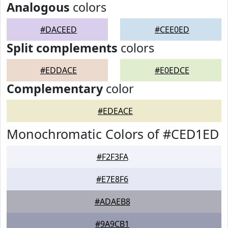
Analogous
colors
#DACEED
#CEE0ED
Split complements
colors
#EDDACE
#E0EDCE
Complementary
color
#EDEACE
Monochromatic Colors of #CED1ED
#F2F3FA
#E7E8F6
#ADAEB8
#9A9CB1