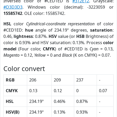
Inversed color of #CED1ED is
#312E12
. Grayscale:
#D3D3D3
. Windows color (decimal): -3223059 or
15585742
. OLE color: 15585742.
HSL
color
Cylindrical-coordinate representation
of color
#CED1ED:
hue
angle of 234.19º degrees,
saturation
:
0.46,
lightness
: 0.87%.
HSV
value (or
HSB
Brightness) of
color is 0.93% and HSV saturation: 0.13%. Process
color
model
(Four color,
CMYK
) of #CED1ED is
Cyan
= 0.13,
Magento
= 0.12,
Yellow
= 0 and
Black
(K on CMYK) = 0.07.
Color convert
RGB
206
209
237
-
CMYK
0.13
0.12
0
0.07
HSL
234.19º
0.46%
0.87%
-
HSV(B)
234.19º
0.13%
0.93%
-