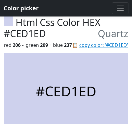
Color picker
Html Css Color HEX
#CED1ED
Quartz
red
206
◦ green
209
◦ blue
237
📋
copy color: '#CED1ED'
#CED1ED