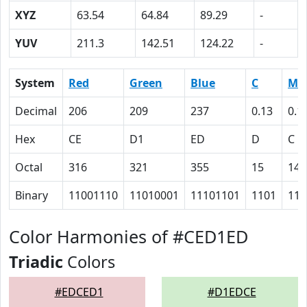
XYZ
63.54
64.84
89.29
-
YUV
211.3
142.51
124.22
-
System
Red
Green
Blue
C
M
Decimal
206
209
237
0.13
0.1
Hex
CE
D1
ED
D
C
Octal
316
321
355
15
14
Binary
11001110
11010001
11101101
1101
110
Color Harmonies of #CED1ED
Triadic
Colors
#EDCED1
#D1EDCE