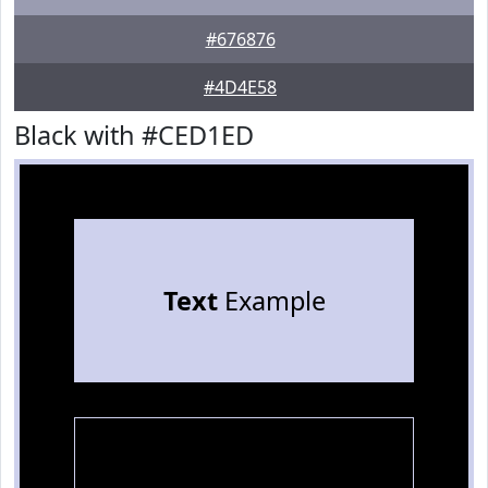
#676876
#4D4E58
Black with #CED1ED
Text
Example