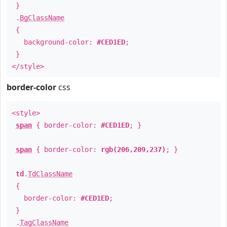
}
.
BgClassName
{
background-color:
#CED1ED
;
}
</style>
border-color
css
<style>
span
{ border-color:
#CED1ED
; }
span
{ border-color:
rgb(206,209,237)
; }
td
.
TdClassName
{
border-color:
#CED1ED
;
}
.
TagClassName