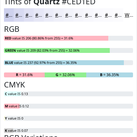
Tints of
Quartz
#CED1ED
#CED1ED
#D8DAF1
#E0E1F4
#E6E7F6
#EBECF8
#EFF0F9
#F2F3FA
#F5F5FB
#F7F7FC
#F9F9FD
#FAFAFD
#FBFBFD
White
RGB
RED
value IS 206 (80.86% from 255) = 31.6%
GREEN
value IS 209 (82.03% from 255) = 32.06%
BLUE
value IS 237 (92.97% from 255) = 36.35%
R
= 31.6%
G
= 32.06%
B
= 36.35%
CMYK
C
value IS 0.13
M
value IS 0.12
Y
value IS 0
K
value IS 0.07