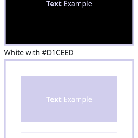
Text
Example
White with #D1CEED
Text
Example