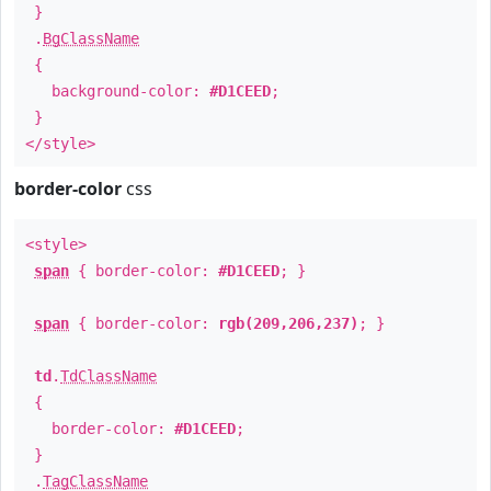
}
.
BgClassName
{
background-color:
#D1CEED
;
}
</style>
border-color
css
<style>
span
{ border-color:
#D1CEED
; }
span
{ border-color:
rgb(209,206,237)
; }
td
.
TdClassName
{
border-color:
#D1CEED
;
}
.
TagClassName