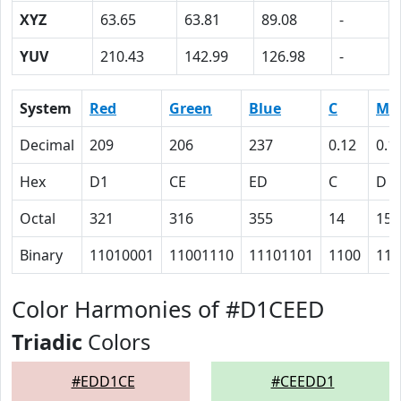
XYZ
63.65
63.81
89.08
-
YUV
210.43
142.99
126.98
-
System
Red
Green
Blue
C
M
Decimal
209
206
237
0.12
0.1
Hex
D1
CE
ED
C
D
Octal
321
316
355
14
15
Binary
11010001
11001110
11101101
1100
110
Color Harmonies of #D1CEED
Triadic
Colors
#EDD1CE
#CEEDD1