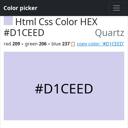
Color picker
Html Css Color HEX
#D1CEED
Quartz
red
209
◦ green
206
◦ blue
237
📋
copy color: '#D1CEED'
#D1CEED