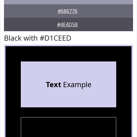
#686776
#4E4D58
Black with #D1CEED
Text
Example