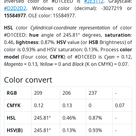
Inversed color of #D1CEED is
#2E3112
. Grayscale:
#D2D2D2
. Windows color (decimal): -3027219 or
15584977
. OLE color: 15584977.
HSL
color
Cylindrical-coordinate representation
of color
#D1CEED:
hue
angle of 245.81º degrees,
saturation
:
0.46,
lightness
: 0.87%.
HSV
value (or
HSB
Brightness) of
color is 0.93% and HSV saturation: 0.13%. Process
color
model
(Four color,
CMYK
) of #D1CEED is
Cyan
= 0.12,
Magento
= 0.13,
Yellow
= 0 and
Black
(K on CMYK) = 0.07.
Color convert
RGB
209
206
237
-
CMYK
0.12
0.13
0
0.07
HSL
245.81º
0.46%
0.87%
-
HSV(B)
245.81º
0.13%
0.93%
-