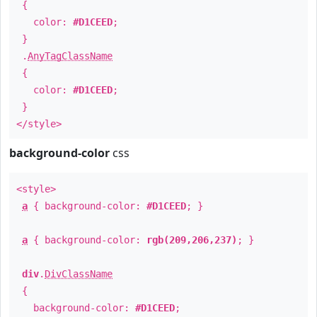
{
color:
#D1CEED
;
}
.
AnyTagClassName
{
color:
#D1CEED
;
}
</style>
background-color
css
<style>
a
{ background-color:
#D1CEED
; }
a
{ background-color:
rgb(209,206,237)
; }
div
.
DivClassName
{
background-color:
#D1CEED
;