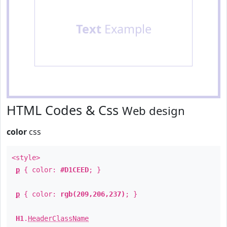
Text
Example
HTML Codes & Css
Web design
color
css
<style>
p
{ color:
#D1CEED
; }
p
{ color:
rgb(209,206,237)
; }
H1
.
HeaderClassName