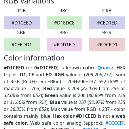
RGB Variations
RGB:
RBG:
GRB:
#D1CEED
#D1EDCE
#CED1ED
GBR:
BRG:
BGR:
#CEEDD1
#EDD1ED
#EDCED1
Color information
#D1CEED
(or
0xD1CEED
) is known
color
:
Quartz
. HEX
triplet:
D1
,
CE
and
ED
.
RGB
value is (209,206,237). Sum
of RGB (Red+Green+Blue) = 209+206+237=652 (
86%
of
max value = 765).
Red
value is 209 (
82.03%
from
255
or
32.06%
from
652
);
Green
value is 206 (
80.86%
from
255
or
31.60%
from
652
);
Blue
value is 237 (
92.97%
from
255
or
36.35%
from
652
); Max value from RGB is 237 - color
contains mainly: blue.
Hex color #D1CEED
is not a
web
safe color
. Web safe color analog (approx):
#CCCCFF
.