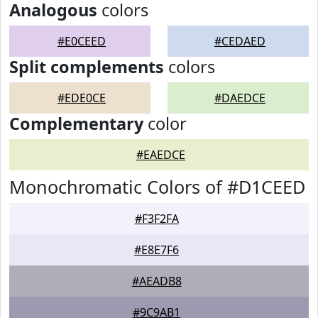
Analogous
colors
#E0CEED
#CEDAED
Split complements
colors
#EDE0CE
#DAEDCE
Complementary
color
#EAEDCE
Monochromatic Colors of #D1CEED
#F3F2FA
#E8E7F6
#AEADB8
#9C9AB1