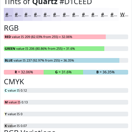
Tints of
Quartz
#D1CEED
#D1CEED
#DAD8F1
#E1E0F4
#E7E6F6
#ECEBF8
#F0EFF9
#F3F2FA
#F5F5FB
#F7F7FC
#F9F9FD
#FAFAFD
#FBFBFD
White
RGB
RED
value IS 209 (82.03% from 255) = 32.06%
GREEN
value IS 206 (80.86% from 255) = 31.6%
BLUE
value IS 237 (92.97% from 255) = 36.35%
R
= 32.06%
G
= 31.6%
B
= 36.35%
CMYK
C
value IS 0.12
M
value IS 0.13
Y
value IS 0
K
value IS 0.07