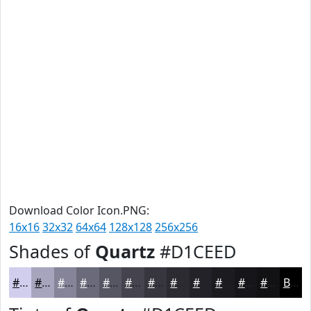
Download Color Icon.PNG:
16x16
32x32
64x64
128x128
256x256
Shades of
Quartz
#D1CEED
#D1CEED
#A7A5BE
#868498
#6B6A7A
#565562
#45444E
#37363E
#2C2B32
#232228
#1C1B20
#16161A
#121215
Black