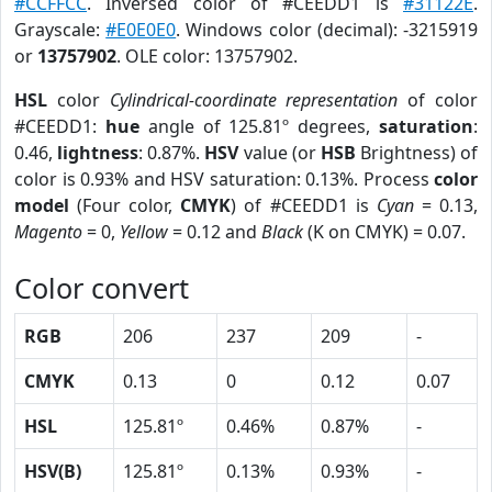
#CCFFCC
. Inversed color of #CEEDD1 is
#31122E
.
Grayscale:
#E0E0E0
. Windows color (decimal): -3215919
or
13757902
. OLE color: 13757902.
HSL
color
Cylindrical-coordinate representation
of color
#CEEDD1:
hue
angle of 125.81º degrees,
saturation
:
0.46,
lightness
: 0.87%.
HSV
value (or
HSB
Brightness) of
color is 0.93% and HSV saturation: 0.13%. Process
color
model
(Four color,
CMYK
) of #CEEDD1 is
Cyan
= 0.13,
Magento
= 0,
Yellow
= 0.12 and
Black
(K on CMYK) = 0.07.
Color convert
RGB
206
237
209
-
CMYK
0.13
0
0.12
0.07
HSL
125.81º
0.46%
0.87%
-
HSV(B)
125.81º
0.13%
0.93%
-