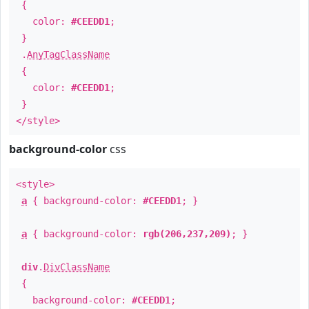
{
color:
#CEEDD1
;
}
.
AnyTagClassName
{
color:
#CEEDD1
;
}
</style>
background-color
css
<style>
a
{ background-color:
#CEEDD1
; }
a
{ background-color:
rgb(206,237,209)
; }
div
.
DivClassName
{
background-color:
#CEEDD1
;