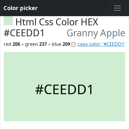
Color picker
Html Css Color HEX
#CEEDD1
Granny Apple
red
206
◦ green
237
◦ blue
209
📋
copy color: '#CEEDD1'
#CEEDD1