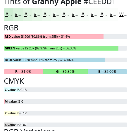
Tints of
Granny Apple
#CEEDD1
#CEEDD1
#D8F1DA
#E0F4E1
#E6F6E7
#EBF8EC
#EFF9F0
#F2FAF3
#F5FBF5
#F7FCF7
#F9FDF9
#FAFDFA
#FBFDFB
White
RGB
RED
value IS 206 (80.86% from 255) = 31.6%
GREEN
value IS 237 (92.97% from 255) = 36.35%
BLUE
value IS 209 (82.03% from 255) = 32.06%
R
= 31.6%
G
= 36.35%
B
= 32.06%
CMYK
C
value IS 0.13
M
value IS 0
Y
value IS 0.12
K
value IS 0.07