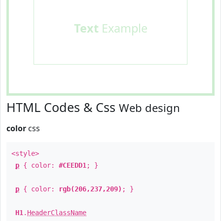
Text
Example
HTML Codes & Css
Web design
color
css
<style>
p
{ color:
#CEEDD1
; }
p
{ color:
rgb(206,237,209)
; }
H1
.
HeaderClassName