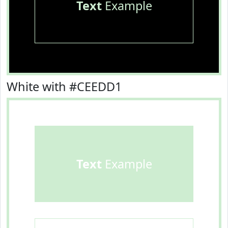
Text
Example
White with #CEEDD1
Text
Example