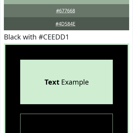
#677668
#4D584E
Black with #CEEDD1
Text
Example