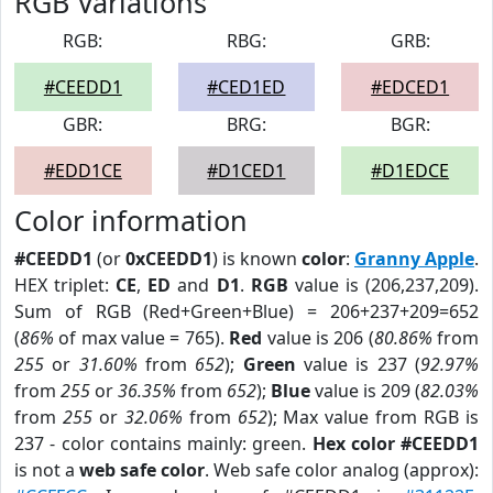
RGB Variations
RGB:
RBG:
GRB:
#CEEDD1
#CED1ED
#EDCED1
GBR:
BRG:
BGR:
#EDD1CE
#D1CED1
#D1EDCE
Color information
#CEEDD1
(or
0xCEEDD1
) is known
color
:
Granny Apple
.
HEX triplet:
CE
,
ED
and
D1
.
RGB
value is (206,237,209).
Sum of RGB (Red+Green+Blue) = 206+237+209=652
(
86%
of max value = 765).
Red
value is 206 (
80.86%
from
255
or
31.60%
from
652
);
Green
value is 237 (
92.97%
from
255
or
36.35%
from
652
);
Blue
value is 209 (
82.03%
from
255
or
32.06%
from
652
); Max value from RGB is
237 - color contains mainly: green.
Hex color #CEEDD1
is not a
web safe color
. Web safe color analog (approx):