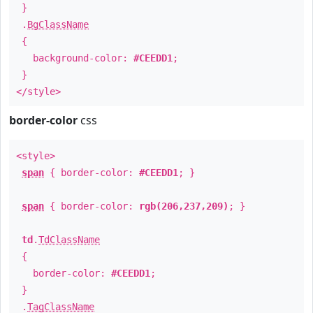
}
.
BgClassName
{
background-color:
#CEEDD1
;
}
</style>
border-color
css
<style>
span
{ border-color:
#CEEDD1
; }
span
{ border-color:
rgb(206,237,209)
; }
td
.
TdClassName
{
border-color:
#CEEDD1
;
}
.
TagClassName