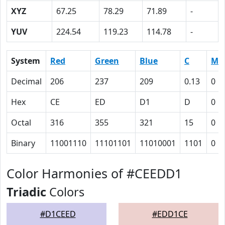
XYZ
67.25
78.29
71.89
-
YUV
224.54
119.23
114.78
-
System
Red
Green
Blue
C
M
Decimal
206
237
209
0.13
0
Hex
CE
ED
D1
D
0
Octal
316
355
321
15
0
Binary
11001110
11101101
11010001
1101
0
Color Harmonies of #CEEDD1
Triadic
Colors
#D1CEED
#EDD1CE