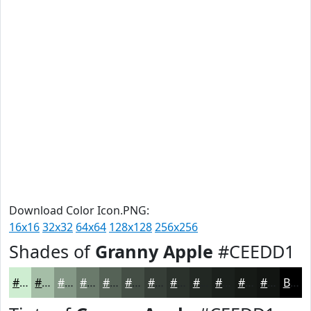
Download Color Icon.PNG:
16x16
32x32
64x64
128x128
256x256
Shades of
Granny Apple
#CEEDD1
#CEEDD1
#A5BEA7
#849886
#6A7A6B
#556256
#444E45
#363E37
#2B322C
#222823
#1B201C
#161A16
#121512
Black