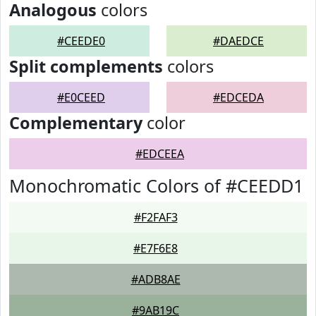
Analogous
colors
#CEEDE0
#DAEDCE
Split complements
colors
#E0CEED
#EDCEDA
Complementary
color
#EDCEEA
Monochromatic Colors of #CEEDD1
#F2FAF3
#E7F6E8
#ADB8AE
#9AB19C