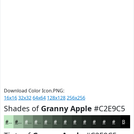
Download Color Icon.PNG:
16x16
32x32
64x64
128x128
256x256
Shades of
Granny Apple
#C2E9C5
#C2E9C5
#9BBA9E
#7C957E
#637765
#4F5F51
#3F4C41
#323D34
#28312A
#202722
#1A1F1B
#151916
#111412
Black