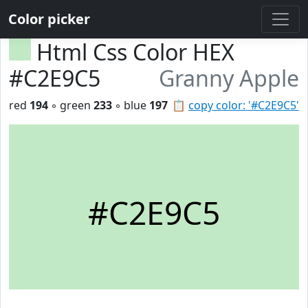
Color picker
Html Css Color HEX
#C2E9C5
Granny Apple
red
194
◦ green
233
◦ blue
197
📋
copy color: '#C2E9C5'
#C2E9C5