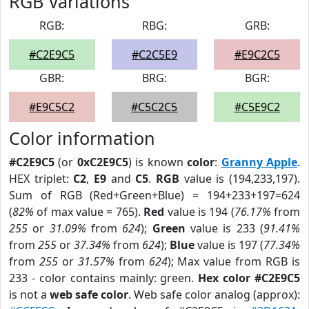
RGB Variations
RGB:
RBG:
GRB:
#C2E9C5
#C2C5E9
#E9C2C5
GBR:
BRG:
BGR:
#E9C5C2
#C5C2C5
#C5E9C2
Color information
#C2E9C5
(or
0xC2E9C5
) is known
color
:
Granny Apple
.
HEX triplet:
C2
,
E9
and
C5
.
RGB
value is (194,233,197).
Sum of RGB (Red+Green+Blue) = 194+233+197=624
(
82%
of max value = 765).
Red
value is 194 (
76.17%
from
255
or
31.09%
from
624
);
Green
value is 233 (
91.41%
from
255
or
37.34%
from
624
);
Blue
value is 197 (
77.34%
from
255
or
31.57%
from
624
); Max value from RGB is
233 - color contains mainly: green.
Hex color #C2E9C5
is not a
web safe color
. Web safe color analog (approx):