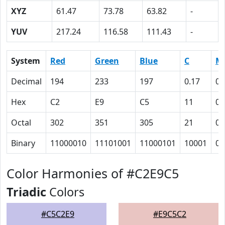
XYZ
61.47
73.78
63.82
-
YUV
217.24
116.58
111.43
-
System
Red
Green
Blue
C
M
Decimal
194
233
197
0.17
0
Hex
C2
E9
C5
11
0
Octal
302
351
305
21
0
Binary
11000010
11101001
11000101
10001
0
Color Harmonies of #C2E9C5
Triadic
Colors
#C5C2E9
#E9C5C2