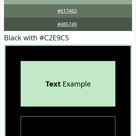
#617462
#485749
Black with #C2E9C5
Text
Example