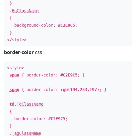
}
.
BgClassName
{
background-color:
#C2E9C5
;
}
</style>
border-color
css
<style>
span
{ border-color:
#C2E9C5
; }
span
{ border-color:
rgb(194,233,197)
; }
td
.
TdClassName
{
border-color:
#C2E9C5
;
}
.
TagClassName