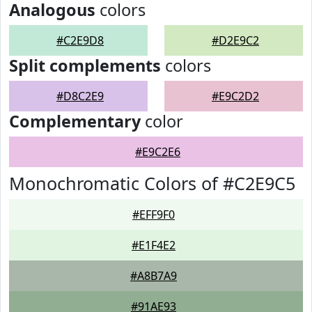
Analogous
colors
#C2E9D8
#D2E9C2
Split complements
colors
#D8C2E9
#E9C2D2
Complementary
color
#E9C2E6
Monochromatic Colors of #C2E9C5
#EFF9F0
#E1F4E2
#A8B7A9
#91AE93