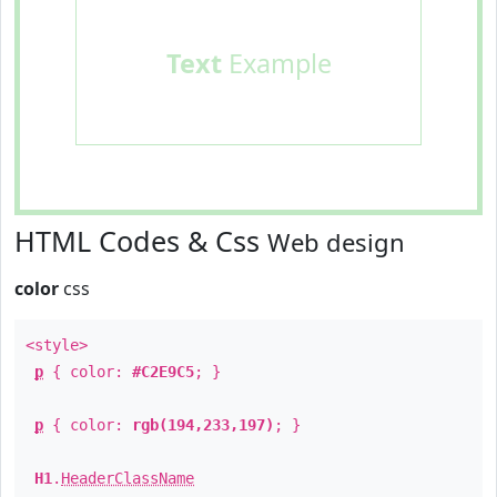
Text
Example
HTML Codes & Css
Web design
color
css
<style>
p
{ color:
#C2E9C5
; }
p
{ color:
rgb(194,233,197)
; }
H1
.
HeaderClassName