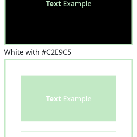
Text
Example
White with #C2E9C5
Text
Example