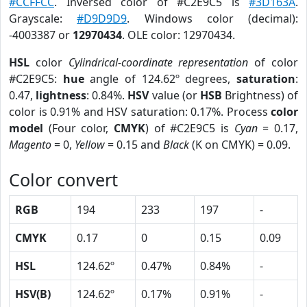
#CCFFCC
. Inversed color of #C2E9C5 is
#3D163A
.
Grayscale:
#D9D9D9
. Windows color (decimal):
-4003387 or
12970434
. OLE color: 12970434.
HSL
color
Cylindrical-coordinate representation
of color
#C2E9C5:
hue
angle of 124.62º degrees,
saturation
:
0.47,
lightness
: 0.84%.
HSV
value (or
HSB
Brightness) of
color is 0.91% and HSV saturation: 0.17%. Process
color
model
(Four color,
CMYK
) of #C2E9C5 is
Cyan
= 0.17,
Magento
= 0,
Yellow
= 0.15 and
Black
(K on CMYK) = 0.09.
Color convert
RGB
194
233
197
-
CMYK
0.17
0
0.15
0.09
HSL
124.62º
0.47%
0.84%
-
HSV(B)
124.62º
0.17%
0.91%
-