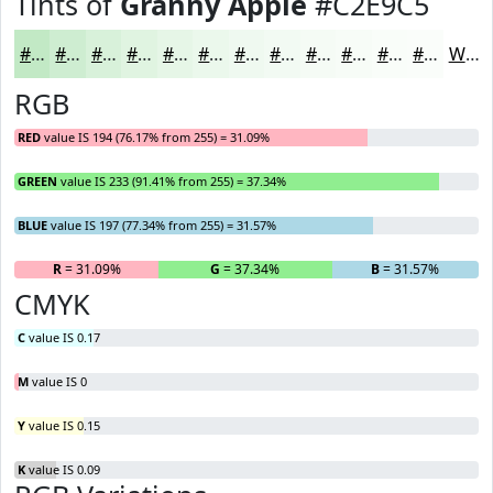
Tints of
Granny Apple
#C2E9C5
#C2E9C5
#CEEDD1
#D8F1DA
#E0F4E1
#E6F6E7
#EBF8EC
#EFF9F0
#F2FAF3
#F5FBF5
#F7FCF7
#F9FDF9
#FAFDFA
White
RGB
RED
value IS 194 (76.17% from 255) = 31.09%
GREEN
value IS 233 (91.41% from 255) = 37.34%
BLUE
value IS 197 (77.34% from 255) = 31.57%
R
= 31.09%
G
= 37.34%
B
= 31.57%
CMYK
C
value IS 0.17
M
value IS 0
Y
value IS 0.15
K
value IS 0.09