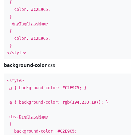
{
color:
#C2E9C5
;
}
.
AnyTagClassName
{
color:
#C2E9C5
;
}
</style>
background-color
css
<style>
a
{ background-color:
#C2E9C5
; }
a
{ background-color:
rgb(194,233,197)
; }
div
.
DivClassName
{
background-color:
#C2E9C5
;