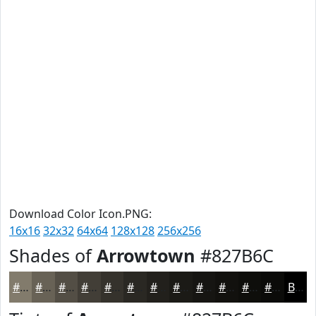
Download Color Icon.PNG:
16x16
32x32
64x64
128x128
256x256
Shades of
Arrowtown
#827B6C
#827B6C
#686256
#534E45
#423E37
#35322C
#2A2823
#22201C
#1B1A16
#161512
#12110E
#0E0E0B
#0B0B09
Black