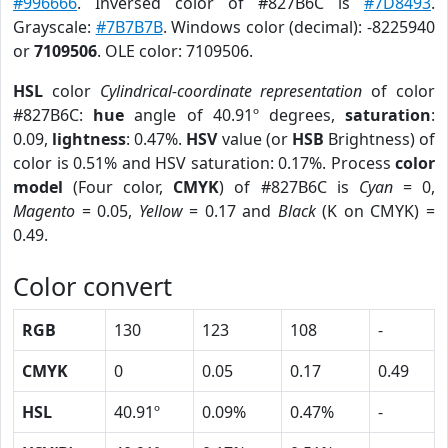
#996666
. Inversed color of #827B6C is
#7D8493
.
Grayscale:
#7B7B7B
. Windows color (decimal): -8225940
or
7109506
. OLE color: 7109506.
HSL
color
Cylindrical-coordinate representation
of color
#827B6C:
hue
angle of 40.91º degrees,
saturation
:
0.09,
lightness
: 0.47%.
HSV
value (or
HSB
Brightness) of
color is 0.51% and HSV saturation: 0.17%. Process
color
model
(Four color,
CMYK
) of #827B6C is
Cyan
= 0,
Magento
= 0.05,
Yellow
= 0.17 and
Black
(K on CMYK) =
0.49.
Color convert
RGB
130
123
108
-
CMYK
0
0.05
0.17
0.49
HSL
40.91º
0.09%
0.47%
-