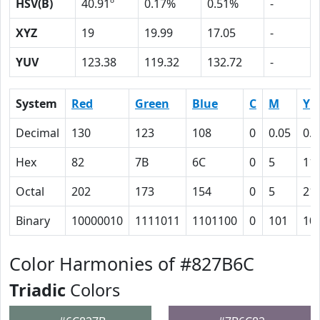
HSV(B)
40.91º
0.17%
0.51%
-
XYZ
19
19.99
17.05
-
YUV
123.38
119.32
132.72
-
System
Red
Green
Blue
C
M
Y
Decimal
130
123
108
0
0.05
0.1
Hex
82
7B
6C
0
5
11
Octal
202
173
154
0
5
21
Binary
10000010
1111011
1101100
0
101
10
Color Harmonies of #827B6C
Triadic
Colors