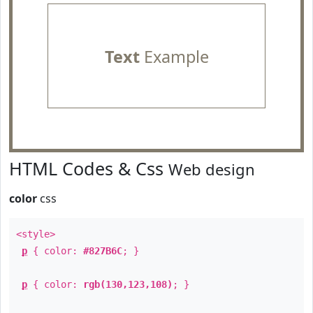
Text
Example
HTML Codes & Css
Web design
color
css
<style>
p
{ color:
#827B6C
; }
p
{ color:
rgb(130,123,108)
; }