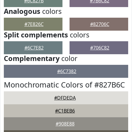
#6C827B
#7B6C82
Analogous
colors
#7E826C
#82706C
Split complements
colors
#6C7E82
#706C82
Complementary
color
#6C7382
Monochromatic Colors of #827B6C
#DFDEDA
#C1BEB6
#908E88