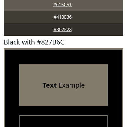
#615C51
#413E36
#302E28
Black with #827B6C
Text
Example