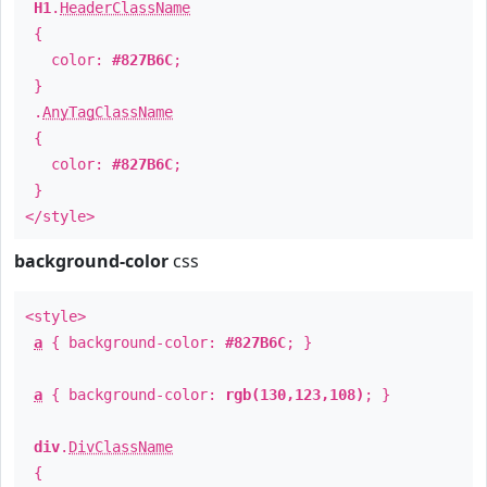
H1
.
HeaderClassName
{
color:
#827B6C
;
}
.
AnyTagClassName
{
color:
#827B6C
;
}
</style>
background-color
css
<style>
a
{ background-color:
#827B6C
; }
a
{ background-color:
rgb(130,123,108)
; }
div
.
DivClassName
{