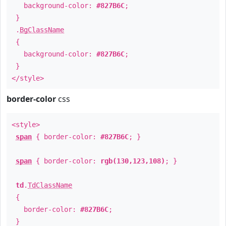
background-color:
#827B6C
;
}
.
BgClassName
{
background-color:
#827B6C
;
}
</style>
border-color
css
<style>
span
{ border-color:
#827B6C
; }
span
{ border-color:
rgb(130,123,108)
; }
td
.
TdClassName
{
border-color:
#827B6C
;
}