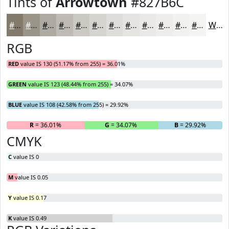
Tints of
Arrowtown
#827B6C
#827B6C
#9B9589
#AFAAA1
#BFBBB4
#CCC9C3
#D6D4CF
#DEDDD9
#E5E4E1
#EAE9E7
#EEEDEC
#F1F1F0
#F4F4F3
White
RGB
RED
value IS 130 (51.17% from 255) = 36.01%
GREEN
value IS 123 (48.44% from 255) = 34.07%
BLUE
value IS 108 (42.58% from 255) = 29.92%
R
= 36.01%
G
= 34.07%
B
= 29.92%
CMYK
C
value IS 0
M
value IS 0.05
Y
value IS 0.17
K
value IS 0.49