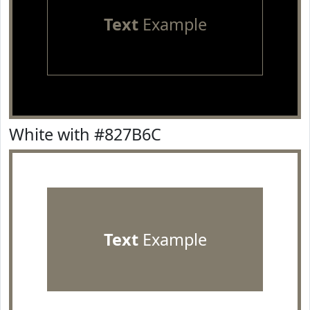
Text
Example
White with #827B6C
Text
Example