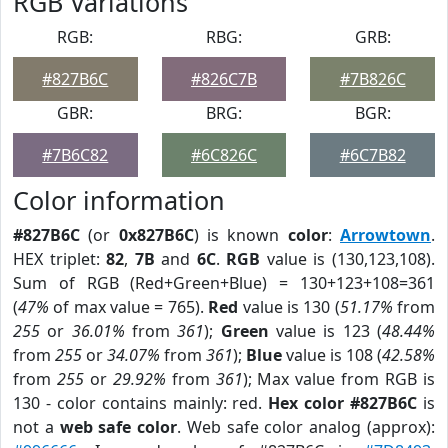
RGB Variations
RGB:
RBG:
GRB:
#827B6C
#826C7B
#7B826C
GBR:
BRG:
BGR:
#7B6C82
#6C826C
#6C7B82
Color information
#827B6C
(or
0x827B6C
) is known
color
:
Arrowtown
.
HEX triplet:
82
,
7B
and
6C
.
RGB
value is (130,123,108).
Sum of RGB (Red+Green+Blue) = 130+123+108=361
(
47%
of max value = 765).
Red
value is 130 (
51.17%
from
255
or
36.01%
from
361
);
Green
value is 123 (
48.44%
from
255
or
34.07%
from
361
);
Blue
value is 108 (
42.58%
from
255
or
29.92%
from
361
); Max value from RGB is
130 - color contains mainly: red.
Hex color #827B6C
is
not a
web safe color
. Web safe color analog (approx):