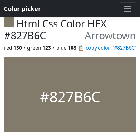
Color picker
Html Css Color HEX
#827B6C
Arrowtown
red
130
◦ green
123
◦ blue
108
📋
copy color: '#827B6C'
#827B6C