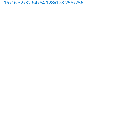
16x16
32x32
64x64
128x128
256x256