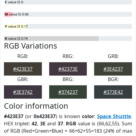
C
value IS 0
M
value IS 0.06
Y
value IS 0.17
K
value IS 0.74
RGB Variations
RGB:
RBG:
GRB:
#423E37
#42373E
#3E4237
GBR:
BRG:
BGR:
#3E3742
#374237
#373E42
Color information
#423E37
(or
0x423E37
) is known
color
:
Space Shuttle
.
HEX triplet:
42
,
3E
and
37
.
RGB
value is (66,62,55). Sum
of RGB (Red+Green+Blue) = 66+62+55=183 (
24%
of max