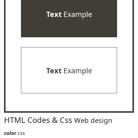
Text
Example
Text
Example
HTML Codes & Css
Web design
color
css