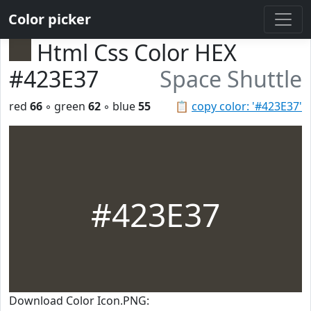
Color picker
Html Css Color HEX
#423E37
Space Shuttle
red
66
◦ green
62
◦ blue
55
📋
copy color: '#423E37'
#423E37
Download Color Icon.PNG: