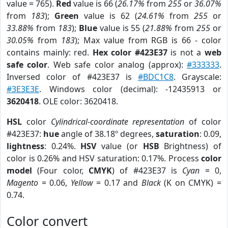
value = 765).
Red
value is 66 (
26.17%
from
255
or
36.07%
from
183
);
Green
value is 62 (
24.61%
from
255
or
33.88%
from
183
);
Blue
value is 55 (
21.88%
from
255
or
30.05%
from
183
); Max value from RGB is 66 - color
contains mainly: red.
Hex color #423E37
is not a
web
safe color
. Web safe color analog (approx):
#333333
.
Inversed color of #423E37 is
#BDC1C8
. Grayscale:
#3E3E3E
. Windows color (decimal): -12435913 or
3620418
. OLE color: 3620418.
HSL
color
Cylindrical-coordinate representation
of color
#423E37:
hue
angle of 38.18º degrees,
saturation
: 0.09,
lightness
: 0.24%.
HSV
value (or
HSB
Brightness) of
color is 0.26% and HSV saturation: 0.17%. Process
color
model
(Four color,
CMYK
) of #423E37 is
Cyan
= 0,
Magento
= 0.06,
Yellow
= 0.17 and
Black
(K on CMYK) =
0.74.
Color convert