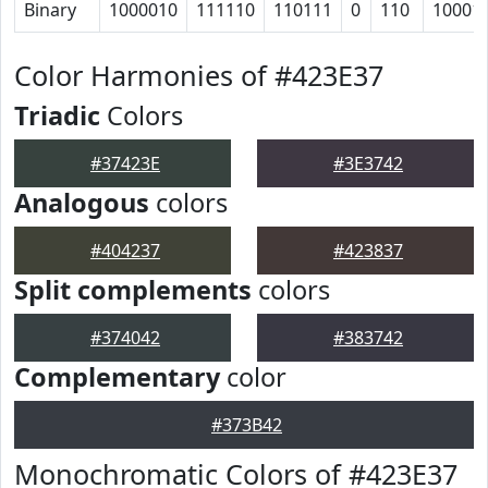
Binary
1000010
111110
110111
0
110
10001
Color Harmonies of #423E37
Triadic
Colors
#37423E
#3E3742
Analogous
colors
#404237
#423837
Split complements
colors
#374042
#383742
Complementary
color
#373B42
Monochromatic Colors of #423E37