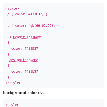
<style>
p
{ color:
#423E37
; }
p
{ color:
rgb(66,62,55)
; }
H1
.
HeaderClassName
{
color:
#423E37
;
}
.
AnyTagClassName
{
color:
#423E37
;
}
</style>
background-color
css
<style>