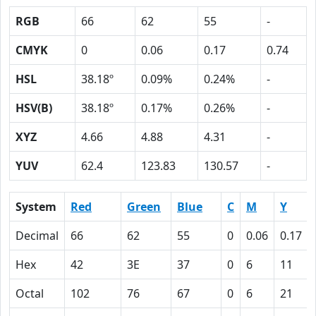
RGB
66
62
55
-
CMYK
0
0.06
0.17
0.74
HSL
38.18º
0.09%
0.24%
-
HSV(B)
38.18º
0.17%
0.26%
-
XYZ
4.66
4.88
4.31
-
YUV
62.4
123.83
130.57
-
System
Red
Green
Blue
C
M
Y
Decimal
66
62
55
0
0.06
0.17
Hex
42
3E
37
0
6
11
Octal
102
76
67
0
6
21