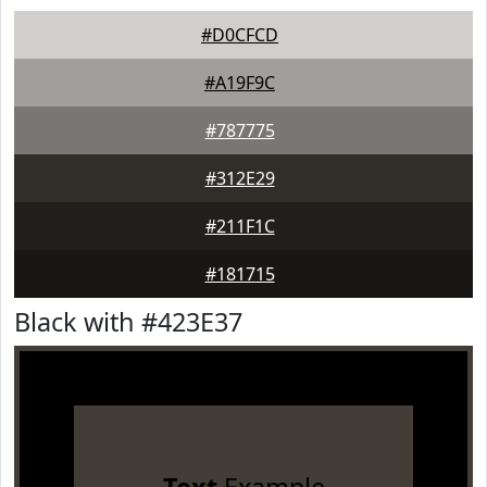
#D0CFCD
#A19F9C
#787775
#312E29
#211F1C
#181715
Black with #423E37