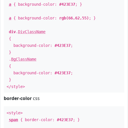
a
{ background-color:
#423E37
; }
a
{ background-color:
rgb(66,62,55)
; }
div
.
DivClassName
{
background-color:
#423E37
;
}
.
BgClassName
{
background-color:
#423E37
;
}
</style>
border-color
css
<style>
span
{ border-color:
#423E37
; }