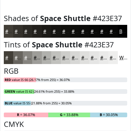
Shades of
Space Shuttle
#423E37
#423E37
#35322C
#2A2823
#22201C
#1B1A16
#161512
#12110E
#0E0E0B
#0B0B09
#090907
#070706
#060605
Black
Tints of
Space Shuttle
#423E37
#423E37
#68655F
#86847F
#9E9D99
#B1B1AD
#C1C1BD
#CDCDCA
#D7D7D5
#DFDFDD
#E5E5E4
#EAEAE9
#EEEEED
White
RGB
RED
value IS 66 (26.17% from 255) = 36.07%
GREEN
value IS 62 (24.61% from 255) = 33.88%
BLUE
value IS 55 (21.88% from 255) = 30.05%
R
= 36.07%
G
= 33.88%
B
= 30.05%
CMYK