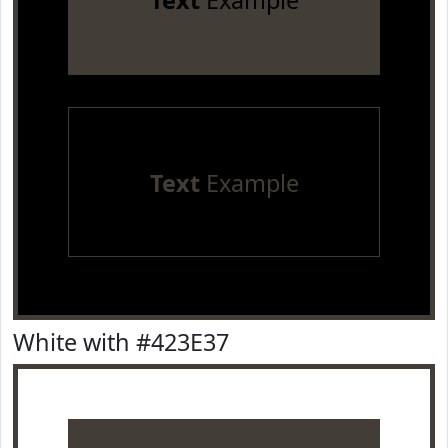
Text
Example
Text
Example
White with #423E37