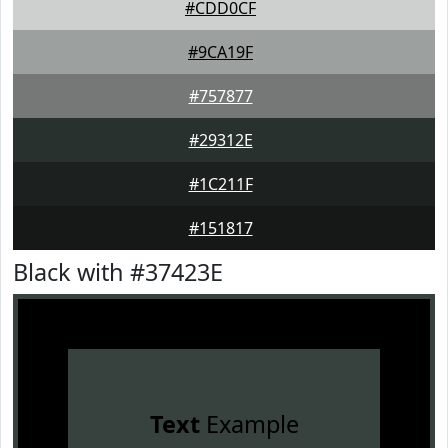
#CDD0CF
#9CA19F
#757877
#29312E
#1C211F
#151817
Black with #37423E
Text
Example