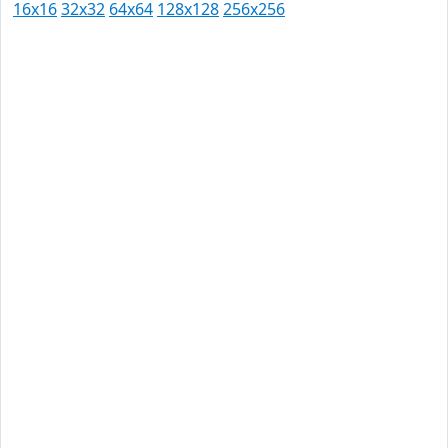
16x16
32x32
64x64
128x128
256x256