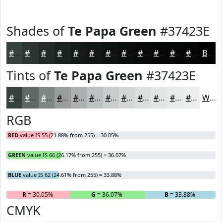
Shades of
Te Papa Green
#37423E
#37423E
#2C3532
#232A28
#1C2220
#161B1A
#121615
#0E1211
#0B0E0E
#090B0B
#070909
#060707
#050606
Black
Tints of
Te Papa Green
#37423E
#37423E
#5F6865
#7F8684
#999E9D
#ADB1B1
#BDC1C1
#CACDCD
#D5D7D7
#DDDFDF
#E4E5E5
#E9EAEA
#EDEEEE
White
RGB
RED
value IS 55 (21.88% from 255) = 30.05%
GREEN
value IS 66 (26.17% from 255) = 36.07%
BLUE
value IS 62 (24.61% from 255) = 33.88%
R
= 30.05%
G
= 36.07%
B
= 33.88%
CMYK