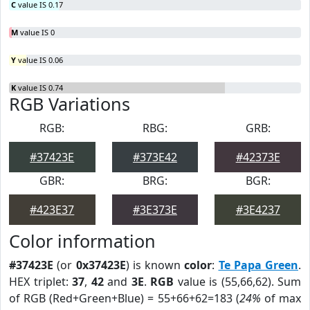
C
value IS 0.17
M
value IS 0
Y
value IS 0.06
K
value IS 0.74
RGB Variations
RGB:
RBG:
GRB:
#37423E
#373E42
#42373E
GBR:
BRG:
BGR:
#423E37
#3E373E
#3E4237
Color information
#37423E
(or
0x37423E
) is known
color
:
Te Papa Green
.
HEX triplet:
37
,
42
and
3E
.
RGB
value is (55,66,62). Sum
of RGB (Red+Green+Blue) = 55+66+62=183 (
24%
of max