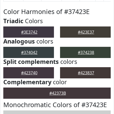
Color Harmonies of #37423E
Triadic
Colors
#3E3742
#423E37
Analogous
colors
#374042
#374238
Split complements
colors
#423740
#423837
Complementary
color
#42373B
Monochromatic Colors of #37423E