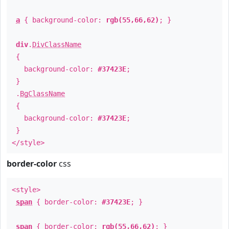
a
{ background-color:
rgb(55,66,62)
; }
div
.
DivClassName
{
background-color:
#37423E
;
}
.
BgClassName
{
background-color:
#37423E
;
}
</style>
border-color
css
<style>
span
{ border-color:
#37423E
; }
span
{ border-color:
rgb(55,66,62)
; }