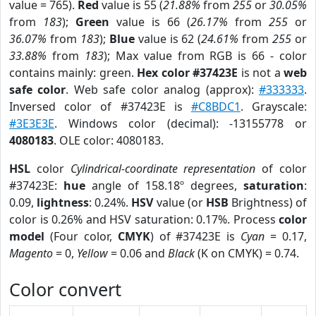
value = 765).
Red
value is 55 (
21.88%
from
255
or
30.05%
from
183
);
Green
value is 66 (
26.17%
from
255
or
36.07%
from
183
);
Blue
value is 62 (
24.61%
from
255
or
33.88%
from
183
); Max value from RGB is 66 - color
contains mainly: green.
Hex color #37423E
is not a
web
safe color
. Web safe color analog (approx):
#333333
.
Inversed color of #37423E is
#C8BDC1
. Grayscale:
#3E3E3E
. Windows color (decimal): -13155778 or
4080183
. OLE color: 4080183.
HSL
color
Cylindrical-coordinate representation
of color
#37423E:
hue
angle of 158.18º degrees,
saturation
:
0.09,
lightness
: 0.24%.
HSV
value (or
HSB
Brightness) of
color is 0.26% and HSV saturation: 0.17%. Process
color
model
(Four color,
CMYK
) of #37423E is
Cyan
= 0.17,
Magento
= 0,
Yellow
= 0.06 and
Black
(K on CMYK) = 0.74.
Color convert