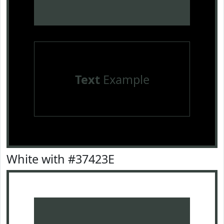
Text
Example
White with #37423E