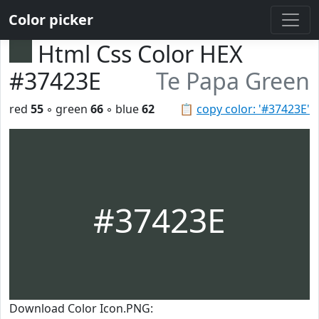
Color picker
Html Css Color HEX
#37423E
Te Papa Green
red
55
◦ green
66
◦ blue
62
📋
copy color: '#37423E'
#37423E
Download Color Icon.PNG: