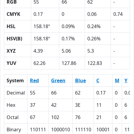
RGB
55
66
62
-
CMYK
0.17
0
0.06
0.74
HSL
158.18º
0.09%
0.24%
-
HSV(B)
158.18º
0.17%
0.26%
-
XYZ
4.39
5.06
5.3
-
YUV
62.26
127.86
122.83
-
System
Red
Green
Blue
C
M
Y
Decimal
55
66
62
0.17
0
0.06
Hex
37
42
3E
11
0
6
Octal
67
102
76
21
0
6
Binary
110111
1000010
111110
10001
0
110