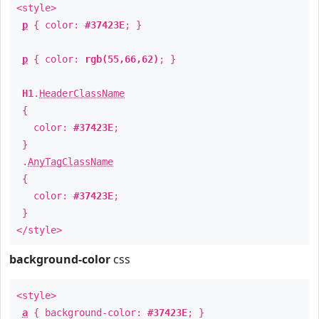
<style>
p
{ color:
#37423E
; }
p
{ color:
rgb(55,66,62)
; }
H1
.
HeaderClassName
{
color:
#37423E
;
}
.
AnyTagClassName
{
color:
#37423E
;
}
</style>
background-color
css
<style>
a
{ background-color:
#37423E
; }