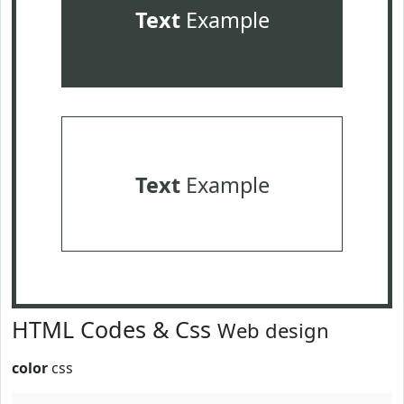
Text
Example
Text
Example
HTML Codes & Css
Web design
color
css