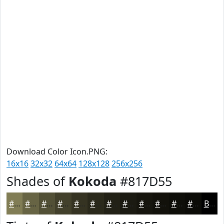
Download Color Icon.PNG:
16x16
32x32
64x64
128x128
256x256
Shades of
Kokoda
#817D55
#817D55
#676444
#525036
#42402B
#353322
#2A291B
#222116
#1B1A12
#16150E
#12110B
#0E0E09
#0B0B07
Black