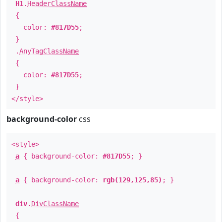
H1
.
HeaderClassName
{
color:
#817D55
;
}
.
AnyTagClassName
{
color:
#817D55
;
}
</style>
background-color
css
<style>
a
{ background-color:
#817D55
; }
a
{ background-color:
rgb(129,125,85)
; }
div
.
DivClassName
{