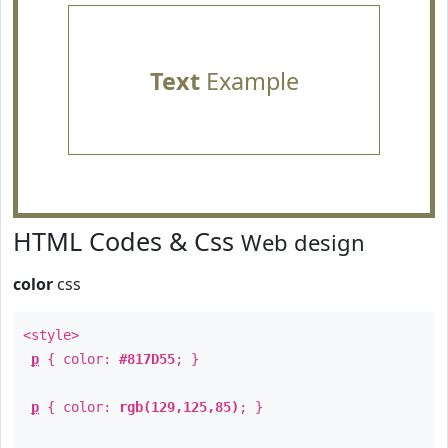
Text
Example
HTML Codes & Css
Web design
color
css
<style>
p
{ color:
#817D55
; }
p
{ color:
rgb(129,125,85)
; }