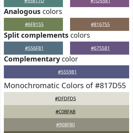
#55817D
#7D5581
Analogous
colors
#6F8155
#816755
Split complements
colors
#556F81
#675581
Complementary
color
#555981
Monochromatic Colors of #817D55
#DFDFD5
#C0BFAB
#908F80