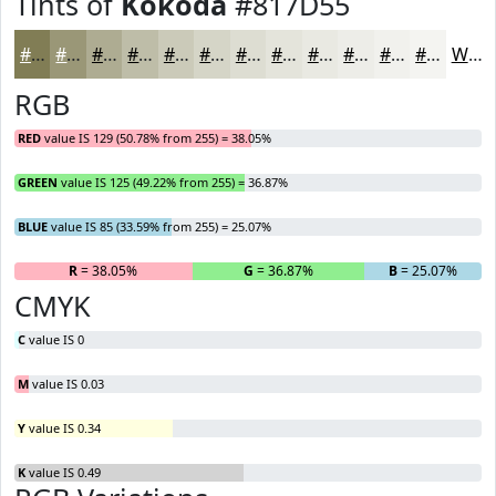
Tints of
Kokoda
#817D55
#817D55
#9A9777
#AEAC92
#BEBDA8
#CBCAB9
#D5D5C7
#DDDDD2
#E4E4DB
#E9E9E2
#EDEDE8
#F1F1ED
#F4F4F1
White
RGB
RED
value IS 129 (50.78% from 255) = 38.05%
GREEN
value IS 125 (49.22% from 255) = 36.87%
BLUE
value IS 85 (33.59% from 255) = 25.07%
R
= 38.05%
G
= 36.87%
B
= 25.07%
CMYK
C
value IS 0
M
value IS 0.03
Y
value IS 0.34
K
value IS 0.49