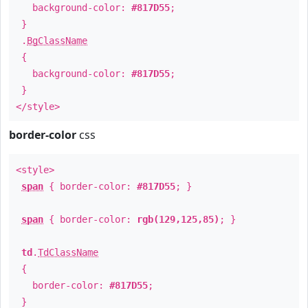
background-color:
#817D55
;
}
.
BgClassName
{
background-color:
#817D55
;
}
</style>
border-color
css
<style>
span
{ border-color:
#817D55
; }
span
{ border-color:
rgb(129,125,85)
; }
td
.
TdClassName
{
border-color:
#817D55
;
}