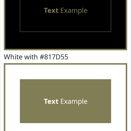
Text
Example
White with #817D55
Text
Example