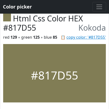
Color picker
Html Css Color HEX
#817D55
Kokoda
red
129
◦ green
125
◦ blue
85
📋
copy color: '#817D55'
#817D55