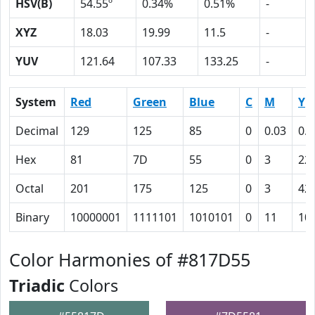
HSV(B)
54.55º
0.34%
0.51%
-
XYZ
18.03
19.99
11.5
-
YUV
121.64
107.33
133.25
-
System
Red
Green
Blue
C
M
Y
Decimal
129
125
85
0
0.03
0.3
Hex
81
7D
55
0
3
22
Octal
201
175
125
0
3
42
Binary
10000001
1111101
1010101
0
11
10
Color Harmonies of #817D55
Triadic
Colors