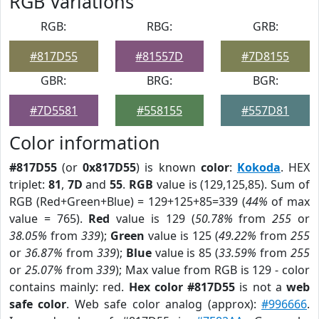
RGB Variations
RGB:
RBG:
GRB:
#817D55
#81557D
#7D8155
GBR:
BRG:
BGR:
#7D5581
#558155
#557D81
Color information
#817D55
(or
0x817D55
) is known
color
:
Kokoda
. HEX
triplet:
81
,
7D
and
55
.
RGB
value is (129,125,85). Sum of
RGB (Red+Green+Blue) = 129+125+85=339 (
44%
of max
value = 765).
Red
value is 129 (
50.78%
from
255
or
38.05%
from
339
);
Green
value is 125 (
49.22%
from
255
or
36.87%
from
339
);
Blue
value is 85 (
33.59%
from
255
or
25.07%
from
339
); Max value from RGB is 129 - color
contains mainly: red.
Hex color #817D55
is not a
web
safe color
. Web safe color analog (approx):
#996666
.