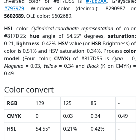
Inversed color of #817D55 is
#7E82AA
. Grayscale:
#797979
. Windows color (decimal): -8290987 or
5602689
. OLE color: 5602689.
HSL
color
Cylindrical-coordinate representation
of color
#817D55:
hue
angle of 54.55º degrees,
saturation
:
0.21,
lightness
: 0.42%.
HSV
value (or
HSB
Brightness) of
color is 0.51% and HSV saturation: 0.34%. Process
color
model
(Four color,
CMYK
) of #817D55 is
Cyan
= 0,
Magento
= 0.03,
Yellow
= 0.34 and
Black
(K on CMYK) =
0.49.
Color convert
RGB
129
125
85
-
CMYK
0
0.03
0.34
0.49
HSL
54.55º
0.21%
0.42%
-