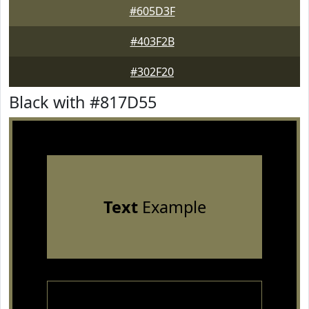
#605D3F
#403F2B
#302F20
Black with #817D55
Text
Example