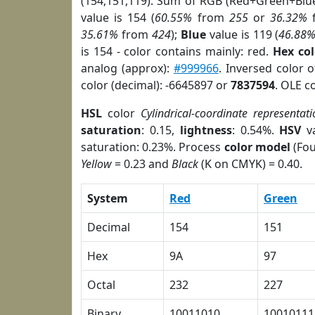
(154,151,119). Sum of RGB (Red+Green+Blu
value is 154 (
60.55%
from
255
or
36.32%
35.61%
from
424
);
Blue
value is 119 (
46.88
is 154 - color contains mainly: red.
Hex co
analog (approx):
#999966
. Inversed color 
color (decimal): -6645897 or
7837594
. OLE c
HSL
color
Cylindrical-coordinate representati
saturation
: 0.15,
lightness
: 0.54%.
HSV
va
saturation: 0.23%. Process
color model
(Fou
Yellow
= 0.23 and
Black
(K on CMYK) = 0.40.
System
Red
Green
Decimal
154
151
Hex
9A
97
Octal
232
227
Binary
10011010
10010111