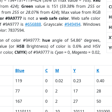
e) = 154+151+119=424 (
56%
of max value = 765).
Red
from
424
);
Green
value is 151 (
59.38%
from
255
or
C
%
from
255
or
28.07%
from
424
); Max value from RGB
H
lor #9A9777
is not a
web safe color
. Web safe color
of #9A9777 is
#656888
. Grayscale:
#949494
. Windows
H
olor: 7837594.
X
on
of color #9A9777:
hue
angle of 54.86º degrees,
lue (or
HSB
Brightness) of color is 0.6% and HSV
Y
r color,
CMYK
) of #9A9777 is
Cyan
= 0,
Magento
= 0.02,
Blue
C
M
Y
K
119
0
0.02
0.23
0.40
77
0
2
17
28
167
0
2
27
50
1110111
0
10
10111
101000