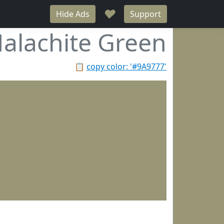
♥
Hide Ads
Support
alachite Green
📋
copy color: '#9A9777'