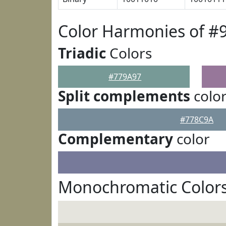
Color Harmonies of #
Triadic
Colors
#779A97
Split complements
colo
#778C9A
Complementary
color
Monochromatic Colors