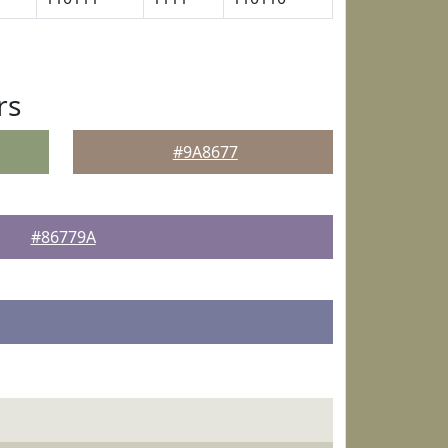
rs
#9A8677
#86779A