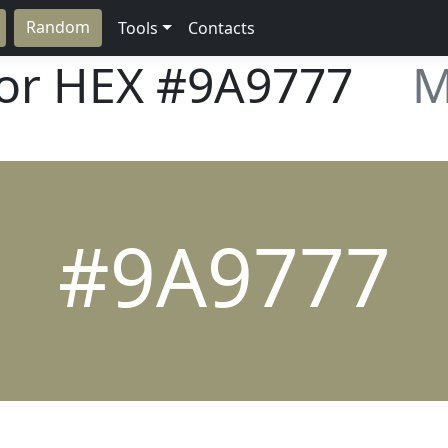
Random
Tools
Contacts
lor HEX
#9A9777
M
#9A9777