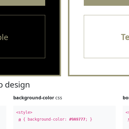
le
T
 design
background-color
css
bo
<style>
<
a
{ background-color:
#9A9777
; }