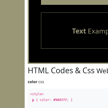
Text
Examp
HTML Codes & Css
Web
color
css
<style>
p
{ color:
#9A9777
; }