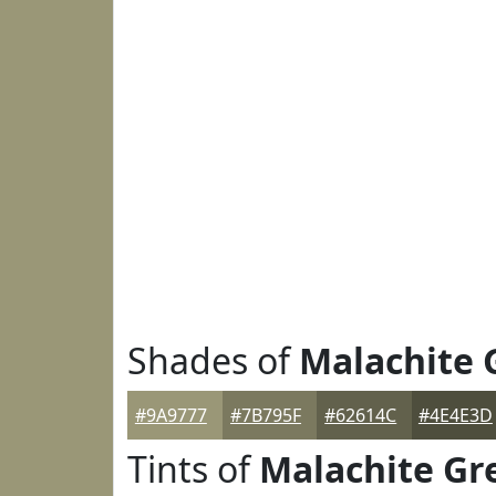
Shades of
Malachite 
#9A9777
#7B795F
#62614C
#4E4E3D
Tints of
Malachite Gr