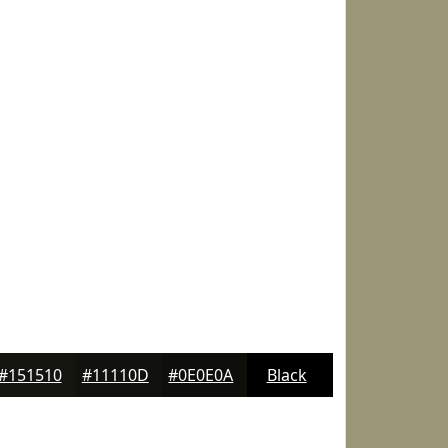
#151510
#11110D
#0E0E0A
Black