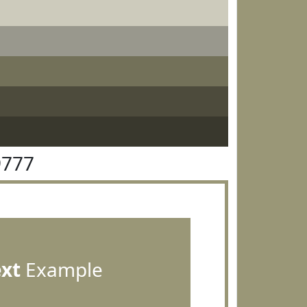
9777
ext
Example