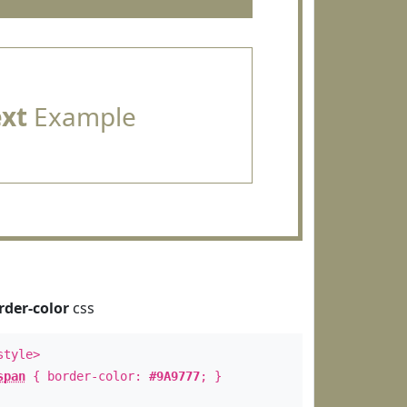
ext
Example
rder-color
css
style>
span
{ border-color:
#9A9777
; }