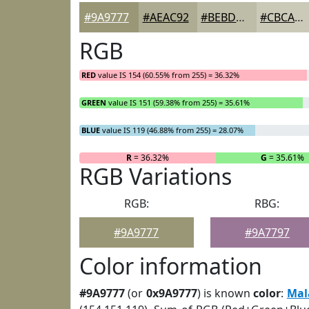
#9A9777
#AEAC92
#BEBDA8
#CBCAB9
RGB
RED
value IS 154 (60.55% from 255) = 36.32%
GREEN
value IS 151 (59.38% from 255) = 35.61%
BLUE
value IS 119 (46.88% from 255) = 28.07%
R
= 36.32%
G
= 35.61%
RGB Variations
RGB:
RBG:
#9A9777
#9A7797
Color information
#9A9777
(or
0x9A9777
) is known
color
:
Mal