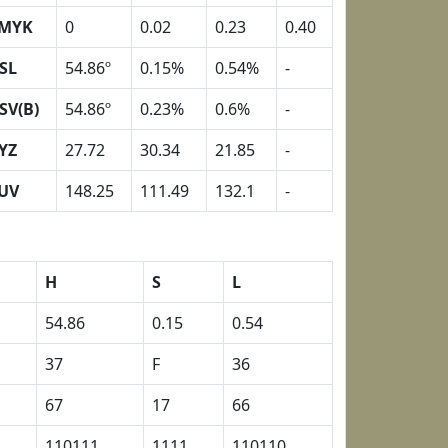
MYK
0
0.02
0.23
0.40
SL
54.86º
0.15%
0.54%
-
SV(B)
54.86º
0.23%
0.6%
-
YZ
27.72
30.34
21.85
-
UV
148.25
111.49
132.1
-
H
S
L
54.86
0.15
0.54
37
F
36
67
17
66
110111
1111
110110