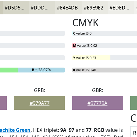
#D5D5C7
#DDDDD2
#E4E4DB
#E9E9E2
#EDEDE8
CMYK
C
value IS 0
M
value IS 0.02
Y
value IS 0.23
B
= 28.07%
K
value IS 0.40
GRB:
GBR:
#979A77
#97779A
C
achite Green
. HEX triplet:
9A
,
97
and
77
.
RGB
value is
R