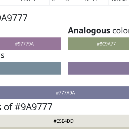
9A9777
Analogous
colo
#97779A
#8C9A77
rs
#777A9A
 of #9A9777
#E5E4DD