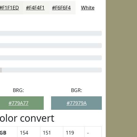
#F1F1ED
#F4F4F1
#F6F6F4
White
BRG:
BGR:
#779A77
#77979A
olor convert
GB
154
151
119
-