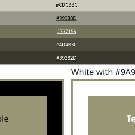
#CDCBBC
#99988D
#737159
#4D4B3C
#39382D
White with #9A
le
T