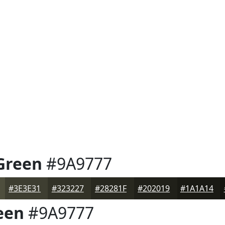
Green
#9A9777
#3E3E31
#323227
#28281F
#202019
#1A1A14
een
#9A9777