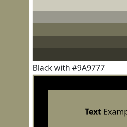
Black with #9A9777
Text
Examp