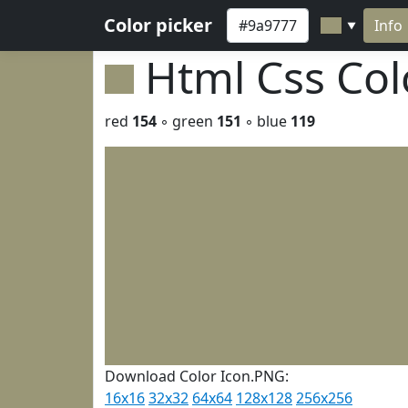
Color picker
Info
▼
Html Css Co
red
154
◦ green
151
◦ blue
119
Download Color Icon.PNG:
16x16
32x32
64x64
128x128
256x256